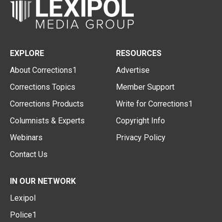
EXPLORE
RESOURCES
About Corrections1
Advertise
Corrections Topics
Member Support
Corrections Products
Write for Corrections1
Columnists & Experts
Copyright Info
Webinars
Privacy Policy
Contact Us
IN OUR NETWORK
Lexipol
Police1