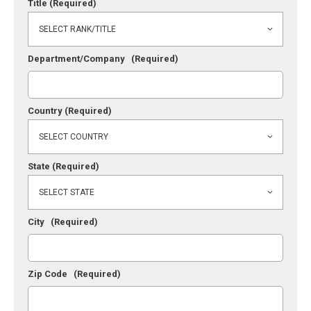
Title
(Required)
Department/Company
(Required)
Country
(Required)
State
(Required)
City
(Required)
Zip Code
(Required)