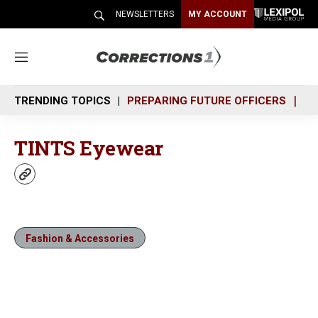
NEWSLETTERS
MY ACCOUNT
M
e
n
TRENDING TOPICS
PREPARING FUTURE OFFICERS
SH
u
TINTS Eyewear
w
e
b
s
i
Fashion & Accessories
t
e