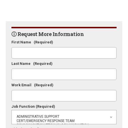
ⓘ Request More Information
First Name
(Required)
Last Name
(Required)
Work Email
(Required)
Job Function
(Required)