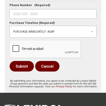
Phone Number
(Required)
Purchase Timeline
(Required)
Submit
Cancel
By submitting your information, you agree to be contacted by Lexipol Media
Group sponsors and that the data you submit is exempt from Do Not Sell My
Personal Information requests. View our
Privacy Policy
for more information.