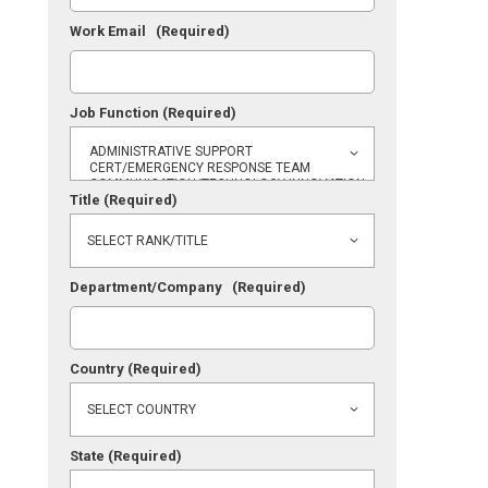
Work Email
(Required)
Job Function
(Required)
Title
(Required)
Department/Company
(Required)
Country
(Required)
State
(Required)