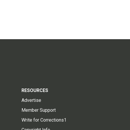
RESOURCES
Advertise
Member Support
Write for Corrections1
Copyright Info