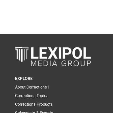
EXPLORE
About Corrections1
Corrections Topics
Corrections Products
Columnists & Experts