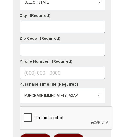
City
(Required)
Zip Code
(Required)
Phone Number
(Required)
Purchase Timeline
(Required)