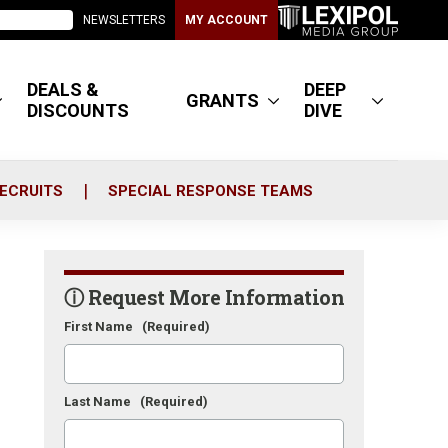
NEWSLETTERS
MY ACCOUNT
DEALS &
DEEP
GRANTS
DISCOUNTS
DIVE
ECRUITS
SPECIAL RESPONSE TEAMS
ⓘ Request More Information
First Name
(Required)
Last Name
(Required)