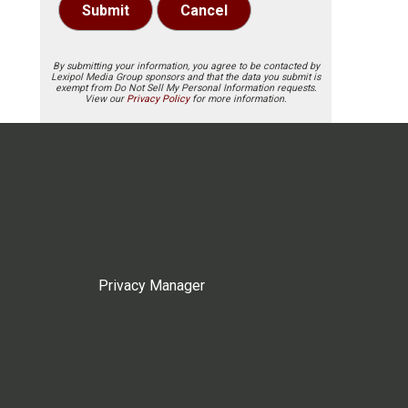
Submit
Cancel
By submitting your information, you agree to be contacted by
Lexipol Media Group sponsors and that the data you submit is
exempt from Do Not Sell My Personal Information requests.
View our
Privacy Policy
for more information.
Privacy Manager