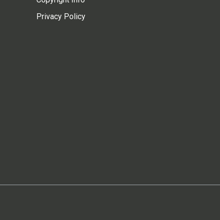
Privacy Policy