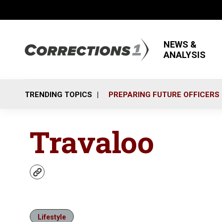
NEWS &
ANALYSIS
TRENDING TOPICS
PREPARING FUTURE OFFICERS
Travaloo
w
e
b
s
i
Lifestyle