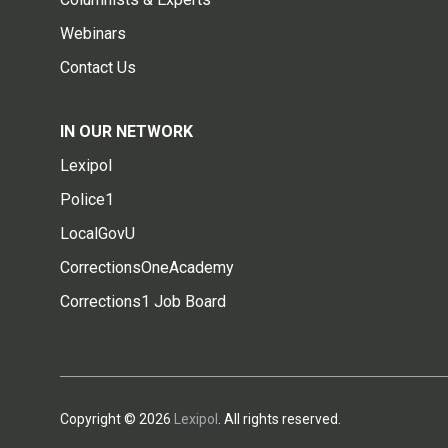
Webinars
Contact Us
IN OUR NETWORK
Lexipol
Police1
LocalGovU
CorrectionsOneAcademy
Corrections1 Job Board
Copyright © 2026
Lexipol
. All rights reserved.