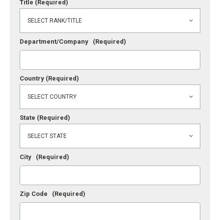
Title
(Required)
Department/Company
(Required)
Country
(Required)
State
(Required)
City
(Required)
Zip Code
(Required)