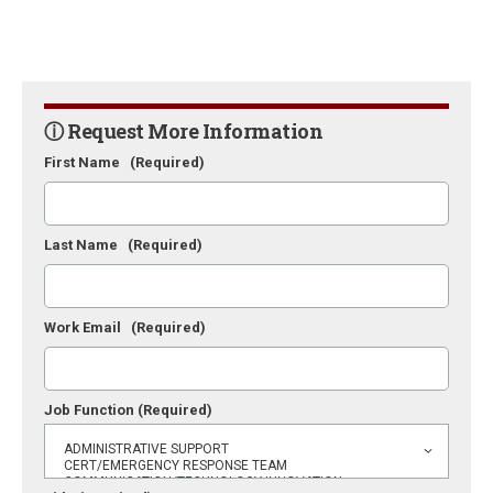
ⓘ Request More Information
First Name
(Required)
Last Name
(Required)
Work Email
(Required)
Job Function
(Required)