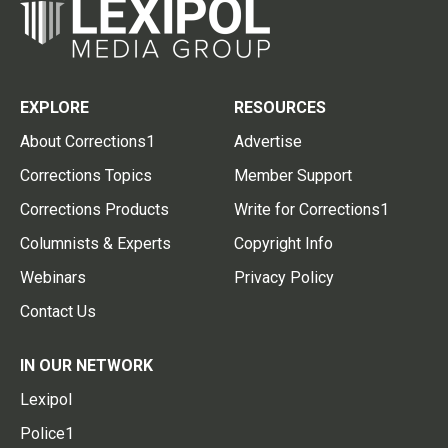
EXPLORE
RESOURCES
About Corrections1
Advertise
Corrections Topics
Member Support
Corrections Products
Write for Corrections1
Columnists & Experts
Copyright Info
Webinars
Privacy Policy
Contact Us
IN OUR NETWORK
Lexipol
Police1