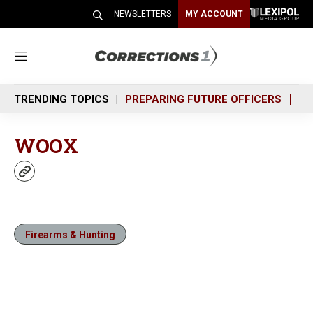
NEWSLETTERS
MY ACCOUNT
M
e
n
TRENDING TOPICS
PREPARING FUTURE OFFICERS
SH
u
WOOX
w
e
b
s
i
Firearms & Hunting
t
e