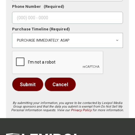
Phone Number
(Required)
Purchase Timeline
(Required)
Submit
Cancel
By submitting your information, you agree to be contacted by Lexipol Media
Group sponsors and that the data you submit is exempt from Do Not Sell My
Personal Information requests. View our
Privacy Policy
for more information.