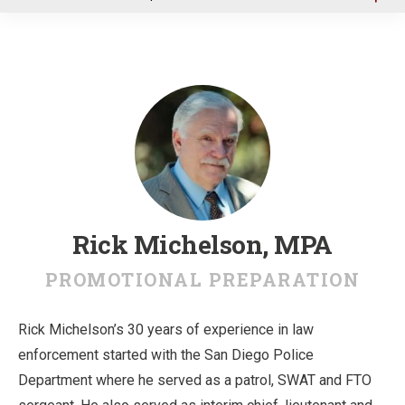
u
Rick Michelson, MPA
PROMOTIONAL PREPARATION
Rick Michelson’s 30 years of experience in law
enforcement started with the San Diego Police
Department where he served as a patrol, SWAT and FTO