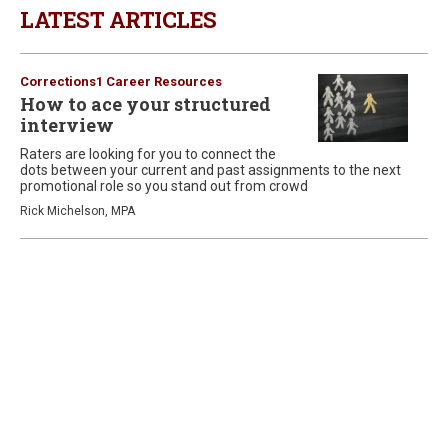
LATEST ARTICLES
Corrections1 Career Resources
How to ace your structured
interview
Raters are looking for you to connect the
dots between your current and past assignments to the next
promotional role so you stand out from crowd
Rick Michelson, MPA