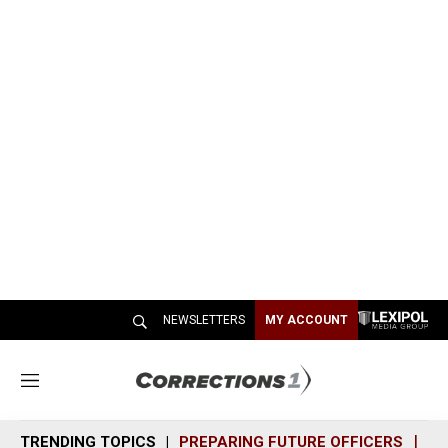
NEWSLETTERS
MY ACCOUNT
M
e
n
TRENDING TOPICS
PREPARING FUTURE OFFICERS
SH