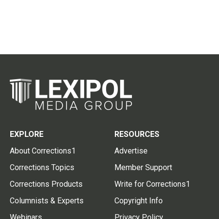
EXPLORE
RESOURCES
About Corrections1
Advertise
Corrections Topics
Member Support
Corrections Products
Write for Corrections1
Columnists & Experts
Copyright Info
Webinars
Privacy Policy