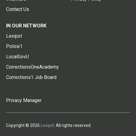
Contact Us
IN OUR NETWORK
Lexipol
Police1
LocalGovU
CorrectionsOneAcademy
Corrections1 Job Board
Privacy Manager
Copyright © 2026
Lexipol
. All rights reserved.