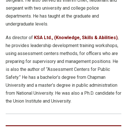
sergeant. He also served as interim chief, lieutenant and
sergeant with two university and college police
departments. He has taught at the graduate and
undergraduate levels.
As director of
KSA Ltd., (Knowledge, Skills & Abilities)
,
he provides leadership development training workshops,
using assessment centers methods, for officers who are
preparing for supervisory and management positions. He
is also the author of “Assessment Centers for Public
Safety.” He has a bachelor’s degree from Chapman
University and a master’s degree in public administration
from National University. He was also a Ph.D. candidate for
the Union Institute and University.