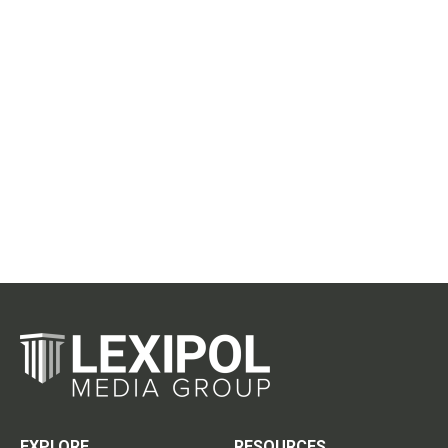
EXPLORE
RESOURCES