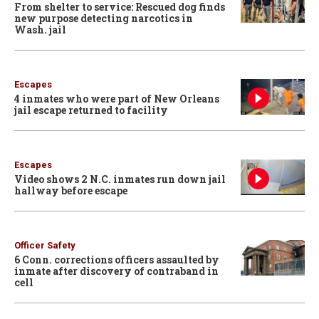
From shelter to service: Rescued dog finds
new purpose detecting narcotics in
Wash. jail
Escapes
4 inmates who were part of New Orleans
jail escape returned to facility
Escapes
Video shows 2 N.C. inmates run down jail
hallway before escape
Officer Safety
6 Conn. corrections officers assaulted by
inmate after discovery of contraband in
cell