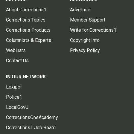
About Corrections1
Advertise
Corrections Topics
Member Support
Corrections Products
Write for Corrections1
Columnists & Experts
Copyright Info
Webinars
Privacy Policy
Contact Us
IN OUR NETWORK
Lexipol
Police1
LocalGovU
CorrectionsOneAcademy
Corrections1 Job Board