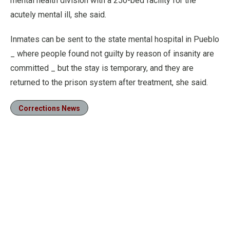
mental health division with a 250-bed facility for the
acutely mental ill, she said.
Inmates can be sent to the state mental hospital in Pueblo
_ where people found not guilty by reason of insanity are
committed _ but the stay is temporary, and they are
returned to the prison system after treatment, she said.
Corrections News