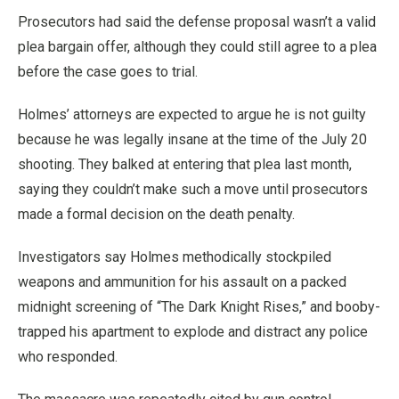
Prosecutors had said the defense proposal wasn’t a valid
plea bargain offer, although they could still agree to a plea
before the case goes to trial.
Holmes’ attorneys are expected to argue he is not guilty
because he was legally insane at the time of the July 20
shooting. They balked at entering that plea last month,
saying they couldn’t make such a move until prosecutors
made a formal decision on the death penalty.
Investigators say Holmes methodically stockpiled
weapons and ammunition for his assault on a packed
midnight screening of “The Dark Knight Rises,” and booby-
trapped his apartment to explode and distract any police
who responded.