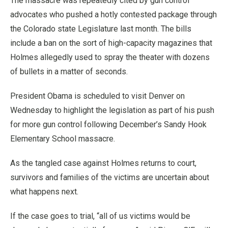
The massacre was repeatedly cited by gun control
advocates who pushed a hotly contested package through
the Colorado state Legislature last month. The bills
include a ban on the sort of high-capacity magazines that
Holmes allegedly used to spray the theater with dozens
of bullets in a matter of seconds.
President Obama is scheduled to visit Denver on
Wednesday to highlight the legislation as part of his push
for more gun control following December’s Sandy Hook
Elementary School massacre.
As the tangled case against Holmes returns to court,
survivors and families of the victims are uncertain about
what happens next.
If the case goes to trial, “all of us victims would be