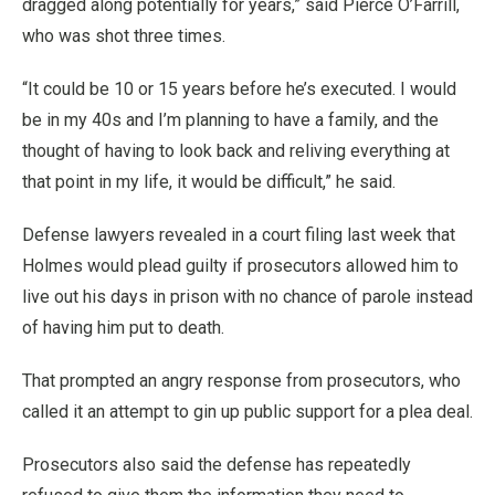
dragged along potentially for years,” said Pierce O’Farrill,
who was shot three times.
“It could be 10 or 15 years before he’s executed. I would
be in my 40s and I’m planning to have a family, and the
thought of having to look back and reliving everything at
that point in my life, it would be difficult,” he said.
Defense lawyers revealed in a court filing last week that
Holmes would plead guilty if prosecutors allowed him to
live out his days in prison with no chance of parole instead
of having him put to death.
That prompted an angry response from prosecutors, who
called it an attempt to gin up public support for a plea deal.
Prosecutors also said the defense has repeatedly