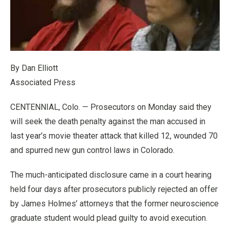
By Dan Elliott
Associated Press
CENTENNIAL, Colo. — Prosecutors on Monday said they
will seek the death penalty against the man accused in
last year’s movie theater attack that killed 12, wounded 70
and spurred new gun control laws in Colorado.
The much-anticipated disclosure came in a court hearing
held four days after prosecutors publicly rejected an offer
by James Holmes’ attorneys that the former neuroscience
graduate student would plead guilty to avoid execution.