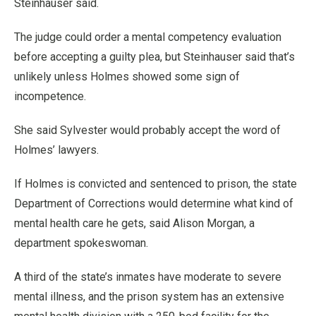
Steinhauser said.
The judge could order a mental competency evaluation
before accepting a guilty plea, but Steinhauser said that’s
unlikely unless Holmes showed some sign of
incompetence.
She said Sylvester would probably accept the word of
Holmes’ lawyers.
If Holmes is convicted and sentenced to prison, the state
Department of Corrections would determine what kind of
mental health care he gets, said Alison Morgan, a
department spokeswoman.
A third of the state’s inmates have moderate to severe
mental illness, and the prison system has an extensive