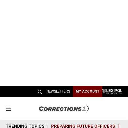
NEWSLETTERS
MY ACCOUNT
M
e
n
TRENDING TOPICS
PREPARING FUTURE OFFICERS
SH