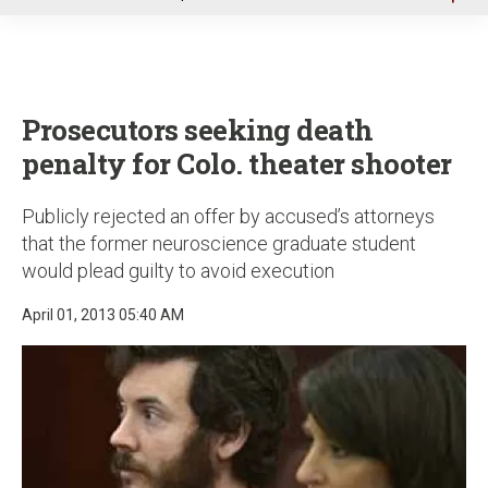
u
Prosecutors seeking death
penalty for Colo. theater shooter
Publicly rejected an offer by accused’s attorneys
that the former neuroscience graduate student
would plead guilty to avoid execution
April 01, 2013 05:40 AM