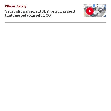
Officer Safety
Video shows violent N.Y. prison assault
that injured counselor, CO