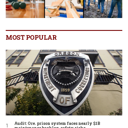
MOST POPULAR
Audit: Ore. prison system faces nearly $1B
maintenance backlog, safety risks