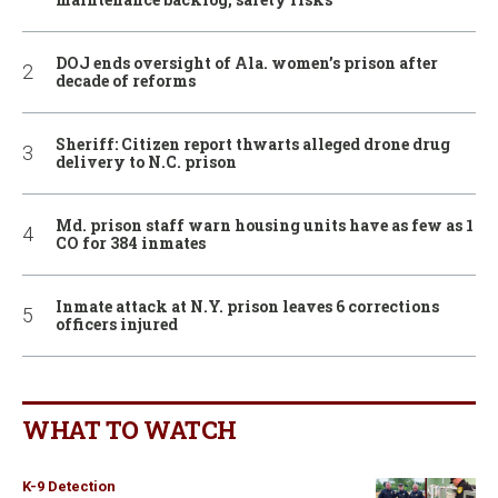
DOJ ends oversight of Ala. women’s prison after
decade of reforms
Sheriff: Citizen report thwarts alleged drone drug
delivery to N.C. prison
Md. prison staff warn housing units have as few as 1
CO for 384 inmates
Inmate attack at N.Y. prison leaves 6 corrections
officers injured
WHAT TO WATCH
K-9 Detection