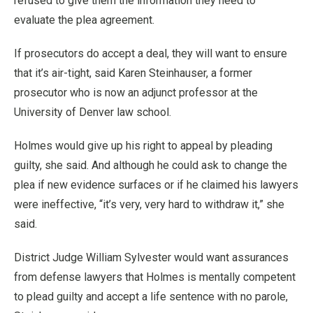
refused to give them the information they need to
evaluate the plea agreement.
If prosecutors do accept a deal, they will want to ensure
that it’s air-tight, said Karen Steinhauser, a former
prosecutor who is now an adjunct professor at the
University of Denver law school.
Holmes would give up his right to appeal by pleading
guilty, she said. And although he could ask to change the
plea if new evidence surfaces or if he claimed his lawyers
were ineffective, “it’s very, very hard to withdraw it,” she
said.
District Judge William Sylvester would want assurances
from defense lawyers that Holmes is mentally competent
to plead guilty and accept a life sentence with no parole,