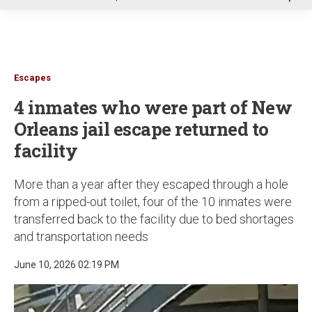
u
Escapes
4 inmates who were part of New
Orleans jail escape returned to
facility
More than a year after they escaped through a hole
from a ripped-out toilet, four of the 10 inmates were
transferred back to the facility due to bed shortages
and transportation needs
June 10, 2026 02:19 PM