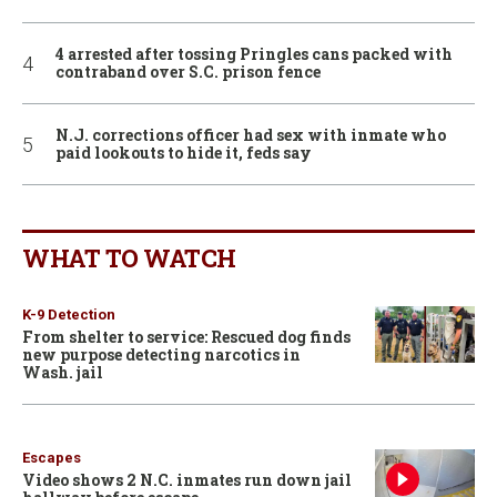
4 arrested after tossing Pringles cans packed with
contraband over S.C. prison fence
N.J. corrections officer had sex with inmate who
paid lookouts to hide it, feds say
WHAT TO WATCH
K-9 Detection
From shelter to service: Rescued dog finds
new purpose detecting narcotics in
Wash. jail
Escapes
Video shows 2 N.C. inmates run down jail