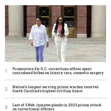
Prosecutors: Ex-S.C. corrections officer spent
contraband bribes on luxury cars, cosmetic surgery
Nation’s longest-serving prison warden receives
South Carolina’s highest civilian honor
Last of 3 Neb. inmates pleads in 2023 prison attack
on correctional officers