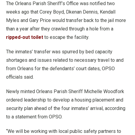
The Orleans Parish Sheriff’s Office was notified two
weeks ago that Corey Boyd, Dkenan Dennis, Kendall
Myles and Gary Price would transfer back to the jail more
than a year after they crawled through a hole from a
ripped-out toilet
to escape the facility.
The inmates’ transfer was spurred by bed capacity
shortages and issues related to necessary travel to and
from Orleans for the defendants’ court dates, OPSO
officials said.
Newly minted Orleans Parish Sheriff Michelle Woodfork
ordered leadership to develop a housing placement and
security plan ahead of the four inmates’ arrival, according
to a statement from OPSO.
“We will be working with local public safety partners to