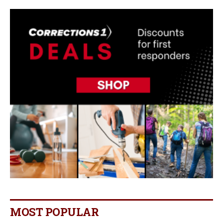
MOST POPULAR