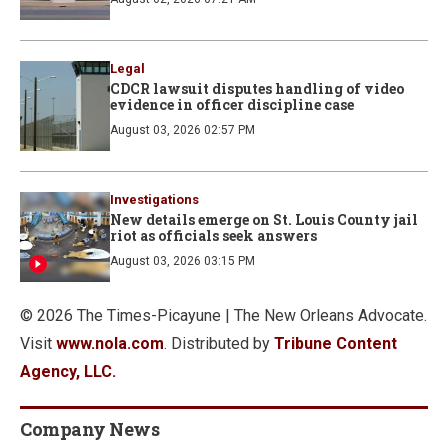
Legal
CDCR lawsuit disputes handling of video
evidence in officer discipline case
August 03, 2026 02:57 PM
Investigations
New details emerge on St. Louis County jail
riot as officials seek answers
August 03, 2026 03:15 PM
© 2026 The Times-Picayune | The New Orleans Advocate.
Visit
www.nola.com
. Distributed by
Tribune Content
Agency, LLC.
Company News