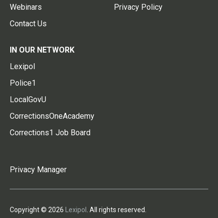
Webinars
Privacy Policy
Contact Us
IN OUR NETWORK
Lexipol
Police1
LocalGovU
CorrectionsOneAcademy
Corrections1 Job Board
Privacy Manager
Copyright © 2026
Lexipol
. All rights reserved.