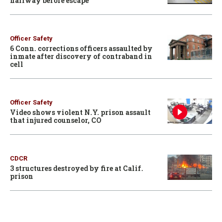
hallway before escape
Officer Safety
6 Conn. corrections officers assaulted by
inmate after discovery of contraband in
cell
Officer Safety
Video shows violent N.Y. prison assault
that injured counselor, CO
CDCR
3 structures destroyed by fire at Calif.
prison