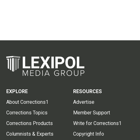
EXPLORE
RESOURCES
About Corrections1
Advertise
Corrections Topics
Member Support
Corrections Products
Write for Corrections1
Columnists & Experts
Copyright Info