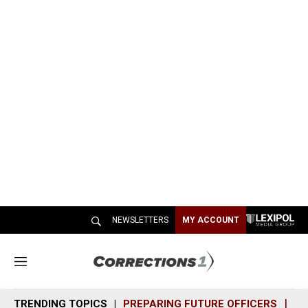
NEWSLETTERS
MY ACCOUNT
M
e
n
TRENDING TOPICS
PREPARING FUTURE OFFICERS
SH