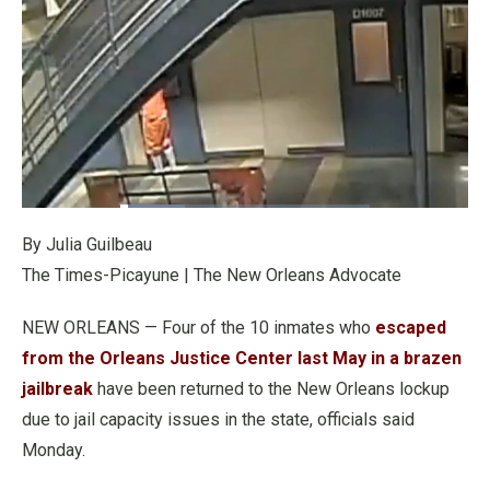
Loaded
:
25.68%
Pause
Unmute
Fullscre
Quality
By Julia Guilbeau
Levels
The Times-Picayune | The New Orleans Advocate
NEW ORLEANS — Four of the 10 inmates who
escaped
from the Orleans Justice Center last May in a brazen
jailbreak
have been returned to the New Orleans lockup
due to jail capacity issues in the state, officials said
Monday.