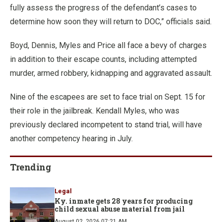
fully assess the progress of the defendant’s cases to
determine how soon they will return to DOC,” officials said.
Boyd, Dennis, Myles and Price all face a bevy of charges
in addition to their escape counts, including attempted
murder, armed robbery, kidnapping and aggravated assault.
Nine of the escapees are set to face trial on Sept. 15 for
their role in the jailbreak. Kendall Myles, who was
previously declared incompetent to stand trial, will have
another competency hearing in July.
Trending
Legal
Ky. inmate gets 28 years for producing
child sexual abuse material from jail
August 02, 2026 07:21 AM