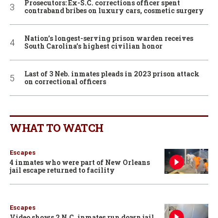
Prosecutors: Ex-S.C. corrections officer spent
contraband bribes on luxury cars, cosmetic surgery
Nation’s longest-serving prison warden receives
South Carolina’s highest civilian honor
Last of 3 Neb. inmates pleads in 2023 prison attack
on correctional officers
WHAT TO WATCH
Escapes
4 inmates who were part of New Orleans
jail escape returned to facility
Escapes
Video shows 2 N.C. inmates run down jail