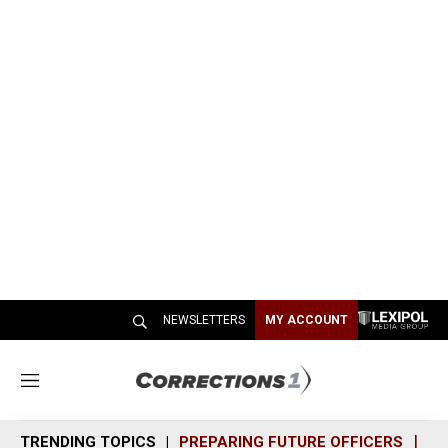
NEWSLETTERS
MY ACCOUNT
M
e
n
TRENDING TOPICS
PREPARING FUTURE OFFICERS
SH