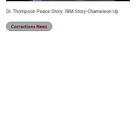
Loaded
:
10.14%
Pause
Unmute
Fullscre
Dr. Thompson Peace Story: IBM Story-Chameleon Up
Corrections News