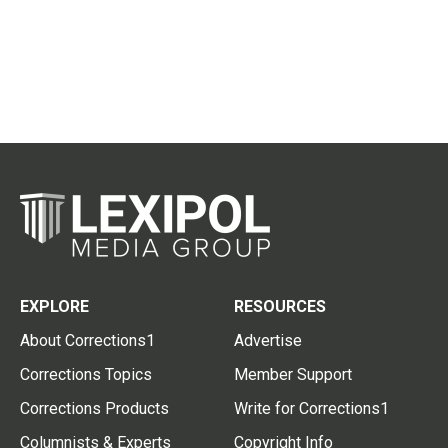
EXPLORE
RESOURCES
About Corrections1
Advertise
Corrections Topics
Member Support
Corrections Products
Write for Corrections1
Columnists & Experts
Copyright Info