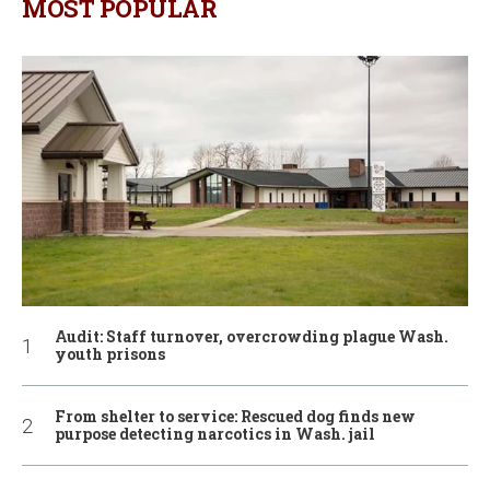
MOST POPULAR
Audit: Staff turnover, overcrowding plague Wash.
youth prisons
From shelter to service: Rescued dog finds new
purpose detecting narcotics in Wash. jail