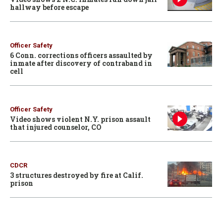
hallway before escape
Officer Safety
6 Conn. corrections officers assaulted by
inmate after discovery of contraband in
cell
Officer Safety
Video shows violent N.Y. prison assault
that injured counselor, CO
CDCR
3 structures destroyed by fire at Calif.
prison