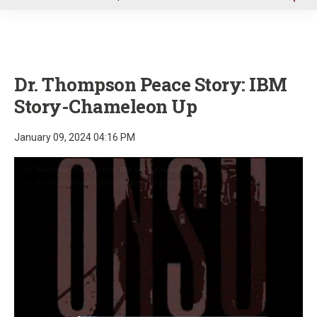
u
Dr. Thompson Peace Story: IBM
Story-Chameleon Up
January 09, 2024 04:16 PM