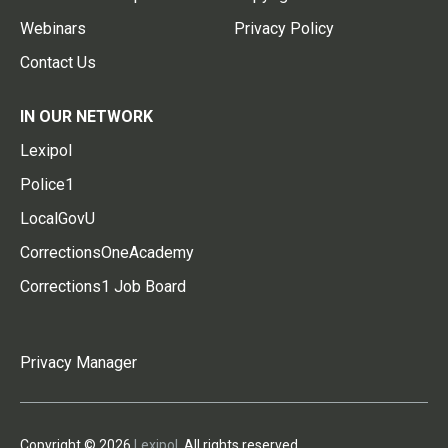
Webinars
Privacy Policy
Contact Us
IN OUR NETWORK
Lexipol
Police1
LocalGovU
CorrectionsOneAcademy
Corrections1 Job Board
Privacy Manager
Copyright © 2026
Lexipol
. All rights reserved.