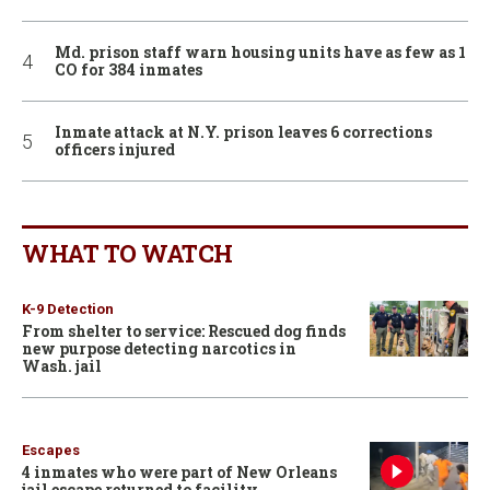
Md. prison staff warn housing units have as few as 1
CO for 384 inmates
Inmate attack at N.Y. prison leaves 6 corrections
officers injured
WHAT TO WATCH
K-9 Detection
From shelter to service: Rescued dog finds
new purpose detecting narcotics in
Wash. jail
Escapes
4 inmates who were part of New Orleans
jail escape returned to facility