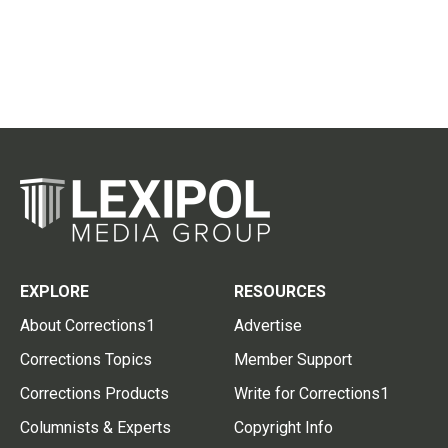
EXPLORE
RESOURCES
About Corrections1
Advertise
Corrections Topics
Member Support
Corrections Products
Write for Corrections1
Columnists & Experts
Copyright Info