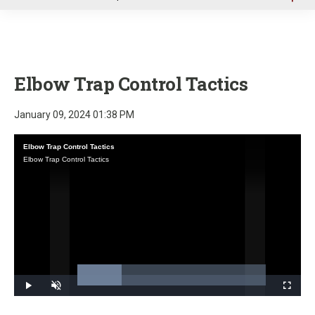
u
Elbow Trap Control Tactics
January 09, 2024 01:38 PM
Elbow Trap Control Tactics
Elbow Trap Control Tactics
Loaded
:
23.39%
Play
Unmute
Fullscre