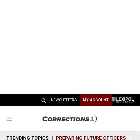
NEWSLETTERS
MY ACCOUNT
M
e
n
TRENDING TOPICS
PREPARING FUTURE OFFICERS
SH