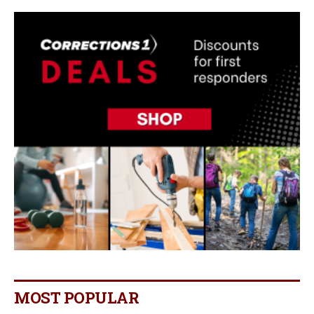
MOST POPULAR