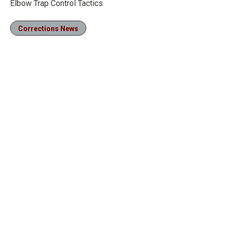
Elbow Trap Control Tactics
Corrections News