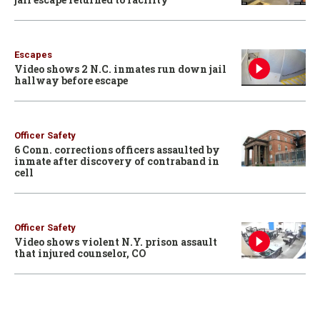
Escapes
Video shows 2 N.C. inmates run down jail
hallway before escape
Officer Safety
6 Conn. corrections officers assaulted by
inmate after discovery of contraband in
cell
Officer Safety
Video shows violent N.Y. prison assault
that injured counselor, CO