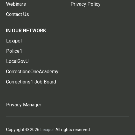
Webinars
Privacy Policy
Contact Us
IN OUR NETWORK
Lexipol
Police1
LocalGovU
CorrectionsOneAcademy
Corrections1 Job Board
Privacy Manager
Copyright © 2026
Lexipol
. All rights reserved.