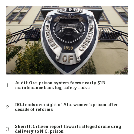
Audit: Ore. prison system faces nearly $1B
maintenance backlog, safety risks
DOJ ends oversight of Ala. women’s prison after
decade of reforms
Sheriff: Citizen report thwarts alleged drone drug
delivery to N.C. prison