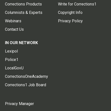
Corrections Products
Write for Corrections1
Columnists & Experts
Copyright Info
Webinars
Privacy Policy
Contact Us
IN OUR NETWORK
Lexipol
Police1
LocalGovU
CorrectionsOneAcademy
Corrections1 Job Board
Privacy Manager