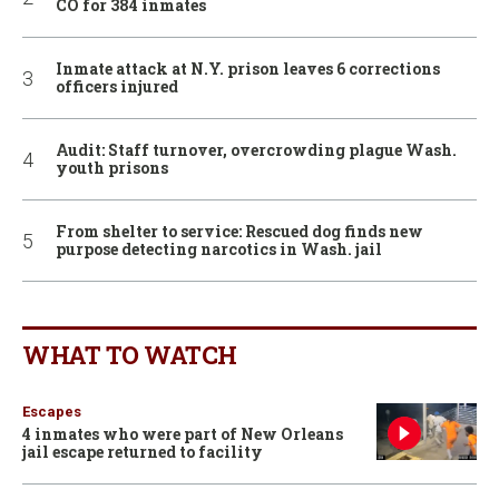
CO for 384 inmates
Inmate attack at N.Y. prison leaves 6 corrections
officers injured
Audit: Staff turnover, overcrowding plague Wash.
youth prisons
From shelter to service: Rescued dog finds new
purpose detecting narcotics in Wash. jail
WHAT TO WATCH
Escapes
4 inmates who were part of New Orleans
jail escape returned to facility