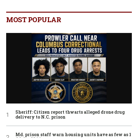
MOST POPULAR
Sheriff: Citizen report thwarts alleged drone drug
delivery to N.C. prison
Md. prison staff warn housing units have as few as 1