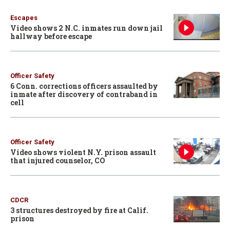
Escapes
Video shows 2 N.C. inmates run down jail
hallway before escape
Officer Safety
6 Conn. corrections officers assaulted by
inmate after discovery of contraband in
cell
Officer Safety
Video shows violent N.Y. prison assault
that injured counselor, CO
CDCR
3 structures destroyed by fire at Calif.
prison