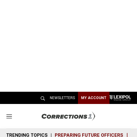
NEWSLETTERS
MY ACCOUNT
M
e
n
TRENDING TOPICS
PREPARING FUTURE OFFICERS
SH