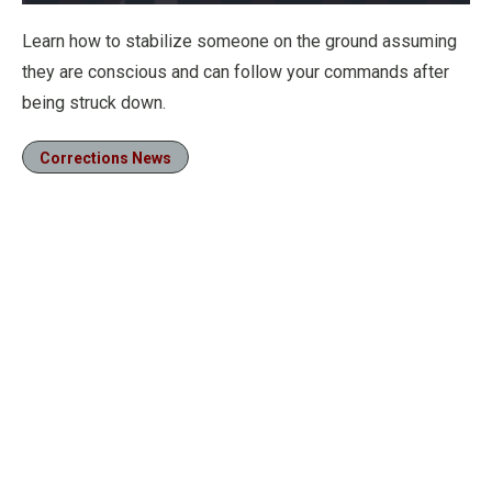
Loaded
:
25.20%
Pause
Unmute
Fullscre
Learn how to stabilize someone on the ground assuming
they are conscious and can follow your commands after
being struck down.
Corrections News