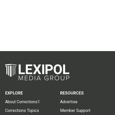
EXPLORE
RESOURCES
About Corrections1
Advertise
Corrections Topics
Member Support