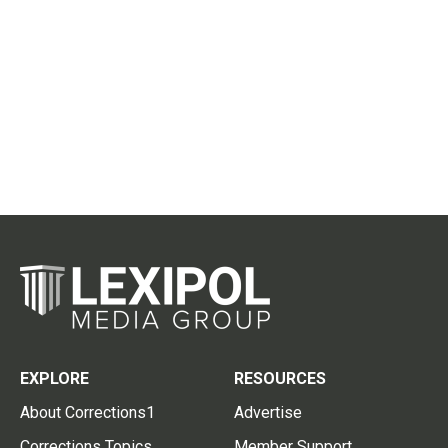
EXPLORE
RESOURCES
About Corrections1
Advertise
Corrections Topics
Member Support