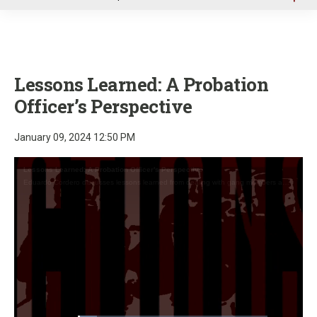
u
Lessons Learned: A Probation
Officer’s Perspective
January 09, 2024 12:50 PM