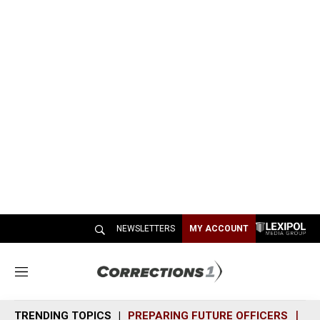
NEWSLETTERS
MY ACCOUNT
M
e
n
TRENDING TOPICS
PREPARING FUTURE OFFICERS
SH