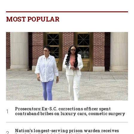
MOST POPULAR
Prosecutors: Ex-S.C. corrections officer spent
contraband bribes on luxury cars, cosmetic surgery
Nation’s longest-serving prison warden receives