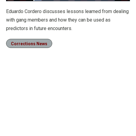
Loaded
:
10.06%
Pause
Unmute
Fullscre
Eduardo Cordero discusses lessons learned from dealing
with gang members and how they can be used as
predictors in future encounters.
Corrections News