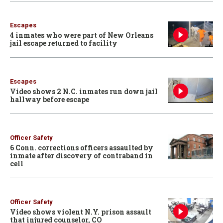
Escapes
4 inmates who were part of New Orleans
jail escape returned to facility
Escapes
Video shows 2 N.C. inmates run down jail
hallway before escape
Officer Safety
6 Conn. corrections officers assaulted by
inmate after discovery of contraband in
cell
Officer Safety
Video shows violent N.Y. prison assault
that injured counselor, CO