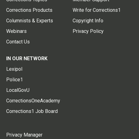
Corrections Products
Write for Corrections1
Columnists & Experts
Copyright Info
Webinars
Privacy Policy
Contact Us
IN OUR NETWORK
Lexipol
Police1
LocalGovU
CorrectionsOneAcademy
Corrections1 Job Board
Privacy Manager