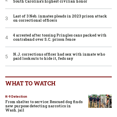
South Carolina’s highest civilian honor
Last of 3 Neb. inmates pleads in 2023 prison attack
on correctional officers
4 arrested after tossing Pringles cans packed with
contraband over S.C. prison fence
N.J. corrections officer had sex with inmate who
paid lookouts to hide it, feds say
WHAT TO WATCH
K-9 Detection
From shelter to service: Rescued dog finds
new purpose detecting narcotics in
Wash. jail