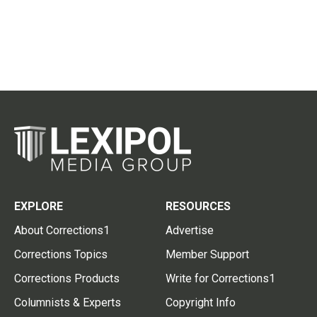
EXPLORE
RESOURCES
About Corrections1
Advertise
Corrections Topics
Member Support
Corrections Products
Write for Corrections1
Columnists & Experts
Copyright Info