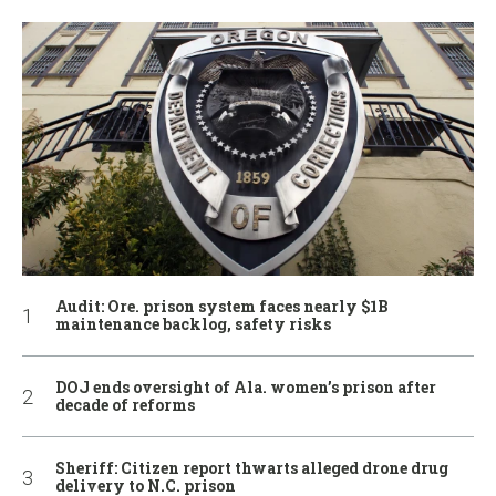
Audit: Ore. prison system faces nearly $1B
maintenance backlog, safety risks
DOJ ends oversight of Ala. women’s prison after
decade of reforms
Sheriff: Citizen report thwarts alleged drone drug
delivery to N.C. prison