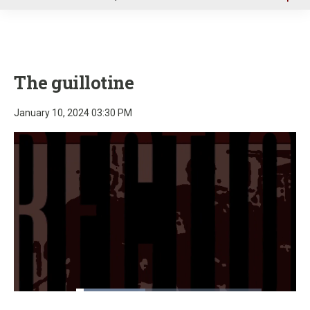
u
The guillotine
January 10, 2024 03:30 PM
Loaded
:
37.44%
Pause
Unmute
Fullscre