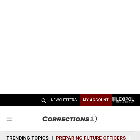
NEWSLETTERS
MY ACCOUNT
M
e
n
TRENDING TOPICS
PREPARING FUTURE OFFICERS
SH