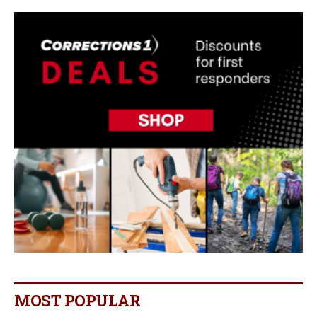
MOST POPULAR