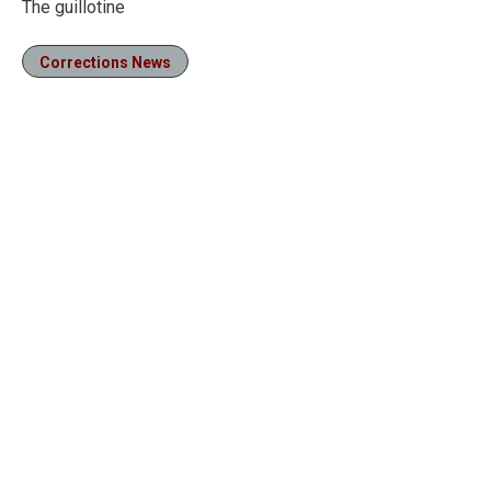
The guillotine
Corrections News