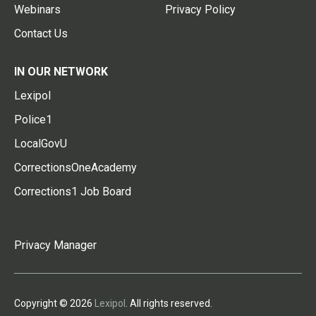
Webinars
Privacy Policy
Contact Us
IN OUR NETWORK
Lexipol
Police1
LocalGovU
CorrectionsOneAcademy
Corrections1 Job Board
Privacy Manager
Copyright © 2026
Lexipol
. All rights reserved.