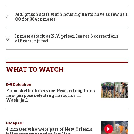
Md. prison staff warn housing units have as few as 1
CO for 384 inmates
Inmate attack at N.Y. prison leaves 6 corrections
officers injured
WHAT TO WATCH
K-9 Detection
From shelter to service: Rescued dog finds
new purpose detecting narcotics in
Wash. jail
Escapes
4 inmates who were part of New Orleans
jail escape returned to facility