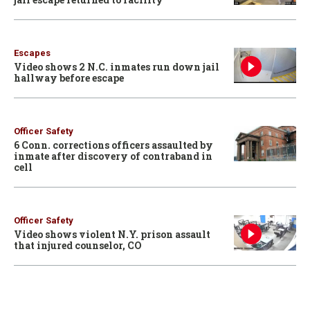
Escapes
Video shows 2 N.C. inmates run down jail
hallway before escape
Officer Safety
6 Conn. corrections officers assaulted by
inmate after discovery of contraband in
cell
Officer Safety
Video shows violent N.Y. prison assault
that injured counselor, CO