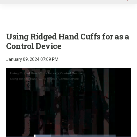
u
Using Ridged Hand Cuffs for as a
Control Device
January 09, 2024 07:09 PM
Using Ridged Hand Cuffs for as a Control Device
Using Ridged Hand Cuffs for as a Control Device