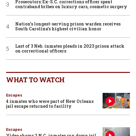
Prosecutors: Ex-S.C. corrections officer spent
contraband bribes on luxury cars, cosmetic surgery
Nation’s longest-serving prison warden receives
South Carolina’s highest civilian honor
Last of 3 Neb. inmates pleads in 2023 prison attack
on correctional officers
WHAT TO WATCH
Escapes
4 inmates who were part of New Orleans
jail escape returned to facility
Escapes
Video shows 2 N.C. inmates run down jail