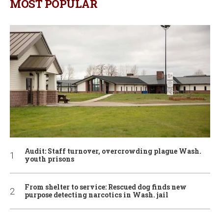
MOST POPULAR
Audit: Staff turnover, overcrowding plague Wash.
youth prisons
From shelter to service: Rescued dog finds new
purpose detecting narcotics in Wash. jail