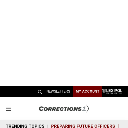
NEWSLETTERS
MY ACCOUNT
M
e
n
TRENDING TOPICS
PREPARING FUTURE OFFICERS
SH