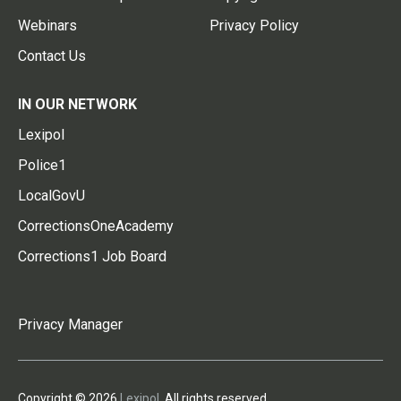
Webinars
Privacy Policy
Contact Us
IN OUR NETWORK
Lexipol
Police1
LocalGovU
CorrectionsOneAcademy
Corrections1 Job Board
Privacy Manager
Copyright © 2026
Lexipol
. All rights reserved.