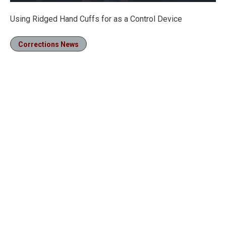
Loaded
:
21.40%
Pause
Unmute
Fullscre
Using Ridged Hand Cuffs for as a Control Device
Corrections News