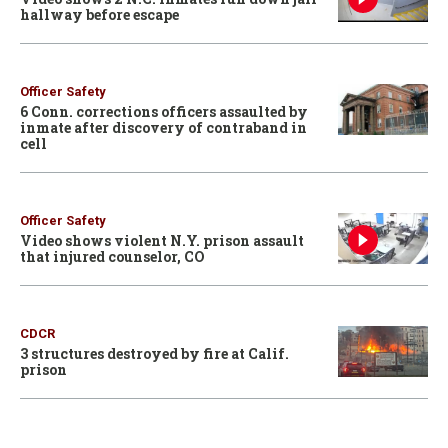
hallway before escape
Officer Safety
6 Conn. corrections officers assaulted by
inmate after discovery of contraband in
cell
Officer Safety
Video shows violent N.Y. prison assault
that injured counselor, CO
CDCR
3 structures destroyed by fire at Calif.
prison