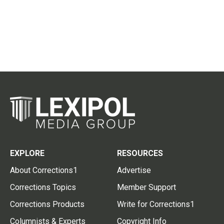
EXPLORE
RESOURCES
About Corrections1
Advertise
Corrections Topics
Member Support
Corrections Products
Write for Corrections1
Columnists & Experts
Copyright Info