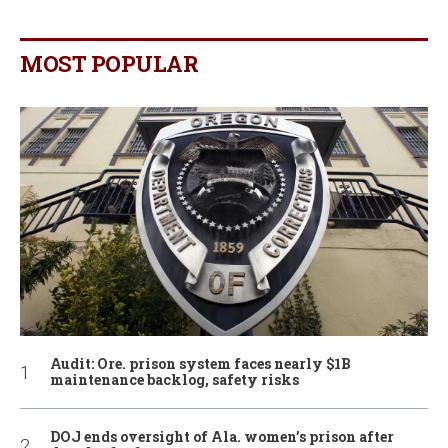
MOST POPULAR
Audit: Ore. prison system faces nearly $1B
maintenance backlog, safety risks
DOJ ends oversight of Ala. women’s prison after