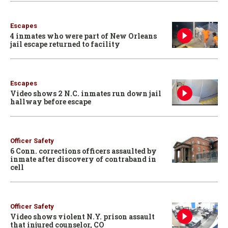
Escapes
4 inmates who were part of New Orleans
jail escape returned to facility
Escapes
Video shows 2 N.C. inmates run down jail
hallway before escape
Officer Safety
6 Conn. corrections officers assaulted by
inmate after discovery of contraband in
cell
Officer Safety
Video shows violent N.Y. prison assault
that injured counselor, CO