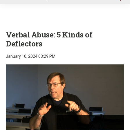
u
Verbal Abuse: 5 Kinds of
Deflectors
January 10, 2024 03:29 PM