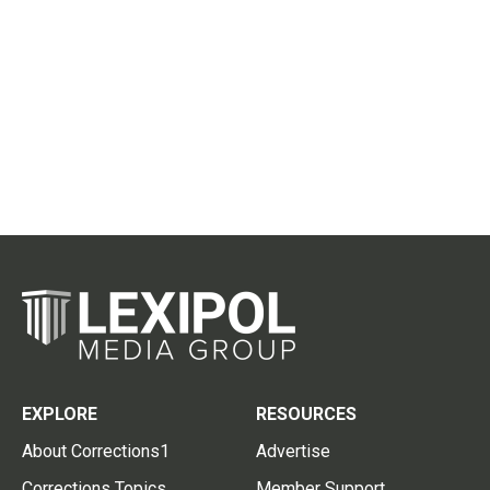
EXPLORE
RESOURCES
About Corrections1
Advertise
Corrections Topics
Member Support