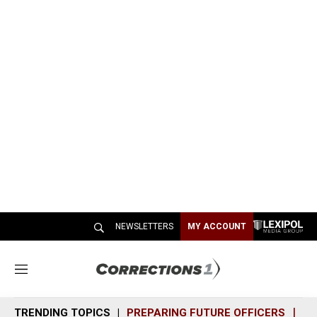
NEWSLETTERS
MY ACCOUNT
M
e
n
TRENDING TOPICS
PREPARING FUTURE OFFICERS
SH