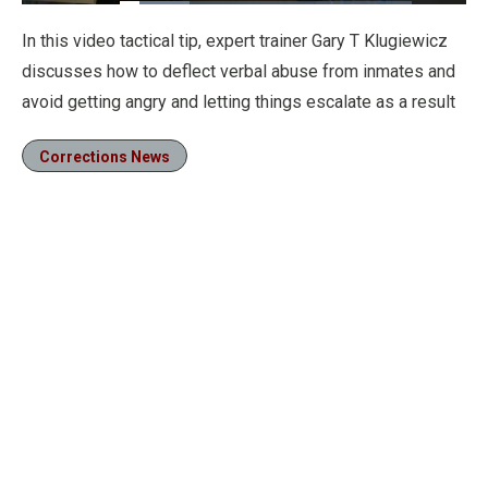
Loaded
:
24.05%
Pause
Unmute
Fullscre
In this video tactical tip, expert trainer Gary T Klugiewicz
discusses how to deflect verbal abuse from inmates and
avoid getting angry and letting things escalate as a result
Corrections News