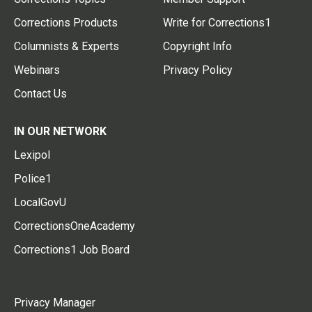
Corrections Products
Write for Corrections1
Columnists & Experts
Copyright Info
Webinars
Privacy Policy
Contact Us
IN OUR NETWORK
Lexipol
Police1
LocalGovU
CorrectionsOneAcademy
Corrections1 Job Board
Privacy Manager