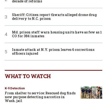
decade of reforms
Sheriff: Citizen report thwarts alleged drone drug
delivery to N.C. prison
Md. prison staff warn housing units have as few as 1
CO for 384 inmates
Inmate attack at N.Y. prison leaves 6 corrections
officers injured
WHAT TO WATCH
K-9 Detection
From shelter to service: Rescued dog finds
new purpose detecting narcotics in
Wash. jail