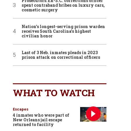
Prosecutors: Ex-S.C. corrections officer
spent contraband bribes on luxury cars,
cosmetic surgery
Nation’s longest-serving prison warden
receives South Carolina’s highest
civilian honor
Last of 3 Neb. inmates pleads in 2023
prison attack on correctional officers
WHAT TO WATCH
Escapes
4 inmates who were part of
New Orleans jail escape
returned to facility