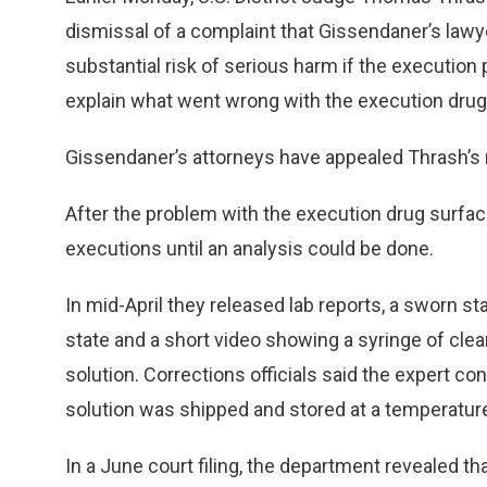
dismissal of a complaint that Gissendaner’s lawyer
substantial risk of serious harm if the execution 
explain what went wrong with the execution drug
Gissendaner’s attorneys have appealed Thrash’s ru
After the problem with the execution drug surfac
executions until an analysis could be done.
In mid-April they released lab reports, a sworn s
state and a short video showing a syringe of clear 
solution. Corrections officials said the expert 
solution was shipped and stored at a temperature
In a June court filing, the department revealed tha