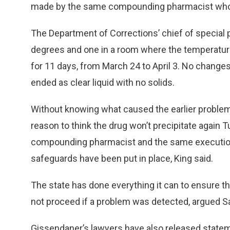
made by the same compounding pharmacist who 
The Department of Corrections’ chief of special p
degrees and one in a room where the temperatu
for 11 days, from March 24 to April 3. No change
ended as clear liquid with no solids.
Without knowing what caused the earlier problem,
reason to think the drug won’t precipitate again 
compounding pharmacist and the same execution 
safeguards have been put in place, King said.
The state has done everything it can to ensure th
not proceed if a problem was detected, argued Sa
Gissendaner’s lawyers have also released stateme