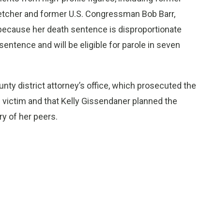
tcher and former U.S. Congressman Bob Barr,
because her death sentence is disproportionate
 sentence and will be eligible for parole in seven
nty district attorney’s office, which prosecuted the
e victim and that Kelly Gissendaner planned the
y of her peers.