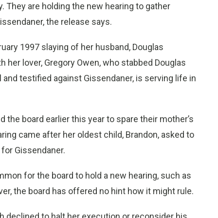
. They are holding the new hearing to gather
Gissendaner, the release says.
uary 1997 slaying of her husband, Douglas
th her lover, Gregory Owen, who stabbed Douglas
nd testified against Gissendaner, is serving life in
.
 the board earlier this year to spare their mother’s
aring came after her oldest child, Brandon, asked to
 for Gissendaner.
mmon for the board to hold a new hearing, such as
, the board has offered no hint how it might rule.
 declined to halt her execution or reconsider his