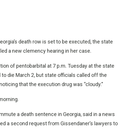
gia’s death row is set to be executed, the state
ed a new clemency hearing in her case.
ction of pentobarbital at 7 p.m. Tuesday at the state
 die March 2, but state officials called off the
noticing that the execution drug was “cloudy.”
morning.
commute a death sentence in Georgia, said in a news
wed a second request from Gissendaner’s lawyers to