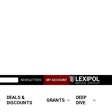
NEWSLETTERS
MY ACCOUNT
DEALS &
DEEP
GRANTS
DISCOUNTS
DIVE