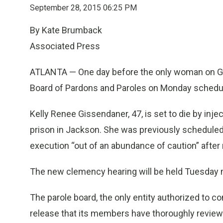
September 28, 2015 06:25 PM
By Kate Brumback
Associated Press
ATLANTA — One day before the only woman on Geor
Board of Pardons and Paroles on Monday schedul
Kelly Renee Gissendaner, 47, is set to die by inje
prison in Jackson. She was previously scheduled to
execution “out of an abundance of caution” after 
The new clemency hearing will be held Tuesday 
The parole board, the only entity authorized to 
release that its members have thoroughly revie