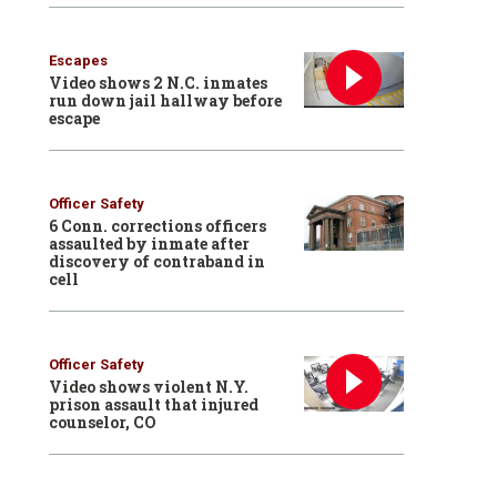
Escapes
Video shows 2 N.C. inmates
run down jail hallway before
escape
Officer Safety
6 Conn. corrections officers
assaulted by inmate after
discovery of contraband in
cell
Officer Safety
Video shows violent N.Y.
prison assault that injured
counselor, CO