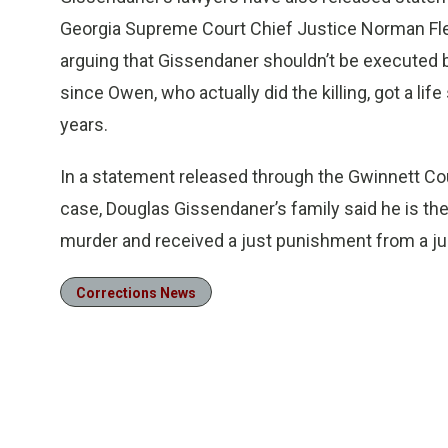
Georgia Supreme Court Chief Justice Norman Fle
arguing that Gissendaner shouldn’t be executed 
since Owen, who actually did the killing, got a life
years.
In a statement released through the Gwinnett Cou
case, Douglas Gissendaner’s family said he is th
murder and received a just punishment from a jur
Corrections News