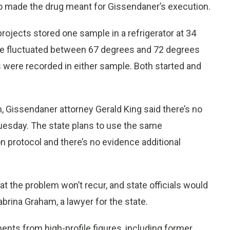
made the drug meant for Gissendaner’s execution.
rojects stored one sample in a refrigerator at 34
re fluctuated between 67 degrees and 72 degrees
s were recorded in either sample. Both started and
 Gissendaner attorney Gerald King said there’s no
Tuesday. The state plans to use the same
protocol and there’s no evidence additional
at the problem won’t recur, and state officials would
brina Graham, a lawyer for the state.
nts from high-profile figures, including former