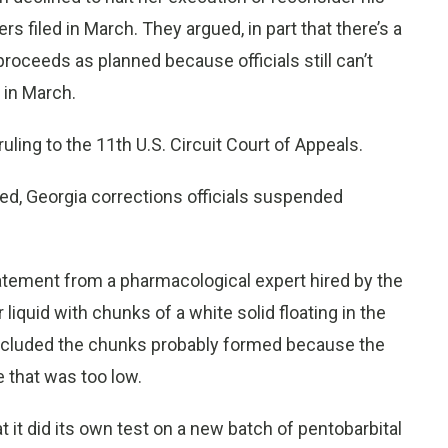
s filed in March. They argued, in part that there’s a
proceeds as planned because officials still can’t
 in March.
ling to the 11th U.S. Circuit Court of Appeals.
ed, Georgia corrections officials suspended
tatement from a pharmacological expert hired by the
liquid with chunks of a white solid floating in the
concluded the chunks probably formed because the
 that was too low.
t it did its own test on a new batch of pentobarbital