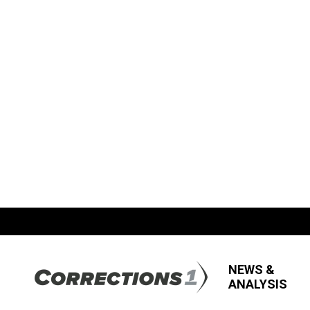
NEWS &
ANALYSIS