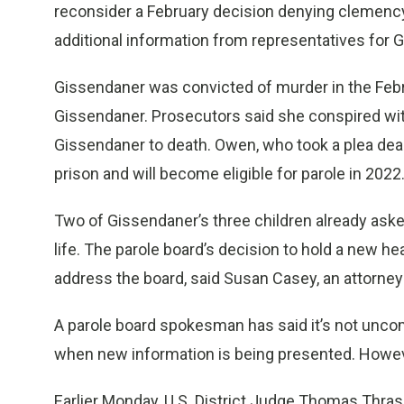
reconsider a February decision denying clemency
additional information from representatives for 
Gissendaner was convicted of murder in the Febr
Gissendaner. Prosecutors said she conspired wi
Gissendaner to death. Owen, who took a plea deal a
prison and will become eligible for parole in 2022
Two of Gissendaner’s three children already asked
life. The parole board’s decision to hold a new he
address the board, said Susan Casey, an attorney
A parole board spokesman has said it’s not unco
when new information is being presented. However
Earlier Monday, U.S. District Judge Thomas Thrash