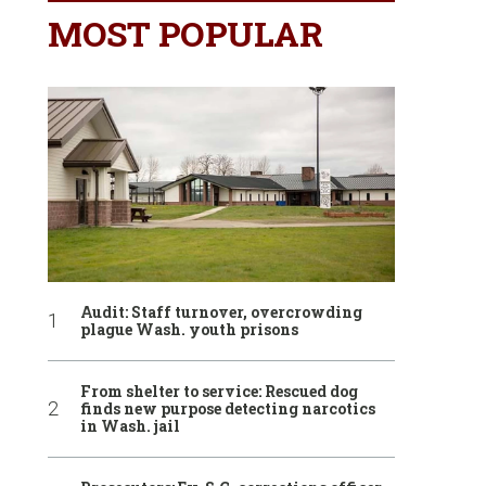
MOST POPULAR
Audit: Staff turnover, overcrowding
plague Wash. youth prisons
From shelter to service: Rescued dog
finds new purpose detecting narcotics
in Wash. jail