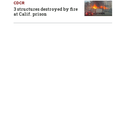
CDCR
3 structures destroyed by fire
at Calif. prison