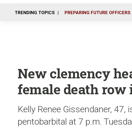
TRENDING TOPICS
PREPARING FUTURE OFFICERS
New clemency hear
female death row
Kelly Renee Gissendaner, 47, is
pentobarbital at 7 p.m. Tuesd