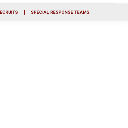
ECRUITS
SPECIAL RESPONSE TEAMS