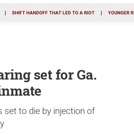
o
r
i
k
n
SHIFT HANDOFF THAT LED TO A RIOT
YOUNGER R
ing set for Ga.
 inmate
 set to die by injection of
ay