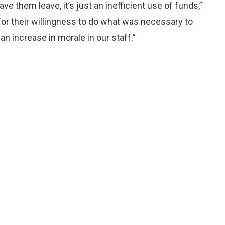
ve them leave, it’s just an inefficient use of funds,”
for their willingness to do what was necessary to
n increase in morale in our staff.”