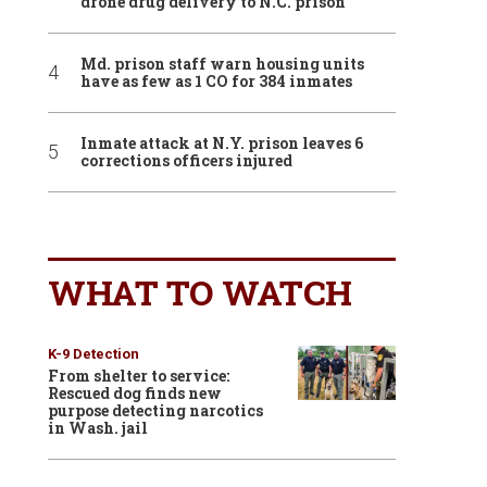
drone drug delivery to N.C. prison
Md. prison staff warn housing units
have as few as 1 CO for 384 inmates
Inmate attack at N.Y. prison leaves 6
corrections officers injured
WHAT TO WATCH
K-9 Detection
From shelter to service:
Rescued dog finds new
purpose detecting narcotics
in Wash. jail