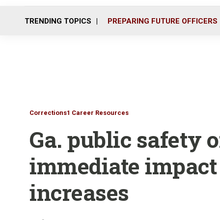
TRENDING TOPICS
PREPARING FUTURE OFFICERS
Corrections1 Career Resources
Ga. public safety o
immediate impact
increases