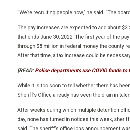
“We’re recruiting people now,” he said. “The boar
The pay increases are expected to add about $3.2 
that ends June 30, 2022. The first year of the pa
through $8 million in federal money the county r
After that time, a tax increase could be necessary
[READ:
Police departments use COVID funds to fi
While it is too soon to tell whether there has be
Sheriff’s Office already has seen the drain in tale
After weeks during which multiple detention office
day, none has turned in notices this week, sheriff
said. The sheriff’s office jobs announcement was