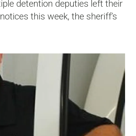
ple detention deputies left their
notices this week, the sheriff’s