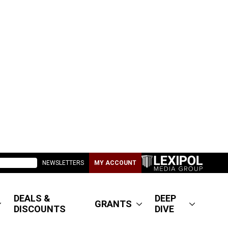
NEWSLETTERS
MY ACCOUNT
DEALS &
DEEP
GRANTS
DISCOUNTS
DIVE