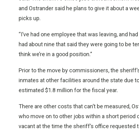
and Ostrander said he plans to give it about a w
picks up.
“I’ve had one employee that was leaving, and had ac
had about nine that said they were going to be ten
think we’re in a good position.”
Prior to the move by commissioners, the sheriff’s
inmates at other facilities around the state due t
estimated $1.8 million for the fiscal year.
There are other costs that can’t be measured, Ostr
who move on to other jobs within a short period o
vacant at the time the sheriff’s office requested 