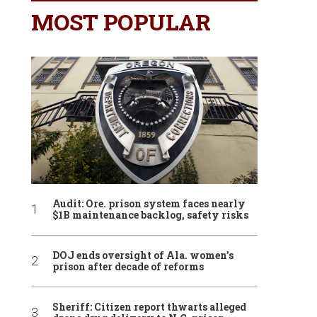
MOST POPULAR
Audit: Ore. prison system faces nearly
$1B maintenance backlog, safety risks
DOJ ends oversight of Ala. women’s
prison after decade of reforms
Sheriff: Citizen report thwarts alleged