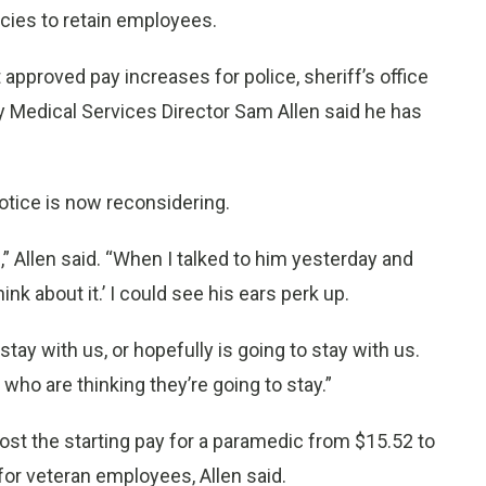
ncies to retain employees.
proved pay increases for police, sheriff’s office
Medical Services Director Sam Allen said he has
otice is now reconsidering.
 Allen said. “When I talked to him yesterday and
ink about it.’ I could see his ears perk up.
tay with us, or hopefully is going to stay with us.
who are thinking they’re going to stay.”
t the starting pay for a paramedic from $15.52 to
or veteran employees, Allen said.