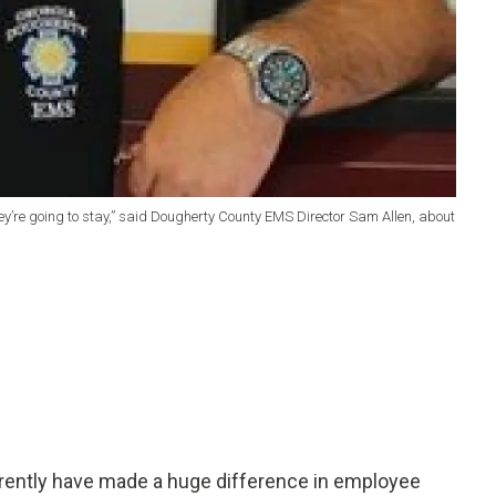
hey’re going to stay,” said Dougherty County EMS Director Sam Allen, about
arently have made a huge difference in employee