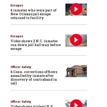
Escapes
4 inmates who were part of
New Orleans jail escape
returned to facility
Escapes
Video shows 2 N.C. inmates
run down jail hallway before
escape
Officer Safety
6 Conn. corrections officers
assaulted by inmate after
discovery of contraband in
cell
Officer Safety
Video shows violent N.Y.