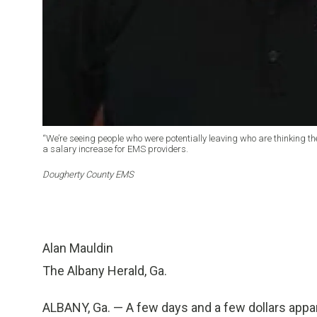
“We’re seeing people who were potentially leaving who are thinking t
a salary increase for EMS providers.
Dougherty County EMS
Alan Mauldin
The Albany Herald, Ga.
ALBANY, Ga. — A few days and a few dollars app