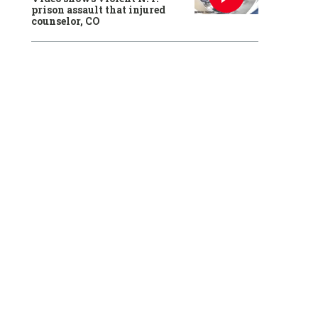
prison assault that injured
counselor, CO