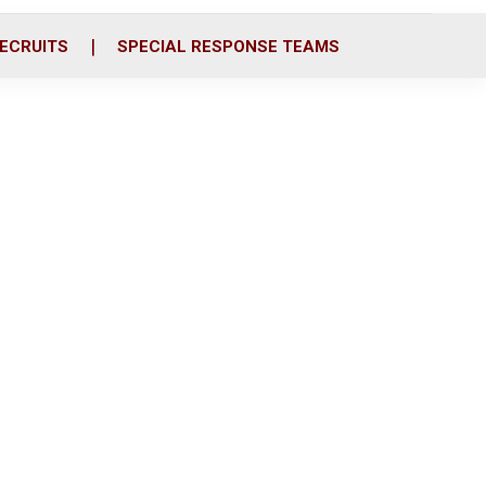
ECRUITS
SPECIAL RESPONSE TEAMS