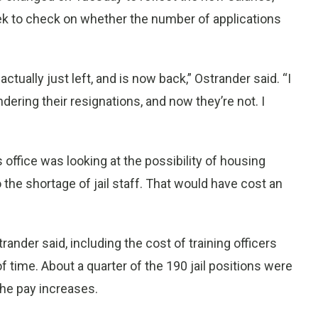
eek to check on whether the number of applications
tually just left, and is now back,” Ostrander said. “I
dering their resignations, and now they’re not. I
 office was looking at the possibility of housing
o the shortage of jail staff. That would have cost an
ander said, including the cost of training officers
f time. About a quarter of the 190 jail positions were
the pay increases.