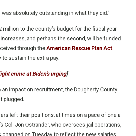
d was absolutely outstanding in what they did.”
million to the county’s budget for the fiscal year
y increases, and perhaps the second, will be funded
eceived through the
American Rescue Plan Act
.
 to sustain the extra pay.
ght crime at Biden’s urging
]
en an impact on recruitment, the Dougherty County
nt plugged.
rs left their positions, at times on a pace of one a
’s Col. Jon Ostrander, who oversees jail operations,
 changed on Tuesday to reflect the new salaries,