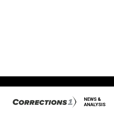
NEWS &
ANALYSIS