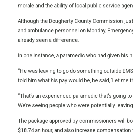
morale and the ability of local public service age
Although the Dougherty County Commission just ap
and ambulance personnel on Monday, Emergency 
already seen a difference.
In one instance, a paramedic who had given his n
“He was leaving to go do something outside EMS,”
told him what his pay would be, he said, ‘Let me th
“That’s an experienced paramedic that’s going to s
We’re seeing people who were potentially leaving 
The package approved by commissioners will boos
$18.74 an hour, and also increase compensation f