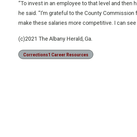
“To invest in an employee to that level and then ha
he said. “I’m grateful to the County Commission 
make these salaries more competitive. I can see a
(c)2021 The Albany Herald, Ga.
Corrections1 Career Resources