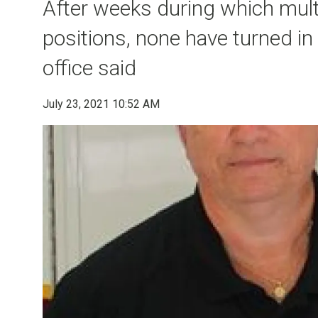
After weeks during which multi
positions, none have turned in 
office said
July 23, 2021 10:52 AM