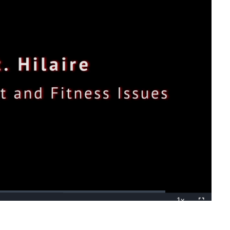
1x
Playback
Fullscreen
Rate