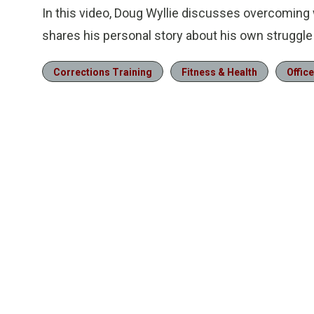
In this video, Doug Wyllie discusses overcoming 
shares his personal story about his own struggle
Corrections Training
Fitness & Health
Office