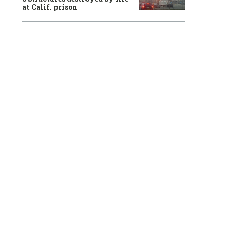
at Calif. prison