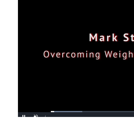
Loaded
:
17.47%
/
Pause
Unmute