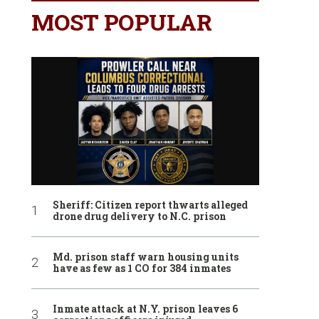
MOST POPULAR
Sheriff: Citizen report thwarts alleged
drone drug delivery to N.C. prison
Md. prison staff warn housing units
have as few as 1 CO for 384 inmates
Inmate attack at N.Y. prison leaves 6