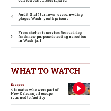
corrections officers injured
Audit: Staff turnover, overcrowding
plague Wash. youth prisons
From shelter to service: Rescued dog
finds new purpose detecting narcotics
in Wash. jail
WHAT TO WATCH
Escapes
4 inmates who were part of
New Orleans jail escape
returned to facility