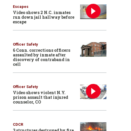
Escapes
Video shows 2 N.C. inmates
run down jail hallway before
escape
Officer Safety
6 Conn. corrections officers
assaulted by inmate after
discovery of contraband in
cell
Officer Safety
Video shows violent N.Y.
prison assault that injured
counselor, CO
CDCR
3 structures destroyed by fire