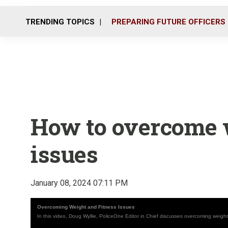
TRENDING TOPICS
PREPARING FUTURE OFFICERS
How to overcome w
issues
January 08, 2024 07:11 PM