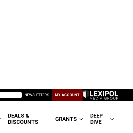
NEWSLETTERS
MY ACCOUNT
DEALS &
DEEP
GRANTS
DISCOUNTS
DIVE