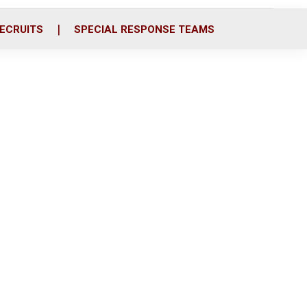
ECRUITS
SPECIAL RESPONSE TEAMS