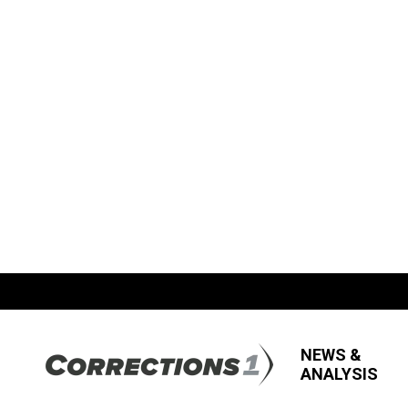
NEWS &
ANALYSIS