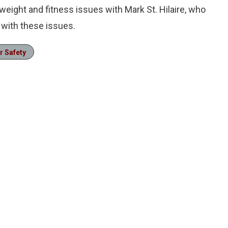
weight and fitness issues with Mark St. Hilaire, who
 with these issues.
r Safety