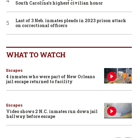
South Carolina’s highest civilian honor
Last of 3 Neb. inmates pleads in 2023 prison attack
on correctional officers
WHAT TO WATCH
Escapes
4 inmates who were part of New Orleans
jail escape returned to facility
Escapes
Video shows 2 N.C. inmates run down jail
hallway before escape