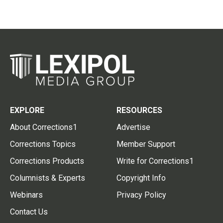
EXPLORE
RESOURCES
About Corrections1
Advertise
Corrections Topics
Member Support
Corrections Products
Write for Corrections1
Columnists & Experts
Copyright Info
Webinars
Privacy Policy
Contact Us