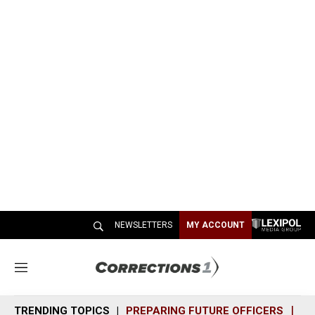
NEWSLETTERS
MY ACCOUNT
M
e
n
TRENDING TOPICS
PREPARING FUTURE OFFICERS
SH