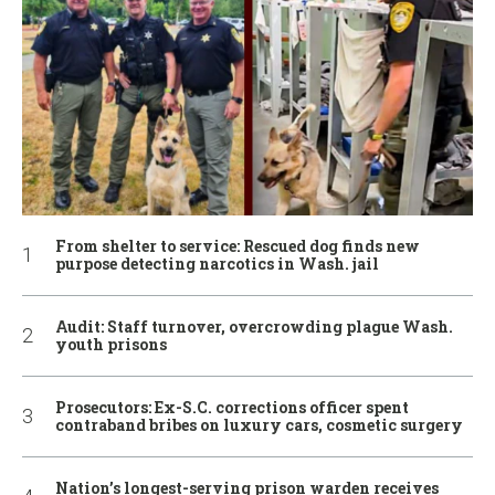
From shelter to service: Rescued dog finds new
purpose detecting narcotics in Wash. jail
Audit: Staff turnover, overcrowding plague Wash.
youth prisons
Prosecutors: Ex-S.C. corrections officer spent
contraband bribes on luxury cars, cosmetic surgery
Nation’s longest-serving prison warden receives