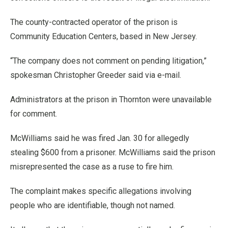
The county-contracted operator of the prison is
Community Education Centers, based in New Jersey.
“The company does not comment on pending litigation,”
spokesman Christopher Greeder said via e-mail.
Administrators at the prison in Thornton were unavailable
for comment.
McWilliams said he was fired Jan. 30 for allegedly
stealing $600 from a prisoner. McWilliams said the prison
misrepresented the case as a ruse to fire him.
The complaint makes specific allegations involving
people who are identifiable, though not named.