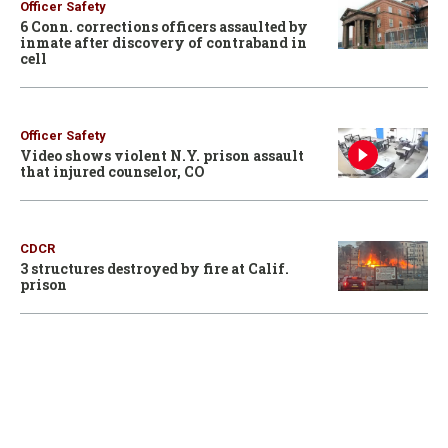
Officer Safety
6 Conn. corrections officers assaulted by
inmate after discovery of contraband in
cell
Officer Safety
Video shows violent N.Y. prison assault
that injured counselor, CO
CDCR
3 structures destroyed by fire at Calif.
prison