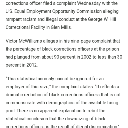
corrections officer filed a complaint Wednesday with the
U.S. Equal Employment Opportunity Commission alleging
rampant racism and illegal conduct at the George W. Hill
Correctional Facility in Glen Mills.
Victor McWilliams alleges in his nine-page complaint that
the percentage of black corrections officers at the prison
had plunged from about 90 percent in 2002 to less than 30
percent in 2012.
“This statistical anomaly cannot be ignored for an
employer of this size,” the complaint states. “It reflects a
dramatic reduction of black corrections officers that is not
commensurate with demographics of the available hiring
pool. There is no apparent explanation to rebut the
statistical conclusion that the downsizing of black
corrections officers is the result of illegal discrimination.”