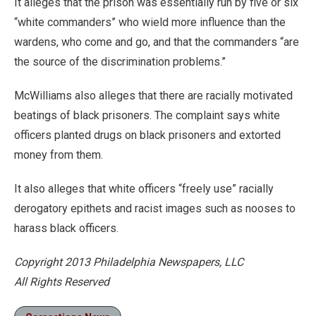
It alleges that the prison was essentially run by five or six
“white commanders” who wield more influence than the
wardens, who come and go, and that the commanders “are
the source of the discrimination problems.”
McWilliams also alleges that there are racially motivated
beatings of black prisoners. The complaint says white
officers planted drugs on black prisoners and extorted
money from them.
It also alleges that white officers “freely use” racially
derogatory epithets and racist images such as nooses to
harass black officers.
Copyright 2013 Philadelphia Newspapers, LLC
All Rights Reserved