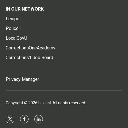
IN OUR NETWORK
Lexipol
Police1
LocalGovU
CorrectionsOneAcademy
Corrections1 Job Board
Privacy Manager
Copyright © 2026
Lexipol
. All rights reserved.
t
f
l
w
a
i