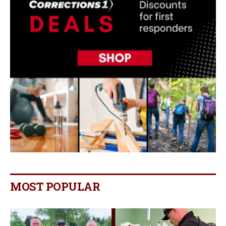
MOST POPULAR