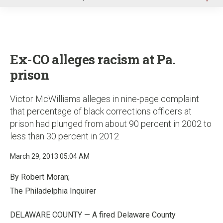
u
Ex-CO alleges racism at Pa.
prison
Victor McWilliams alleges in nine-page complaint
that percentage of black corrections officers at
prison had plunged from about 90 percent in 2002 to
less than 30 percent in 2012
March 29, 2013 05:04 AM
By Robert Moran;
The Philadelphia Inquirer
DELAWARE COUNTY — A fired Delaware County