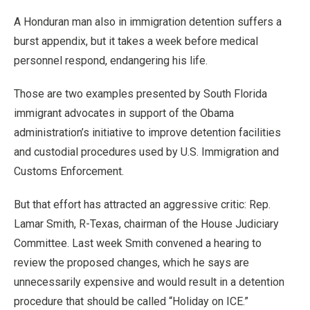
A Honduran man also in immigration detention suffers a
burst appendix, but it takes a week before medical
personnel respond, endangering his life.
Those are two examples presented by South Florida
immigrant advocates in support of the Obama
administration’s initiative to improve detention facilities
and custodial procedures used by U.S. Immigration and
Customs Enforcement.
But that effort has attracted an aggressive critic: Rep.
Lamar Smith, R-Texas, chairman of the House Judiciary
Committee. Last week Smith convened a hearing to
review the proposed changes, which he says are
unnecessarily expensive and would result in a detention
procedure that should be called “Holiday on ICE.”