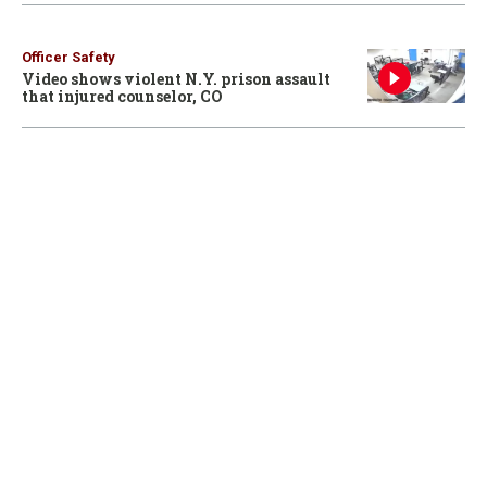
Officer Safety
Video shows violent N.Y. prison assault
that injured counselor, CO