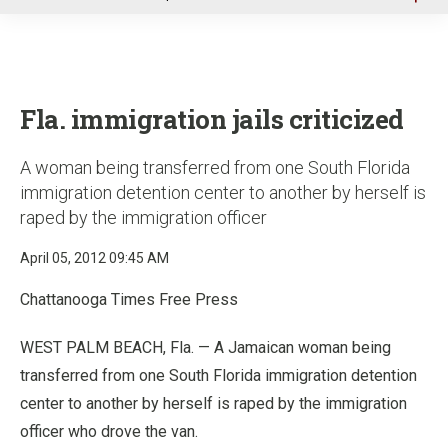
u
Fla. immigration jails criticized
A woman being transferred from one South Florida
immigration detention center to another by herself is
raped by the immigration officer
April 05, 2012 09:45 AM
Chattanooga Times Free Press
WEST PALM BEACH, Fla. — A Jamaican woman being
transferred from one South Florida immigration detention
center to another by herself is raped by the immigration
officer who drove the van.