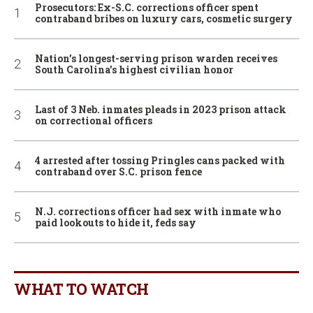
Prosecutors: Ex-S.C. corrections officer spent
contraband bribes on luxury cars, cosmetic surgery
Nation’s longest-serving prison warden receives
South Carolina’s highest civilian honor
Last of 3 Neb. inmates pleads in 2023 prison attack
on correctional officers
4 arrested after tossing Pringles cans packed with
contraband over S.C. prison fence
N.J. corrections officer had sex with inmate who
paid lookouts to hide it, feds say
WHAT TO WATCH