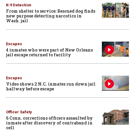
K-9 Detection
From shelter to service: Rescued dog finds
new purpose detecting narcotics in
Wash. jail
Escapes
4 inmates who were part of New Orleans
jail escape returned to facility
Escapes
Video shows 2 N.C. inmates run down jail
hallway before escape
Officer Safety
6 Conn. corrections officers assaulted by
inmate after discovery of contraband in
cell