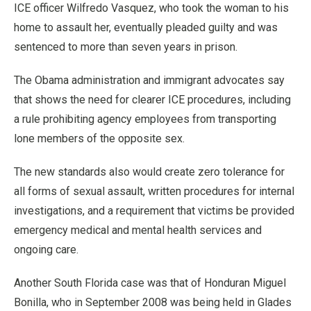
ICE officer Wilfredo Vasquez, who took the woman to his
home to assault her, eventually pleaded guilty and was
sentenced to more than seven years in prison.
The Obama administration and immigrant advocates say
that shows the need for clearer ICE procedures, including
a rule prohibiting agency employees from transporting
lone members of the opposite sex.
The new standards also would create zero tolerance for
all forms of sexual assault, written procedures for internal
investigations, and a requirement that victims be provided
emergency medical and mental health services and
ongoing care.
Another South Florida case was that of Honduran Miguel
Bonilla, who in September 2008 was being held in Glades