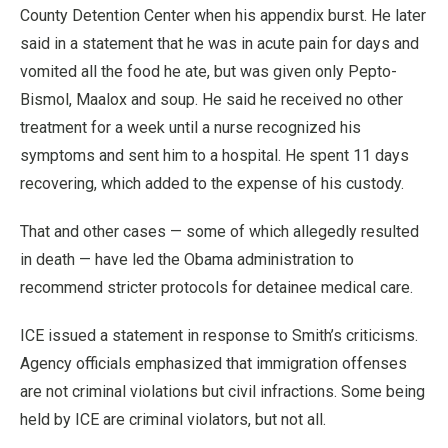
County Detention Center when his appendix burst. He later
said in a statement that he was in acute pain for days and
vomited all the food he ate, but was given only Pepto-
Bismol, Maalox and soup. He said he received no other
treatment for a week until a nurse recognized his
symptoms and sent him to a hospital. He spent 11 days
recovering, which added to the expense of his custody.
That and other cases — some of which allegedly resulted
in death — have led the Obama administration to
recommend stricter protocols for detainee medical care.
ICE issued a statement in response to Smith’s criticisms.
Agency officials emphasized that immigration offenses
are not criminal violations but civil infractions. Some being
held by ICE are criminal violators, but not all.