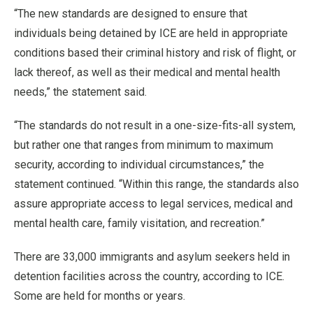
“The new standards are designed to ensure that
individuals being detained by ICE are held in appropriate
conditions based their criminal history and risk of flight, or
lack thereof, as well as their medical and mental health
needs,” the statement said.
“The standards do not result in a one-size-fits-all system,
but rather one that ranges from minimum to maximum
security, according to individual circumstances,” the
statement continued. “Within this range, the standards also
assure appropriate access to legal services, medical and
mental health care, family visitation, and recreation.”
There are 33,000 immigrants and asylum seekers held in
detention facilities across the country, according to ICE.
Some are held for months or years.