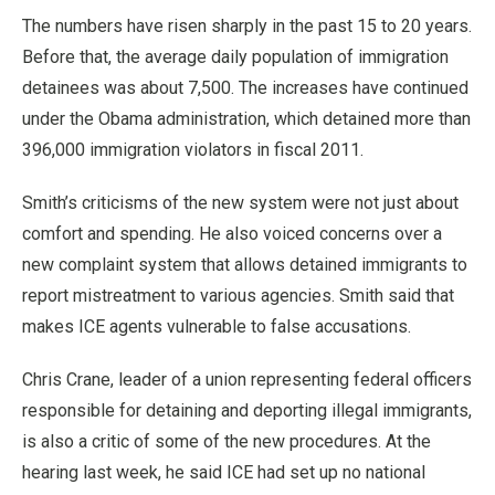
The numbers have risen sharply in the past 15 to 20 years.
Before that, the average daily population of immigration
detainees was about 7,500. The increases have continued
under the Obama administration, which detained more than
396,000 immigration violators in fiscal 2011.
Smith’s criticisms of the new system were not just about
comfort and spending. He also voiced concerns over a
new complaint system that allows detained immigrants to
report mistreatment to various agencies. Smith said that
makes ICE agents vulnerable to false accusations.
Chris Crane, leader of a union representing federal officers
responsible for detaining and deporting illegal immigrants,
is also a critic of some of the new procedures. At the
hearing last week, he said ICE had set up no national