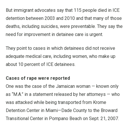
But immigrant advocates say that 115 people died in ICE
detention between 2003 and 2010 and that many of those
deaths, including suicides, were preventable. They say the
need for improvement in detainee care is urgent.
They point to cases in which detainees did not receive
adequate medical care, including women, who make up
about 10 percent of ICE detainees.
Cases of rape were reported
One was the case of the Jamaican woman — known only
as “M.A.” in a statement released by her attorneys — who
was attacked while being transported from Krome
Detention Center in Miami—Dade County to the Broward
Transitional Center in Pompano Beach on Sept. 21, 2007.