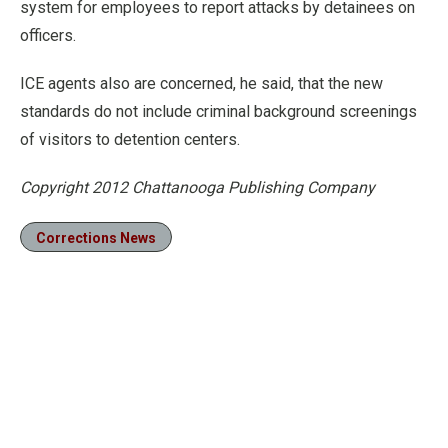
system for employees to report attacks by detainees on
officers.
ICE agents also are concerned, he said, that the new
standards do not include criminal background screenings
of visitors to detention centers.
Copyright 2012 Chattanooga Publishing Company
Corrections News