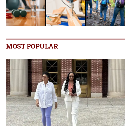
MOST POPULAR