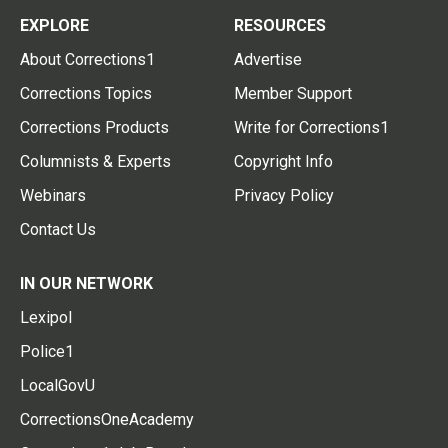
EXPLORE
RESOURCES
About Corrections1
Advertise
Corrections Topics
Member Support
Corrections Products
Write for Corrections1
Columnists & Experts
Copyright Info
Webinars
Privacy Policy
Contact Us
IN OUR NETWORK
Lexipol
Police1
LocalGovU
CorrectionsOneAcademy