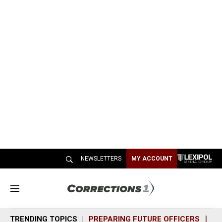
NEWSLETTERS
MY ACCOUNT
M
e
n
TRENDING TOPICS
PREPARING FUTURE OFFICERS
SH