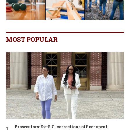
MOST POPULAR
Prosecutors: Ex-S.C. corrections officer spent