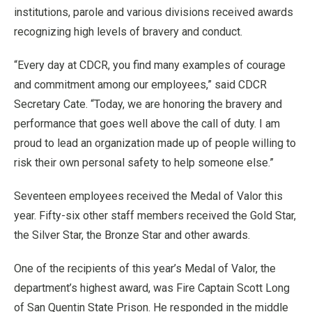
institutions, parole and various divisions received awards
recognizing high levels of bravery and conduct.
“Every day at CDCR, you find many examples of courage
and commitment among our employees,” said CDCR
Secretary Cate. “Today, we are honoring the bravery and
performance that goes well above the call of duty. I am
proud to lead an organization made up of people willing to
risk their own personal safety to help someone else.”
Seventeen employees received the Medal of Valor this
year. Fifty-six other staff members received the Gold Star,
the Silver Star, the Bronze Star and other awards.
One of the recipients of this year’s Medal of Valor, the
department’s highest award, was Fire Captain Scott Long
of San Quentin State Prison. He responded in the middle