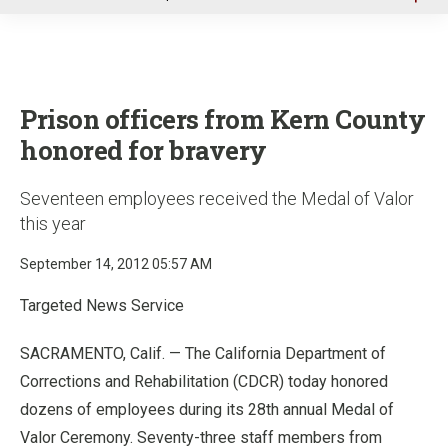
u
Prison officers from Kern County
honored for bravery
Seventeen employees received the Medal of Valor
this year
September 14, 2012 05:57 AM
Targeted News Service
SACRAMENTO, Calif. — The California Department of
Corrections and Rehabilitation (CDCR) today honored
dozens of employees during its 28th annual Medal of
Valor Ceremony. Seventy-three staff members from