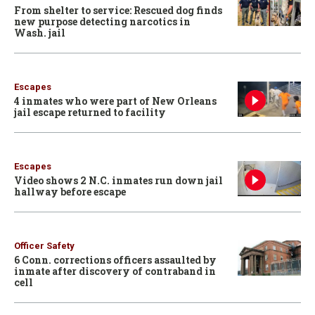
From shelter to service: Rescued dog finds
new purpose detecting narcotics in
Wash. jail
Escapes
4 inmates who were part of New Orleans
jail escape returned to facility
Escapes
Video shows 2 N.C. inmates run down jail
hallway before escape
Officer Safety
6 Conn. corrections officers assaulted by
inmate after discovery of contraband in
cell