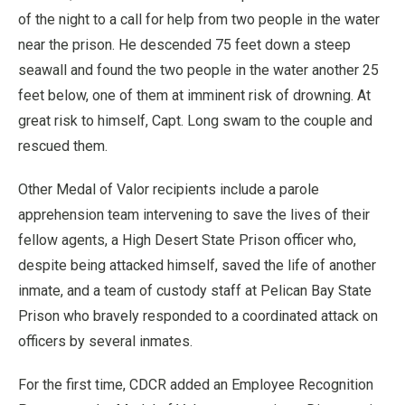
of the night to a call for help from two people in the water
near the prison. He descended 75 feet down a steep
seawall and found the two people in the water another 25
feet below, one of them at imminent risk of drowning. At
great risk to himself, Capt. Long swam to the couple and
rescued them.
Other Medal of Valor recipients include a parole
apprehension team intervening to save the lives of their
fellow agents, a High Desert State Prison officer who,
despite being attacked himself, saved the life of another
inmate, and a team of custody staff at Pelican Bay State
Prison who bravely responded to a coordinated attack on
officers by several inmates.
For the first time, CDCR added an Employee Recognition