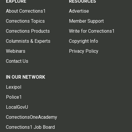
EXPLORE
RESOURCES
About Corrections1
Advertise
Corrections Topics
Member Support
Corrections Products
Write for Corrections1
Columnists & Experts
Copyright Info
Webinars
Privacy Policy
Contact Us
IN OUR NETWORK
Lexipol
Police1
LocalGovU
CorrectionsOneAcademy
Corrections1 Job Board