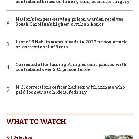
contraband bribes on luxury cars, cosmetic surgery
Nation’s longest-serving prison warden receives
South Carolina’s highest civilian honor
Last of 3 Neb. inmates pleads in 2023 prison attack
on correctional officers
4 arrested after tossing Pringles cans packed with
contraband over S.C. prison fence
N.J. corrections officer had sex with inmate who
paid lookouts to hide it, feds say
WHAT TO WATCH
K-9 Detection