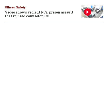
Officer Safety
Video shows violent N.Y. prison assault
that injured counselor, CO