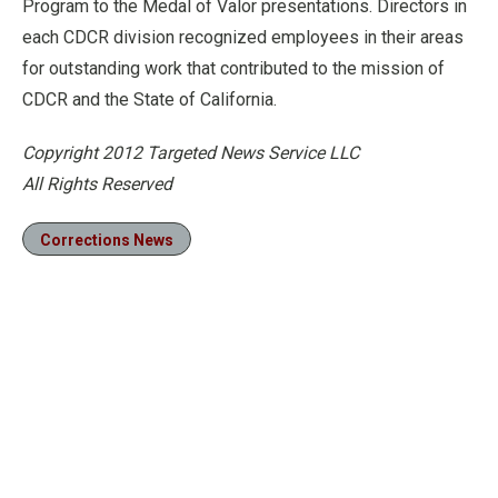
Program to the Medal of Valor presentations. Directors in
each CDCR division recognized employees in their areas
for outstanding work that contributed to the mission of
CDCR and the State of California.
Copyright 2012 Targeted News Service LLC
All Rights Reserved
Corrections News