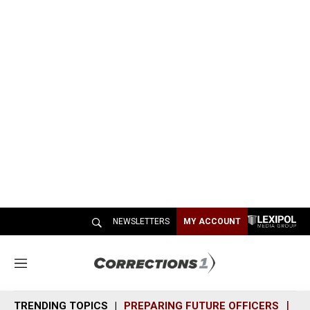
NEWSLETTERS
MY ACCOUNT
M
e
n
TRENDING TOPICS
PREPARING FUTURE OFFICERS
SH