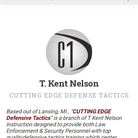
u
T. Kent Nelson
CUTTING EDGE DEFENSE TACTICS
Based out of Lansing, MI., “
CUTTING EDGE
Defensive Tactics
” is a branch of T Kent Nelson
instruction designed to provide both Law
Enforcement & Security Personnel with top
qualitydefensive tactics training which center