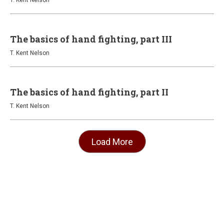
T. Kent Nelson
The basics of hand fighting, part III
T. Kent Nelson
The basics of hand fighting, part II
T. Kent Nelson
Load More