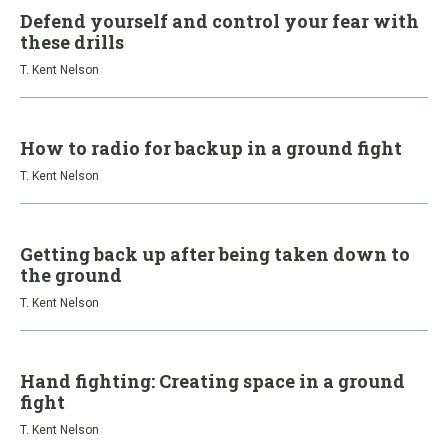
Defend yourself and control your fear with
these drills
T. Kent Nelson
How to radio for backup in a ground fight
T. Kent Nelson
Getting back up after being taken down to
the ground
T. Kent Nelson
Hand fighting: Creating space in a ground
fight
T. Kent Nelson