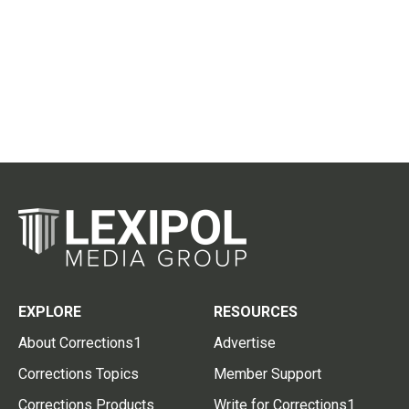
EXPLORE
RESOURCES
About Corrections1
Advertise
Corrections Topics
Member Support
Corrections Products
Write for Corrections1