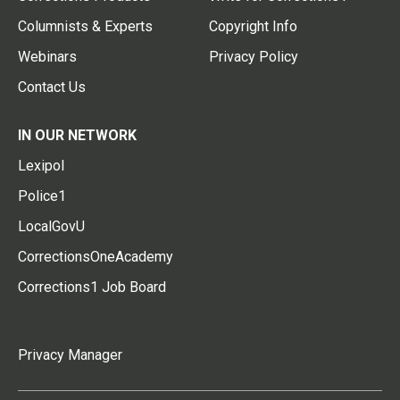
Columnists & Experts
Copyright Info
Webinars
Privacy Policy
Contact Us
IN OUR NETWORK
Lexipol
Police1
LocalGovU
CorrectionsOneAcademy
Corrections1 Job Board
Privacy Manager