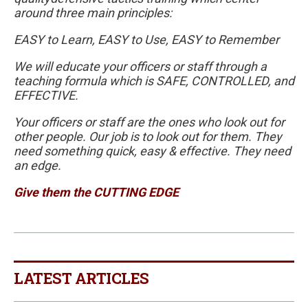
around three main principles:
EASY to Learn, EASY to Use, EASY to Remember
We will educate your officers or staff through a
teaching formula which is SAFE, CONTROLLED, and
EFFECTIVE.
Your officers or staff are the ones who look out for
other people. Our job is to look out for them. They
need something quick, easy & effective. They need
an edge.
Give them the CUTTING EDGE
LATEST ARTICLES