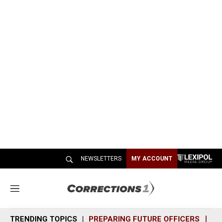
NEWSLETTERS
MY ACCOUNT
M
e
n
TRENDING TOPICS
PREPARING FUTURE OFFICERS
SH