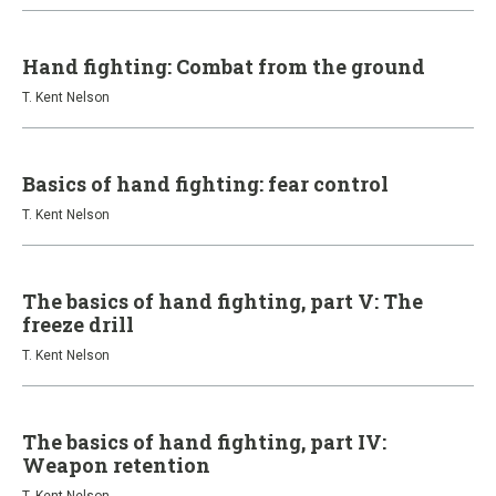
Hand fighting: Combat from the ground
T. Kent Nelson
Basics of hand fighting: fear control
T. Kent Nelson
The basics of hand fighting, part V: The
freeze drill
T. Kent Nelson
The basics of hand fighting, part IV:
Weapon retention