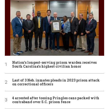
Nation’s longest-serving prison warden receives
South Carolina’s highest civilian honor
Last of 3 Neb. inmates pleads in 2023 prison attack
on correctional officers
4 arrested after tossing Pringles cans packed with
contraband over S.C. prison fence