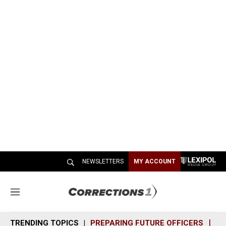
NEWSLETTERS
MY ACCOUNT
M
e
n
TRENDING TOPICS
PREPARING FUTURE OFFICERS
SH