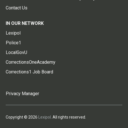
Contact Us
IN OUR NETWORK
Lexipol
Police1
LocalGovU
CorrectionsOneAcademy
Corrections1 Job Board
Privacy Manager
Copyright © 2026
Lexipol
. All rights reserved.