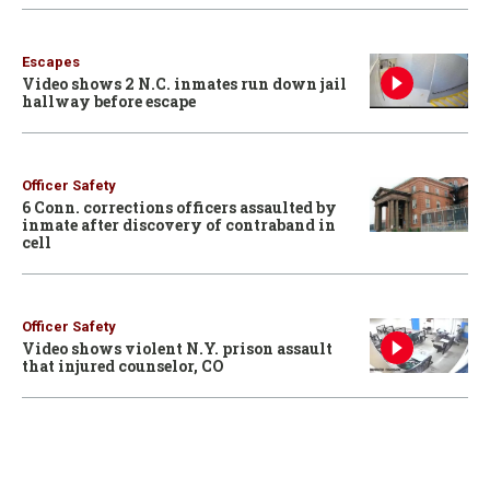
Escapes
Video shows 2 N.C. inmates run down jail
hallway before escape
Officer Safety
6 Conn. corrections officers assaulted by
inmate after discovery of contraband in
cell
Officer Safety
Video shows violent N.Y. prison assault
that injured counselor, CO