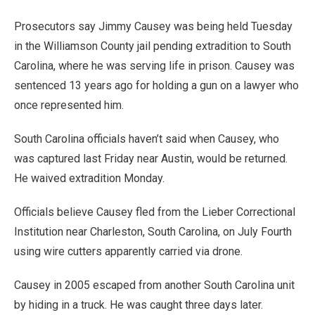
Prosecutors say Jimmy Causey was being held Tuesday
in the Williamson County jail pending extradition to South
Carolina, where he was serving life in prison. Causey was
sentenced 13 years ago for holding a gun on a lawyer who
once represented him.
South Carolina officials haven’t said when Causey, who
was captured last Friday near Austin, would be returned.
He waived extradition Monday.
Officials believe Causey fled from the Lieber Correctional
Institution near Charleston, South Carolina, on July Fourth
using wire cutters apparently carried via drone.
Causey in 2005 escaped from another South Carolina unit
by hiding in a truck. He was caught three days later.