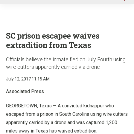
u
SC prison escapee waives
extradition from Texas
Officials believe the inmate fled on July Fourth using
wire cutters apparently carried via drone
July 12, 2017 11:15 AM
Associated Press
GEORGETOWN, Texas — A convicted kidnapper who
escaped from a prison in South Carolina using wire cutters
apparently carried by a drone and was captured 1,200
miles away in Texas has waived extradition.