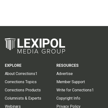
EXPLORE
RESOURCES
About Corrections1
Advertise
Corrections Topics
Member Support
Corrections Products
Write for Corrections1
Columnists & Experts
Copyright Info
Webinars
Privacy Policy