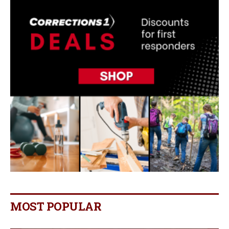
MOST POPULAR