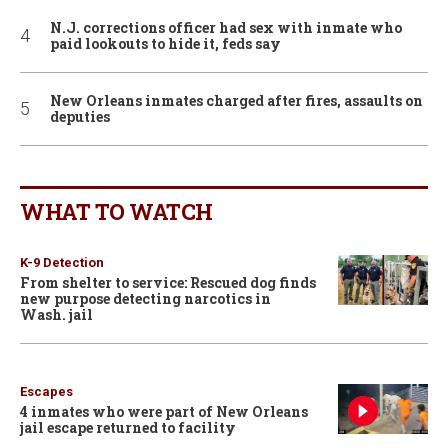
N.J. corrections officer had sex with inmate who
paid lookouts to hide it, feds say
New Orleans inmates charged after fires, assaults on
deputies
WHAT TO WATCH
K-9 Detection
From shelter to service: Rescued dog finds
new purpose detecting narcotics in
Wash. jail
Escapes
4 inmates who were part of New Orleans
jail escape returned to facility