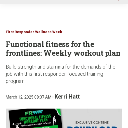
u
First Responder Wellness Week
Functional fitness for the
frontlines: Weekly workout plan
Build strength and stamina for the demands of the
job with this first responder-focused training
program
Kerri Hatt
March 12, 2025 08:37 AM •