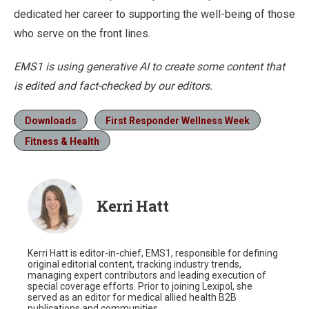
dedicated her career to supporting the well-being of those
who serve on the front lines.
EMS1 is using generative AI to create some content that
is edited and fact-checked by our editors.
Downloads
First Responder Wellness Week
Fitness & Health
Kerri Hatt
Kerri Hatt is editor-in-chief, EMS1, responsible for defining
original editorial content, tracking industry trends,
managing expert contributors and leading execution of
special coverage efforts. Prior to joining Lexipol, she
served as an editor for medical allied health B2B
publications and communities.