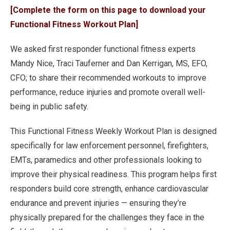
[Complete the form on this page to download your
Functional Fitness Workout Plan]
We asked first responder functional fitness experts
Mandy Nice, Traci Tauferner and Dan Kerrigan, MS, EFO,
CFO; to share their recommended workouts to improve
performance, reduce injuries and promote overall well-
being in public safety.
This Functional Fitness Weekly Workout Plan is designed
specifically for law enforcement personnel, firefighters,
EMTs, paramedics and other professionals looking to
improve their physical readiness. This program helps first
responders build core strength, enhance cardiovascular
endurance and prevent injuries — ensuring they’re
physically prepared for the challenges they face in the