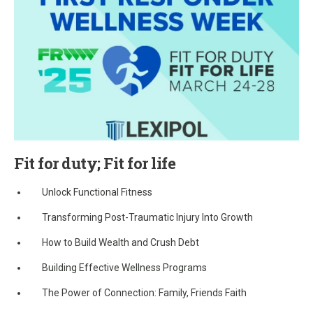
Fit for duty; Fit for life
Unlock Functional Fitness
Transforming Post-Traumatic Injury Into Growth
How to Build Wealth and Crush Debt
Building Effective Wellness Programs
The Power of Connection: Family, Friends Faith