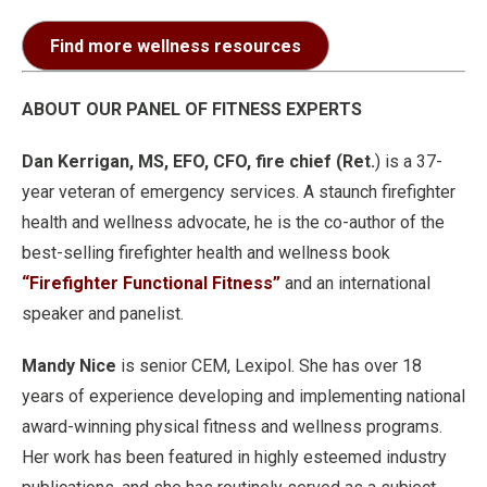
Find more wellness resources
ABOUT OUR PANEL OF FITNESS EXPERTS
Dan Kerrigan, MS, EFO, CFO, fire chief (Ret.
) is a 37-
year veteran of emergency services. A staunch firefighter
health and wellness advocate, he is the co-author of the
best-selling firefighter health and wellness book
“Firefighter Functional Fitness”
and an international
speaker and panelist.
Mandy Nice
is senior CEM, Lexipol. She has over 18
years of experience developing and implementing national
award-winning physical fitness and wellness programs.
Her work has been featured in highly esteemed industry