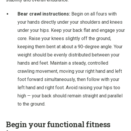
Bear crawl instructions:
Begin on all fours with
your hands directly under your shoulders and knees
under your hips. Keep your back flat and engage your
core. Raise your knees slightly off the ground,
keeping them bent at about a 90-degree angle. Your
weight should be evenly distributed between your
hands and feet. Maintain a steady, controlled
crawling movement, moving your right hand and left
foot forward simultaneously, then follow with your
left hand and right foot. Avoid raising your hips too
high — your back should remain straight and parallel
to the ground.
Begin your functional fitness