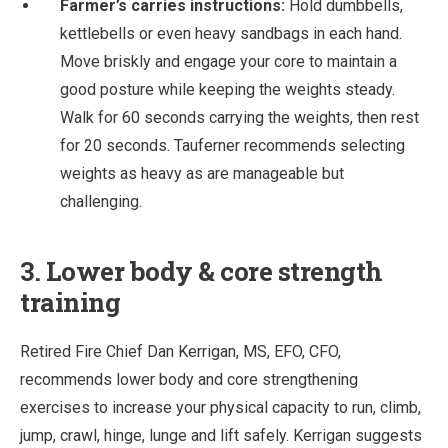
Farmer’s carries instructions:
Hold dumbbells,
kettlebells or even heavy sandbags in each hand.
Move briskly and engage your core to maintain a
good posture while keeping the weights steady.
Walk for 60 seconds carrying the weights, then rest
for 20 seconds. Tauferner recommends selecting
weights as heavy as are manageable but
challenging.
3. Lower body & core strength
training
Retired Fire Chief Dan Kerrigan, MS, EFO, CFO,
recommends lower body and core strengthening
exercises to increase your physical capacity to run, climb,
jump, crawl, hinge, lunge and lift safely. Kerrigan suggests