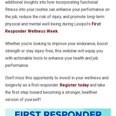
additional insights into how incorporating functional
fitness into your routine can enhance your performance on
the job, reduce the risk of injury, and promote long-term
physical and mental well-being during Lexipol’s
First
Responder Wellness Week
.
Whether you’re looking to improve your endurance, boost
strength or stay injury-free, this webinar will equip you
with actionable tools to enhance your health and job
performance.
Don’t miss this opportunity to invest in your wellness and
longevity as a first responder.
Register today
and take
the first step toward becoming a stronger, healthier
version of yourself!