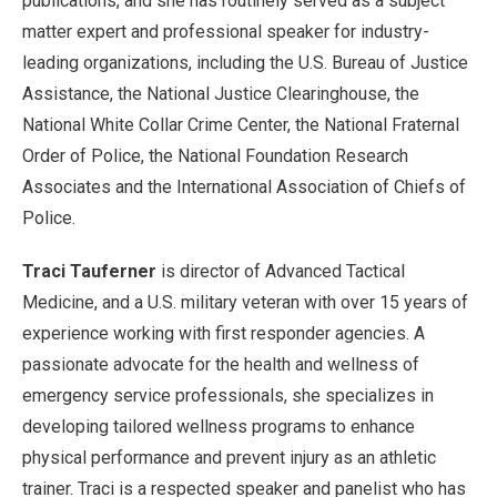
publications, and she has routinely served as a subject
matter expert and professional speaker for industry-
leading organizations, including the U.S. Bureau of Justice
Assistance, the National Justice Clearinghouse, the
National White Collar Crime Center, the National Fraternal
Order of Police, the National Foundation Research
Associates and the International Association of Chiefs of
Police.
Traci Tauferner
is director of Advanced Tactical
Medicine, and a U.S. military veteran with over 15 years of
experience working with first responder agencies. A
passionate advocate for the health and wellness of
emergency service professionals, she specializes in
developing tailored wellness programs to enhance
physical performance and prevent injury as an athletic
trainer. Traci is a respected speaker and panelist who has