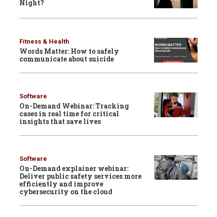
Night?
Fitness & Health
Words Matter: How to safely
communicate about suicide
Software
On-Demand Webinar: Tracking
cases in real time for critical
insights that save lives
Software
On-Demand explainer webinar:
Deliver public safety services more
efficiently and improve
cybersecurity on the cloud