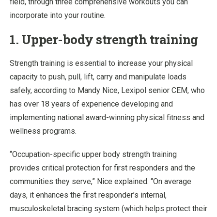
field, through three comprehensive workouts you can
incorporate into your routine.
1.
Upper-body strength training
Strength training is essential to increase your physical
capacity to push, pull, lift, carry and manipulate loads
safely, according to Mandy Nice, Lexipol senior CEM, who
has over 18 years of experience developing and
implementing national award-winning physical fitness and
wellness programs.
“Occupation-specific upper body strength training
provides critical protection for first responders and the
communities they serve,” Nice explained. “On average
days, it enhances the first responder’s internal,
musculoskeletal bracing system (which helps protect their