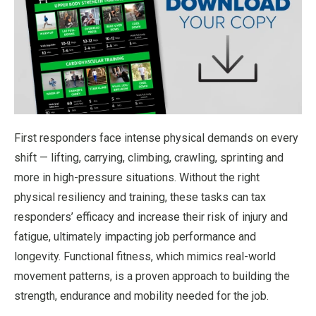
First responders face intense physical demands on every
shift — lifting, carrying, climbing, crawling, sprinting and
more in high-pressure situations. Without the right
physical resiliency and training, these tasks can tax
responders’ efficacy and increase their risk of injury and
fatigue, ultimately impacting job performance and
longevity. Functional fitness, which mimics real-world
movement patterns, is a proven approach to building the
strength, endurance and mobility needed for the job.