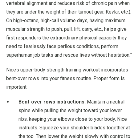
vertebral alignment and reduces risk of chronic pain when
they are under the weight of their turnout gear, Kevlar, etc.).
On high-octane, high-call volume days, having maximum
muscular strength to push, pull, lift, carry, etc., helps give
first responders the extraordinary physical capacity they
need to fearlessly face perilous conditions, perform
superhuman job tasks and rescue lives without hesitation.”
Nice’s upper-body strength training workout incorporates
bent-over rows into your fitness routine. Proper form is
important.
Bent-over rows instructions:
Maintain a neutral
spine while pulling the weight toward your lower
ribs, keeping your elbows close to your body, Nice
instructs. Squeeze your shoulder blades together at
the top. Then lower the weight slowly with control to