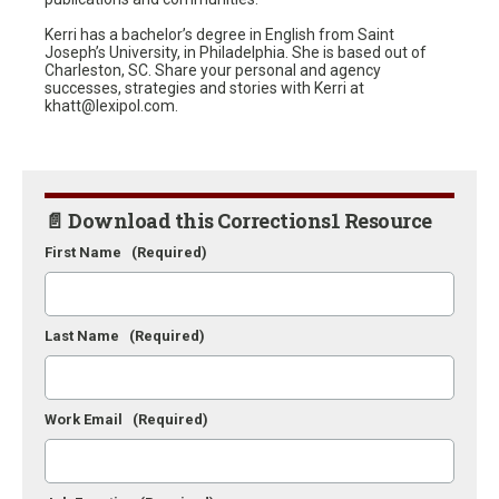
Kerri has a bachelor’s degree in English from Saint
Joseph’s University, in Philadelphia. She is based out of
Charleston, SC. Share your personal and agency
successes, strategies and stories with Kerri at
khatt@lexipol.com.
📄 Download this Corrections1 Resource
First Name
(Required)
Last Name
(Required)
Work Email
(Required)