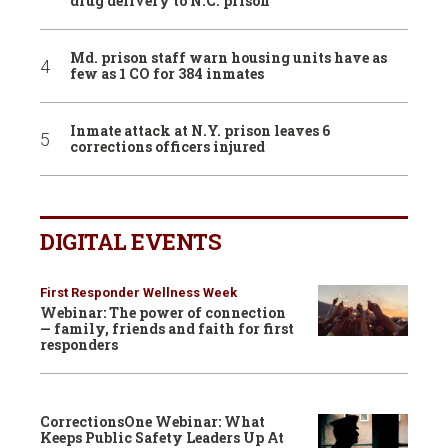
drug delivery to N.C. prison
Md. prison staff warn housing units have as
few as 1 CO for 384 inmates
Inmate attack at N.Y. prison leaves 6
corrections officers injured
DIGITAL EVENTS
First Responder Wellness Week
Webinar: The power of connection
— family, friends and faith for first
responders
CorrectionsOne Webinar: What
Keeps Public Safety Leaders Up At