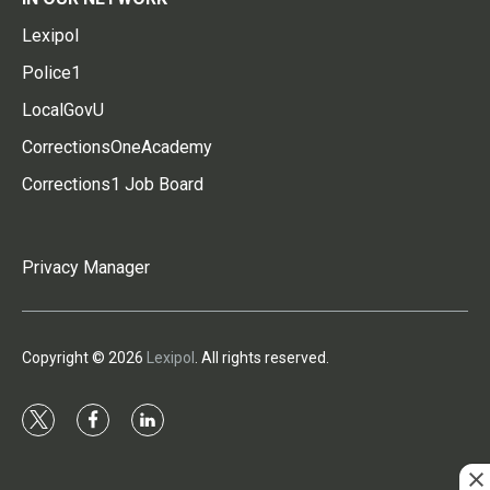
Lexipol
Police1
LocalGovU
CorrectionsOneAcademy
Corrections1 Job Board
Privacy Manager
Copyright © 2026
Lexipol
. All rights reserved.
t
f
l
w
a
i
i
c
n