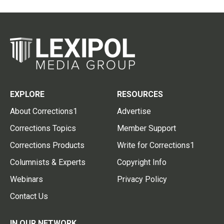
EXPLORE
RESOURCES
About Corrections1
Advertise
Corrections Topics
Member Support
Corrections Products
Write for Corrections1
Columnists & Experts
Copyright Info
Webinars
Privacy Policy
Contact Us
IN OUR NETWORK