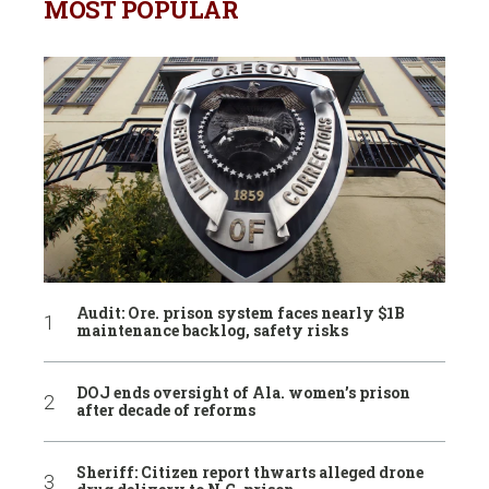
MOST POPULAR
Audit: Ore. prison system faces nearly $1B
maintenance backlog, safety risks
DOJ ends oversight of Ala. women’s prison
after decade of reforms
Sheriff: Citizen report thwarts alleged drone