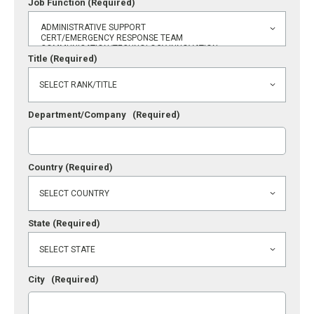
Job Function
(Required)
Title
(Required)
Department/Company
(Required)
Country
(Required)
State
(Required)
City
(Required)