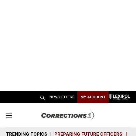
NEWSLETTERS
MY ACCOUNT
M
e
n
TRENDING TOPICS
PREPARING FUTURE OFFICERS
SH