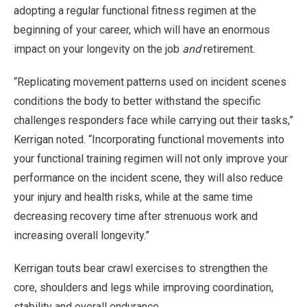
adopting a regular functional fitness regimen at the
beginning of your career, which will have an enormous
impact on your longevity on the job
and
retirement.
“Replicating movement patterns used on incident scenes
conditions the body to better withstand the specific
challenges responders face while carrying out their tasks,”
Kerrigan noted. “Incorporating functional movements into
your functional training regimen will not only improve your
performance on the incident scene, they will also reduce
your injury and health risks, while at the same time
decreasing recovery time after strenuous work and
increasing overall longevity.”
Kerrigan touts bear crawl exercises to strengthen the
core, shoulders and legs while improving coordination,
stability and overall endurance.