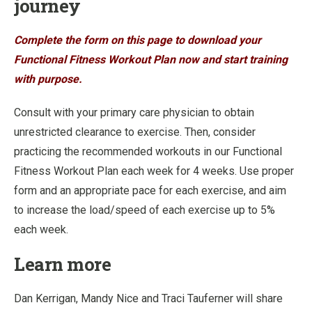
journey
Complete the form on this page to download your
Functional Fitness Workout Plan now and start training
with purpose.
Consult with your primary care physician to obtain
unrestricted clearance to exercise. Then, consider
practicing the recommended workouts in our Functional
Fitness Workout Plan each week for 4 weeks. Use proper
form and an appropriate pace for each exercise, and aim
to increase the load/speed of each exercise up to 5%
each week.
Learn more
Dan Kerrigan, Mandy Nice and Traci Tauferner will share