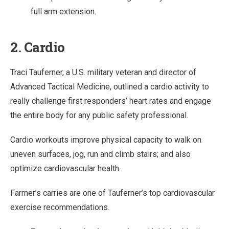
full arm extension.
2. Cardio
Traci Tauferner, a U.S. military veteran and director of
Advanced Tactical Medicine, outlined a cardio activity to
really challenge first responders’ heart rates and engage
the entire body for any public safety professional.
Cardio workouts improve physical capacity to walk on
uneven surfaces, jog, run and climb stairs; and also
optimize cardiovascular health.
Farmer’s carries are one of Tauferner’s top cardiovascular
exercise recommendations.