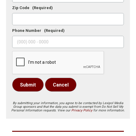
Zip Code
(Required)
Phone Number
(Required)
Submit
Cancel
By submitting your information, you agree to be contacted by Lexipol Media
Group sponsors and that the data you submit is exempt from Do Not Sell My
Personal Information requests. View our
Privacy Policy
for more information.