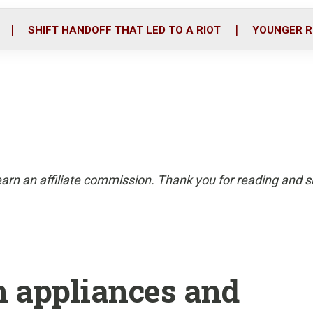
o
r
i
k
n
SHIFT HANDOFF THAT LED TO A RIOT
YOUNGER R
arn an affiliate commission. Thank you for reading and su
n appliances and