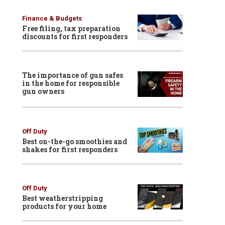
Finance & Budgets
Free filing, tax preparation
discounts for first responders
The importance of gun safes
in the home for responsible
gun owners
Off Duty
Best on-the-go smoothies and
shakes for first responders
Off Duty
Best weatherstripping
products for your home