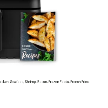
hicken, Seafood, Shrimp, Bacon, Frozen Foods, French Fries,