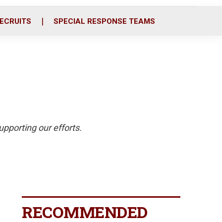
ECRUITS
SPECIAL RESPONSE TEAMS
pporting our efforts.
RECOMMENDED