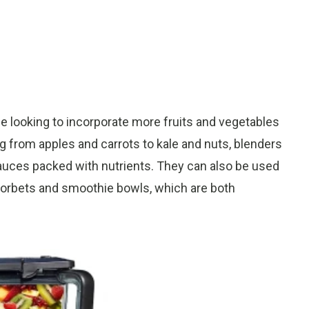
e looking to incorporate more fruits and vegetables
hing from apples and carrots to kale and nuts, blenders
auces packed with nutrients. They can also be used
 sorbets and smoothie bowls, which are both