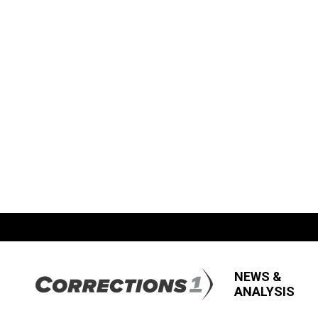
NEWS &
ANALYSIS