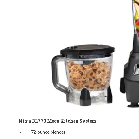
Ninja BL770 Mega Kitchen System
72-ounce blender