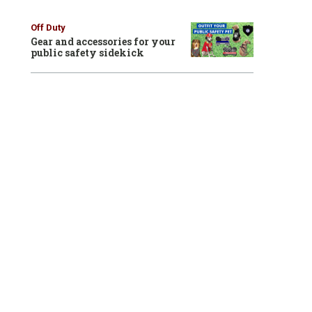
Off Duty
Gear and accessories for your
public safety sidekick