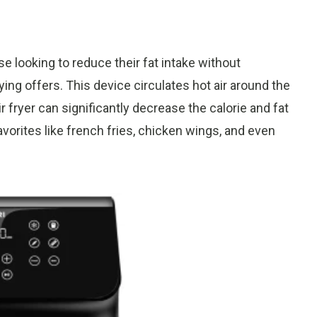
e looking to reduce their fat intake without
rying offers. This device circulates hot air around the
ir fryer can significantly decrease the calorie and fat
avorites like french fries, chicken wings, and even