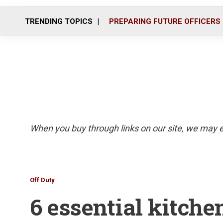
TRENDING TOPICS
PREPARING FUTURE OFFICERS
When you buy through links on our site, we may e
Off Duty
6 essential kitche