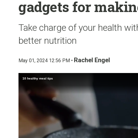
gadgets for makin
Take charge of your health with
better nutrition
Rachel Engel
May 01, 2024 12:56 PM •
10 healthy meal tips