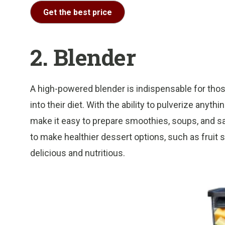
Get the best price
2. Blender
A high-powered blender is indispensable for thos
into their diet. With the ability to pulverize anyt
make it easy to prepare smoothies, soups, and s
to make healthier dessert options, such as fruit
delicious and nutritious.