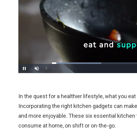
Loaded
:
28.80%
/
Pause
Unmute
In the quest for a healthier lifestyle, what you ea
Incorporating the right kitchen gadgets can mak
and more enjoyable. These six essential kitchen 
consume at home, on shift or on-the-go.