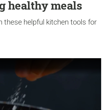
g healthy meals
 these helpful kitchen tools for