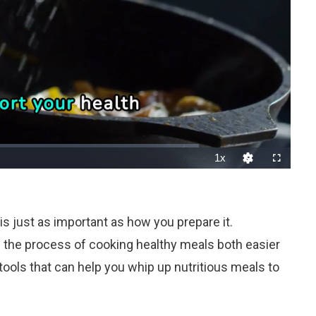
1x
Playback
Fullscreen
Quality
Rate
Levels
t is just as important as how you prepare it.
e the process of cooking healthy meals both easier
tools that can help you whip up nutritious meals to