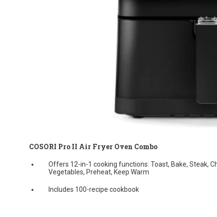
COSORI Pro II Air Fryer Oven Combo
Offers 12-in-1 cooking functions: Toast, Bake, Steak, C
Vegetables, Preheat, Keep Warm
Includes 100-recipe cookbook