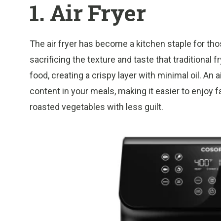
1. Air Fryer
The air fryer has become a kitchen staple for thos
sacrificing the texture and taste that traditional f
food, creating a crispy layer with minimal oil. An a
content in your meals, making it easier to enjoy f
roasted vegetables with less guilt.