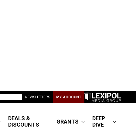
NEWSLETTERS
MY ACCOUNT
DEALS &
DEEP
GRANTS
DISCOUNTS
DIVE