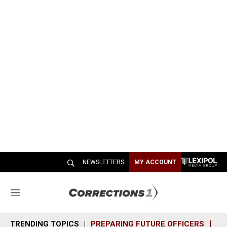
NEWSLETTERS
MY ACCOUNT
M
e
n
TRENDING TOPICS
PREPARING FUTURE OFFICERS
SH