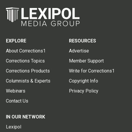
EXPLORE
RESOURCES
About Corrections1
Advertise
Corrections Topics
Member Support
Corrections Products
Write for Corrections1
Columnists & Experts
Copyright Info
Webinars
Privacy Policy
Contact Us
IN OUR NETWORK
Lexipol