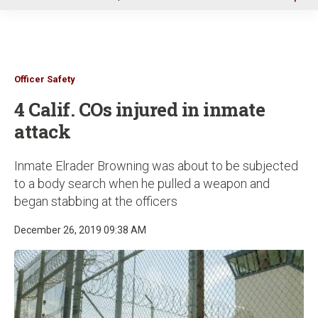
u
Officer Safety
4 Calif. COs injured in inmate
attack
Inmate Elrader Browning was about to be subjected
to a body search when he pulled a weapon and
began stabbing at the officers
December 26, 2019 09:38 AM