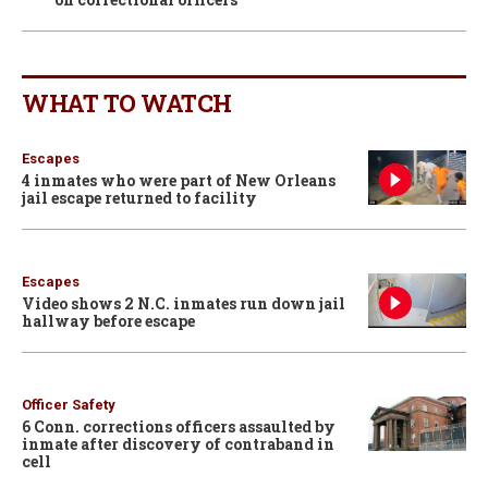
WHAT TO WATCH
Escapes
4 inmates who were part of New Orleans
jail escape returned to facility
Escapes
Video shows 2 N.C. inmates run down jail
hallway before escape
Officer Safety
6 Conn. corrections officers assaulted by
inmate after discovery of contraband in
cell