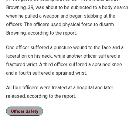
Browning, 39, was about to be subjected to a body search
when he pulled a weapon and began stabbing at the
officers. The officers used physical force to disarm
Browning, according to the report.
One officer suffered a puncture wound to the face and a
laceration on his neck, while another officer suffered a
fractured wrist. A third officer suffered a sprained knee
and a fourth suffered a sprained wrist.
All four officers were treated at a hospital and later
released, according to the report.
Officer Safety