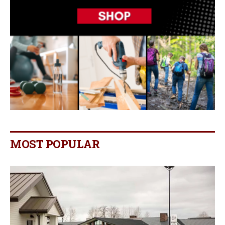
MOST POPULAR