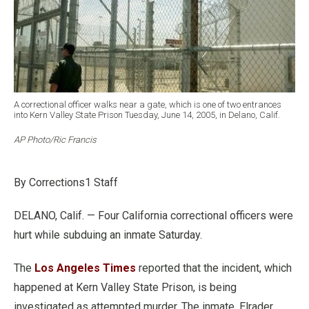
A correctional officer walks near a gate, which is one of two entrances
into Kern Valley State Prison Tuesday, June 14, 2005, in Delano, Calif.
AP Photo/Ric Francis
By Corrections1 Staff
DELANO, Calif. — Four California correctional officers were
hurt while subduing an inmate Saturday.
The
Los Angeles Times
reported that the incident, which
happened at Kern Valley State Prison, is being
investigated as attempted murder. The inmate, Elrader