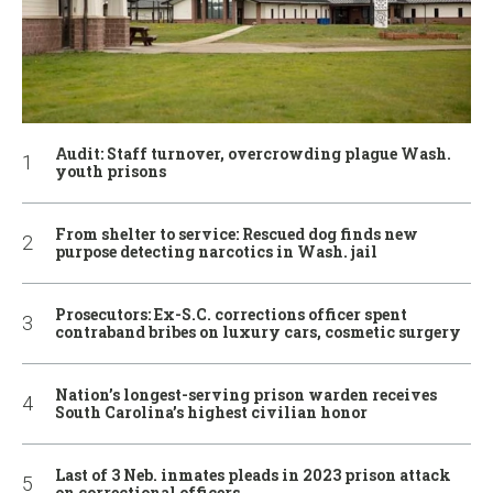
Audit: Staff turnover, overcrowding plague Wash.
youth prisons
From shelter to service: Rescued dog finds new
purpose detecting narcotics in Wash. jail
Prosecutors: Ex-S.C. corrections officer spent
contraband bribes on luxury cars, cosmetic surgery
Nation’s longest-serving prison warden receives
South Carolina’s highest civilian honor
Last of 3 Neb. inmates pleads in 2023 prison attack
on correctional officers