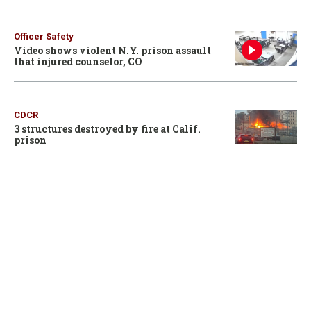
Officer Safety
Video shows violent N.Y. prison assault
that injured counselor, CO
CDCR
3 structures destroyed by fire at Calif.
prison