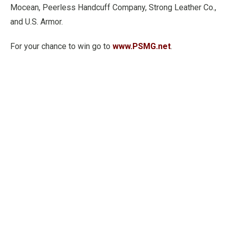
Mocean, Peerless Handcuff Company, Strong Leather Co.,
and U.S. Armor.
For your chance to win go to
www.PSMG.net
.