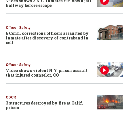
Video shows 2 N.C. inmates run down jail
hallway before escape
Officer Safety
6 Conn. corrections officers assaulted by
inmate after discovery of contraband in
cell
Officer Safety
Video shows violent N.Y. prison assault
that injured counselor, CO
CDCR
3 structures destroyed by fire at Calif.
prison