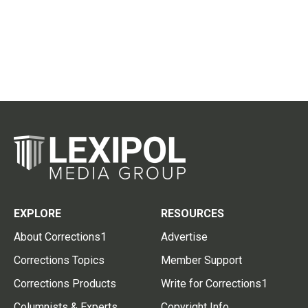
EXPLORE
RESOURCES
About Corrections1
Advertise
Corrections Topics
Member Support
Corrections Products
Write for Corrections1
Columnists & Experts
Copyright Info