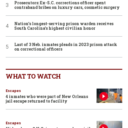
Prosecutors: Ex-S.C. corrections officer spent
contraband bribes on luxury cars, cosmetic surgery
Nation’s longest-serving prison warden receives
South Carolina’s highest civilian honor
Last of 3 Neb. inmates pleads in 2023 prison attack
on correctional officers
WHAT TO WATCH
Escapes
4 inmates who were part of New Orleans
jail escape returned to facility
Escapes