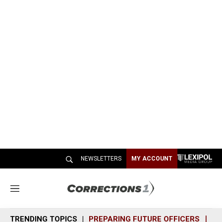
NEWSLETTERS
MY ACCOUNT
M
e
n
TRENDING TOPICS
PREPARING FUTURE OFFICERS
SH