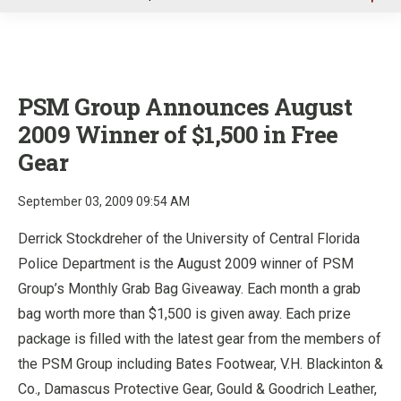
u
PSM Group Announces August
2009 Winner of $1,500 in Free
Gear
September 03, 2009 09:54 AM
Derrick Stockdreher of the University of Central Florida
Police Department is the August 2009 winner of PSM
Group’s Monthly Grab Bag Giveaway. Each month a grab
bag worth more than $1,500 is given away. Each prize
package is filled with the latest gear from the members of
the PSM Group including Bates Footwear, V.H. Blackinton &
Co., Damascus Protective Gear, Gould & Goodrich Leather,