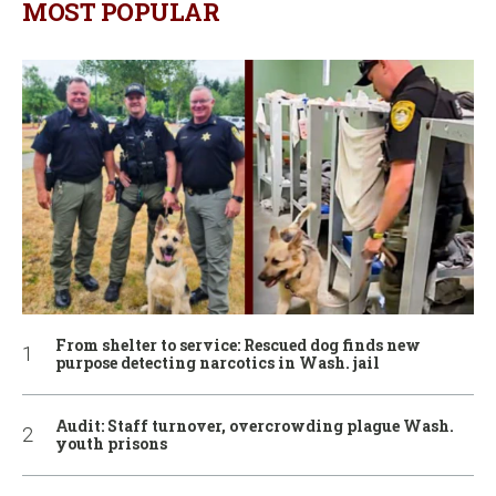
MOST POPULAR
From shelter to service: Rescued dog finds new
purpose detecting narcotics in Wash. jail
Audit: Staff turnover, overcrowding plague Wash.
youth prisons