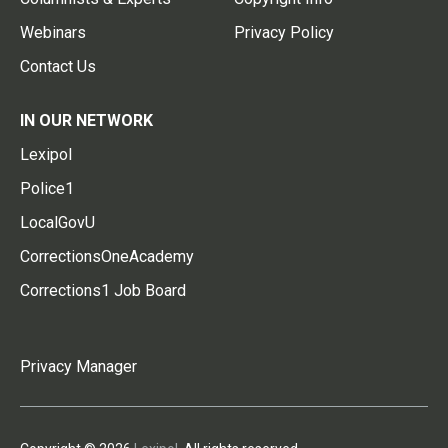
Webinars
Privacy Policy
Contact Us
IN OUR NETWORK
Lexipol
Police1
LocalGovU
CorrectionsOneAcademy
Corrections1 Job Board
Privacy Manager