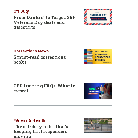
Off Duty
From Dunkin’ to Target: 25+
Veterans Day deals and
discounts
Corrections News
6 must-read corrections
books
CPR training FAQs: What to
expect
Fitness & Health
The off-duty habit that’s
keeping first responders
moving