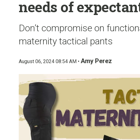
needs of expectan
Don’t compromise on function
maternity tactical pants
Amy Perez
August 06, 2024 08:54 AM •