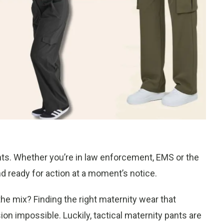
nts. Whether you’re in law enforcement, EMS or the
and ready for action at a moment’s notice.
e mix? Finding the right maternity wear that
sion impossible. Luckily, tactical maternity pants are