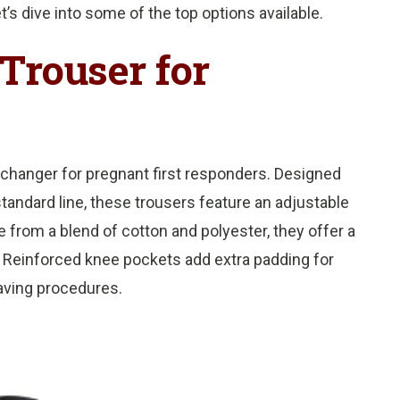
t’s dive into some of the top options available.
Trouser for
changer for pregnant first responders. Designed
 standard line, these trousers feature an adjustable
from a blend of cotton and polyester, they offer a
 Reinforced knee pockets add extra padding for
aving procedures.