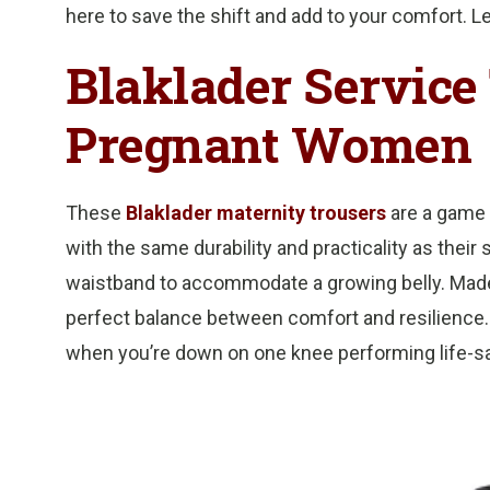
here to save the shift and add to your comfort. Le
Blaklader Service 
Pregnant Women
These
Blaklader maternity trousers
are a game 
with the same durability and practicality as their
waistband to accommodate a growing belly. Made 
perfect balance between comfort and resilience.
when you’re down on one knee performing life-s