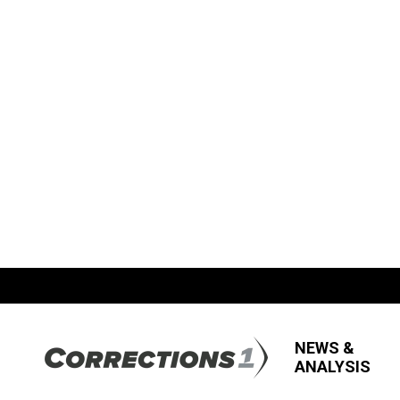
NEWS &
ANALYSIS