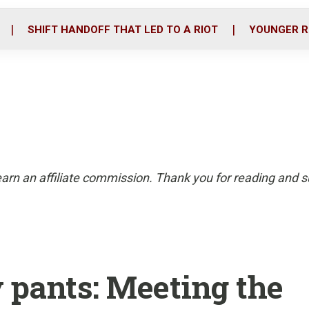
o
r
i
k
n
SHIFT HANDOFF THAT LED TO A RIOT
YOUNGER R
arn an affiliate commission. Thank you for reading and su
y pants: Meeting the