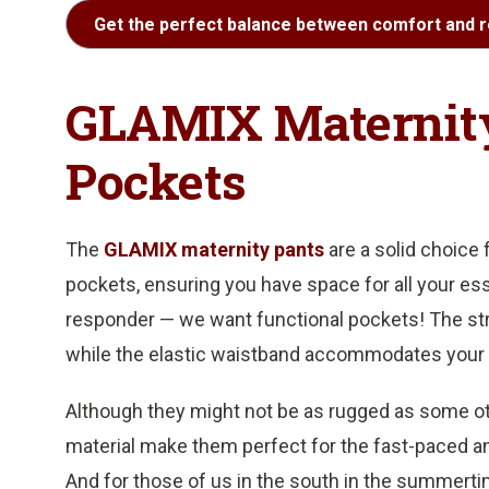
Get the perfect balance between comfort and r
GLAMIX Maternity
Pockets
The
GLAMIX maternity pants
are a solid choice
pockets, ensuring you have space for all your ess
responder — we want functional pockets! The str
while the elastic waistband accommodates your
Although they might not be as rugged as some other
material make them perfect for the fast-paced 
And for those of us in the south in the summertim