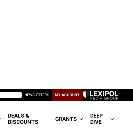
NEWSLETTERS
MY ACCOUNT
DEALS &
DEEP
GRANTS
DISCOUNTS
DIVE