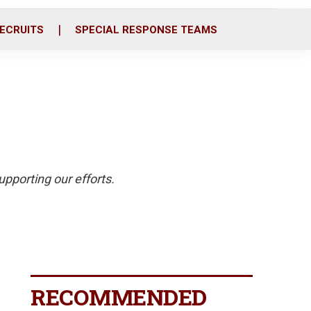
ECRUITS
SPECIAL RESPONSE TEAMS
pporting our efforts.
RECOMMENDED