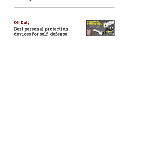
Off Duty
Best personal protection
devices for self-defense