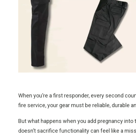
When you’re a first responder, every second cou
fire service, your gear must be reliable, durable 
But what happens when you add pregnancy into th
doesn’t sacrifice functionality can feel like a mis