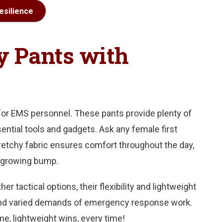
esilience
 Pants with
 for EMS personnel. These pants provide plenty of
ential tools and gadgets. Ask any female first
etchy fabric ensures comfort throughout the day,
 growing bump.
 tactical options, their flexibility and lightweight
and varied demands of emergency response work.
e, lightweight wins, every time!