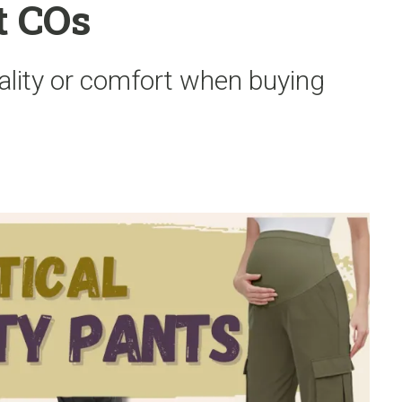
t COs
ality or comfort when buying