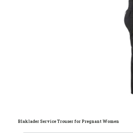
Blaklader Service Trouser for Pregnant Women