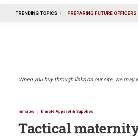
TRENDING TOPICS
PREPARING FUTURE OFFICERS
When you buy through links on our site, we may e
Inmates
Inmate Apparel & Supplies
Tactical maternit