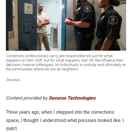
Corrections professionals carry are responsible not just for what
happens on their shift, but for what happens next, for the influence their
decisions have on colleagues, on individuals in custody and ultimately on
the communities where we are all neighbors.
Securus
Content provided by
Securus Technologies
Three years ago, when I stepped into the corrections
space, I thought I understood what pressure looked like. I
didn’t.