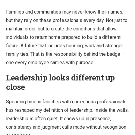
Families and communities may never know their names,
but they rely on these professionals every day. Not just to
maintain order, but to create the conditions that allow
individuals to return home prepared to build a different
future. A future that includes housing, work and stronger
family ties. That is the responsibility behind the badge –
one every employee carries with purpose.
Leadership looks different up
close
Spending time in facilities with corrections professionals
has reshaped my definition of leadership. Inside the walls,
leadership is often quiet. It shows up in presence,
consistency and judgment calls made without recognition