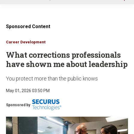
u
Sponsored Content
Career Development
What corrections professionals
have shown me about leadership
You protect more than the public knows
May 01, 2026 03:50 PM
Sponsored by