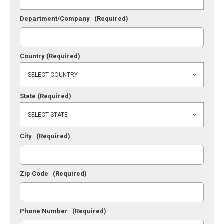
Department/Company
(Required)
Country
(Required)
State
(Required)
City
(Required)
Zip Code
(Required)
Phone Number
(Required)