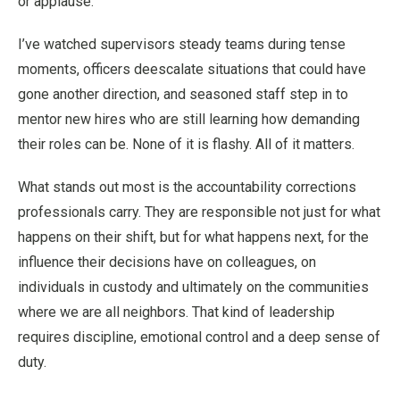
or applause.
I’ve watched supervisors steady teams during tense
moments, officers deescalate situations that could have
gone another direction, and seasoned staff step in to
mentor new hires who are still learning how demanding
their roles can be. None of it is flashy. All of it matters.
What stands out most is the accountability corrections
professionals carry. They are responsible not just for what
happens on their shift, but for what happens next, for the
influence their decisions have on colleagues, on
individuals in custody and ultimately on the communities
where we are all neighbors. That kind of leadership
requires discipline, emotional control and a deep sense of
duty.