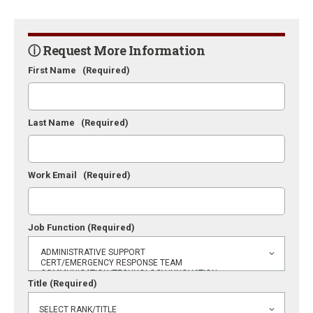
ⓘ Request More Information
First Name
(Required)
Last Name
(Required)
Work Email
(Required)
Job Function
(Required)
Title
(Required)