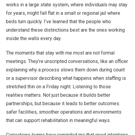
works in a large state system, where individuals may stay
for years, might fall flat in a small or regional jail where
beds turn quickly. I’ve learned that the people who
understand these distinctions best are the ones working
inside the walls every day.
The moments that stay with me most are not formal
meetings. They’re unscripted conversations, like an officer
explaining why a process slows them down during count
or a supervisor describing what happens when staffing is
stretched thin on a Friday night. Listening to those
realities matters. Not just because it builds better
partnerships, but because it leads to better outcomes:
safer facilities, smoother operations and environments
that can support rehabilitation in meaningful ways.
Corrections teams have reminded me that good intentions