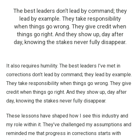
The best leaders don’t lead by command; they
lead by example. They take responsibility
when things go wrong. They give credit when
things go right. And they show up, day after
day, knowing the stakes never fully disappear.
It also requires humility. The best leaders I’ve met in
corrections don’t lead by command; they lead by example.
They take responsibility when things go wrong. They give
credit when things go right. And they show up, day after
day, knowing the stakes never fully disappear.
These lessons have shaped how I see this industry and
my role within it. They’ve challenged my assumptions and
reminded me that progress in corrections starts with