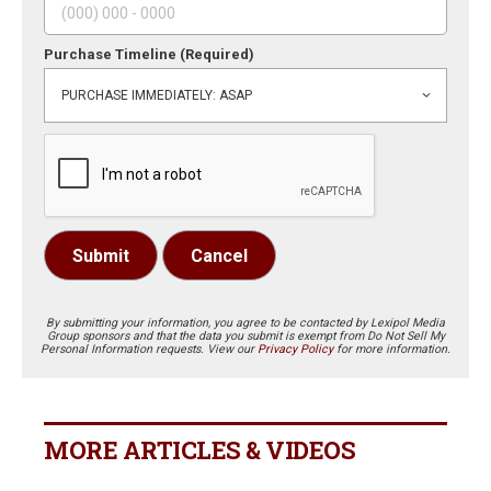
Purchase Timeline
(Required)
Submit
Cancel
By submitting your information, you agree to be contacted by Lexipol Media
Group sponsors and that the data you submit is exempt from Do Not Sell My
Personal Information requests. View our
Privacy Policy
for more information.
MORE ARTICLES & VIDEOS