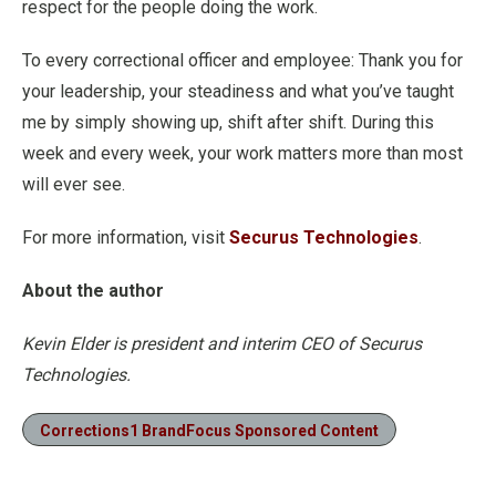
respect for the people doing the work.
To every correctional officer and employee: Thank you for
your leadership, your steadiness and what you’ve taught
me by simply showing up, shift after shift. During this
week and every week, your work matters more than most
will ever see.
For more information, visit
Securus Technologies
.
About the author
Kevin Elder is president and interim CEO of Securus
Technologies.
Corrections1 BrandFocus Sponsored Content