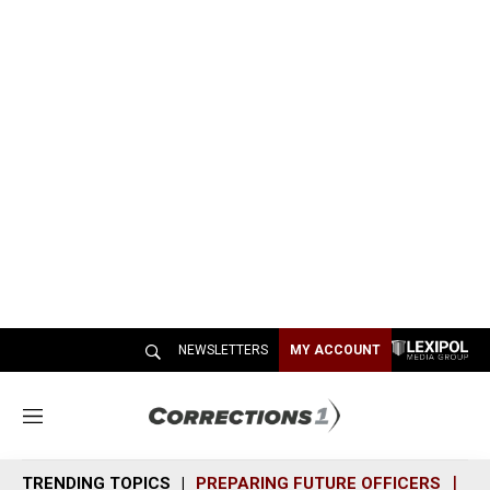
NEWSLETTERS
MY ACCOUNT
M
e
n
TRENDING TOPICS
PREPARING FUTURE OFFICERS
SH