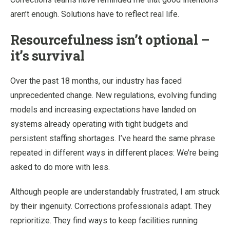
aren’t enough. Solutions have to reflect real life.
Resourcefulness isn’t optional –
it’s survival
Over the past 18 months, our industry has faced
unprecedented change. New regulations, evolving funding
models and increasing expectations have landed on
systems already operating with tight budgets and
persistent staffing shortages. I’ve heard the same phrase
repeated in different ways in different places: We’re being
asked to do more with less.
Although people are understandably frustrated, I am struck
by their ingenuity. Corrections professionals adapt. They
reprioritize. They find ways to keep facilities running