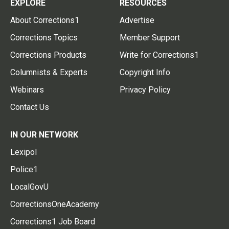
EXPLORE
RESOURCES
About Corrections1
Advertise
Corrections Topics
Member Support
Corrections Products
Write for Corrections1
Columnists & Experts
Copyright Info
Webinars
Privacy Policy
Contact Us
IN OUR NETWORK
Lexipol
Police1
LocalGovU
CorrectionsOneAcademy
Corrections1 Job Board