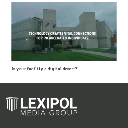
Is your facility a digital desert?