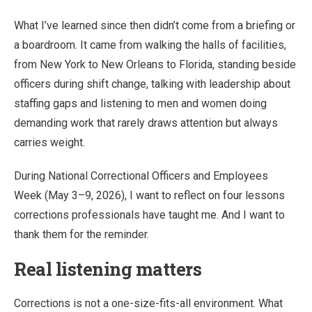
What I’ve learned since then didn’t come from a briefing or
a boardroom. It came from walking the halls of facilities,
from New York to New Orleans to Florida, standing beside
officers during shift change, talking with leadership about
staffing gaps and listening to men and women doing
demanding work that rarely draws attention but always
carries weight.
During National Correctional Officers and Employees
Week (May 3–9, 2026), I want to reflect on four lessons
corrections professionals have taught me. And I want to
thank them for the reminder.
Real listening matters
Corrections is not a one-size-fits-all environment. What