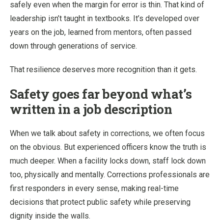
safely even when the margin for error is thin. That kind of
leadership isn’t taught in textbooks. It’s developed over
years on the job, learned from mentors, often passed
down through generations of service.
That resilience deserves more recognition than it gets.
Safety goes far beyond what’s
written in a job description
When we talk about safety in corrections, we often focus
on the obvious. But experienced officers know the truth is
much deeper. When a facility locks down, staff lock down
too, physically and mentally. Corrections professionals are
first responders in every sense, making real-time
decisions that protect public safety while preserving
dignity inside the walls.