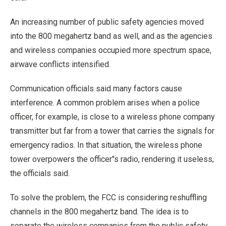
An increasing number of public safety agencies moved
into the 800 megahertz band as well, and as the agencies
and wireless companies occupied more spectrum space,
airwave conflicts intensified.
Communication officials said many factors cause
interference. A common problem arises when a police
officer, for example, is close to a wireless phone company
transmitter but far from a tower that carries the signals for
emergency radios. In that situation, the wireless phone
tower overpowers the officer’'s radio, rendering it useless,
the officials said.
To solve the problem, the FCC is considering reshuffling
channels in the 800 megahertz band. The idea is to
separate the wireless companies from the public safety