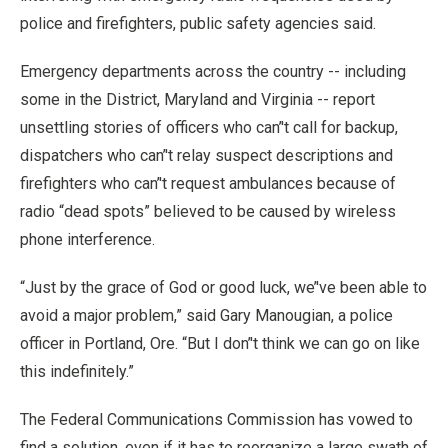
police and firefighters, public safety agencies said.
Emergency departments across the country -- including
some in the District, Maryland and Virginia -- report
unsettling stories of officers who can’'t call for backup,
dispatchers who can’'t relay suspect descriptions and
firefighters who can’'t request ambulances because of
radio “dead spots” believed to be caused by wireless
phone interference.
“Just by the grace of God or good luck, we’'ve been able to
avoid a major problem,” said Gary Manougian, a police
officer in Portland, Ore. “But I don’'t think we can go on like
this indefinitely.”
The Federal Communications Commission has vowed to
find a solution, even if it has to reorganize a large swath of