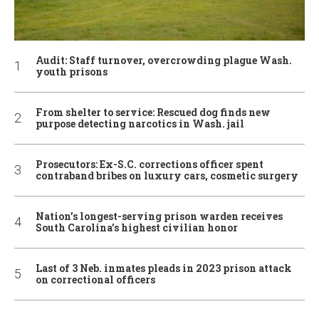
Audit: Staff turnover, overcrowding plague Wash.
youth prisons
From shelter to service: Rescued dog finds new
purpose detecting narcotics in Wash. jail
Prosecutors: Ex-S.C. corrections officer spent
contraband bribes on luxury cars, cosmetic surgery
Nation’s longest-serving prison warden receives
South Carolina’s highest civilian honor
Last of 3 Neb. inmates pleads in 2023 prison attack
on correctional officers