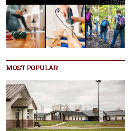
MOST POPULAR