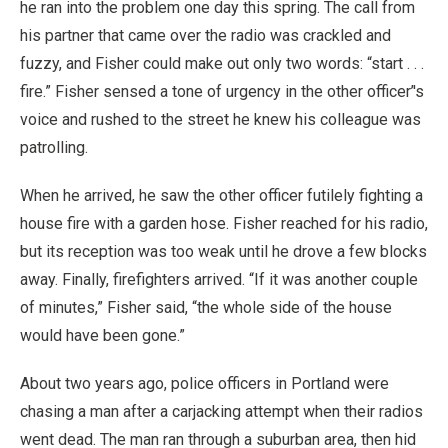
he ran into the problem one day this spring. The call from
his partner that came over the radio was crackled and
fuzzy, and Fisher could make out only two words: “start . . .
fire.” Fisher sensed a tone of urgency in the other officer’'s
voice and rushed to the street he knew his colleague was
patrolling.
When he arrived, he saw the other officer futilely fighting a
house fire with a garden hose. Fisher reached for his radio,
but its reception was too weak until he drove a few blocks
away. Finally, firefighters arrived. “If it was another couple
of minutes,” Fisher said, “the whole side of the house
would have been gone.”
About two years ago, police officers in Portland were
chasing a man after a carjacking attempt when their radios
went dead. The man ran through a suburban area, then hid