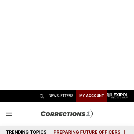
NEWSLETTERS
MY ACCOUNT
M
e
n
TRENDING TOPICS
PREPARING FUTURE OFFICERS
SH