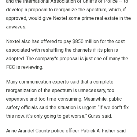
and the International Association of Chiefs of Police -- to
develop a proposal to reorganize the spectrum, which, if
approved, would give Nextel some prime real estate in the
airwaves.
Nextel also has offered to pay $850 million for the cost
associated with reshuffling the channels if its plan is
adopted. The company’'s proposal is just one of many the
FCC is reviewing.
Many communication experts said that a complete
reorganization of the spectrum is unnecessary, too
expensive and too time-consuming. Meanwhile, public
safety officials said the situation is urgent. “If we don’'t fix
this now, it’'s only going to get worse,” Gurss said.
Anne Arundel County police officer Patrick A. Fisher said