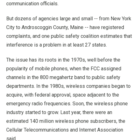
communication officials.
But dozens of agencies large and small -- from New York
City to Androscoggin County, Maine -- have registered
complaints, and one public safety coalition estimates that
interference is a problem in at least 27 states.
The issue has its roots in the 1970s, well before the
popularity of mobile phones, when the FCC assigned
channels in the 800 megahertz band to public safety
departments. In the 1980s, wireless companies began to
acquire, with federal approval, space adjacent to the
emergency radio frequencies. Soon, the wireless phone
industry started to grow. Last year, there were an
estimated 140 million wireless phone subscribers, the
Cellular Telecommunications and Internet Association
said.