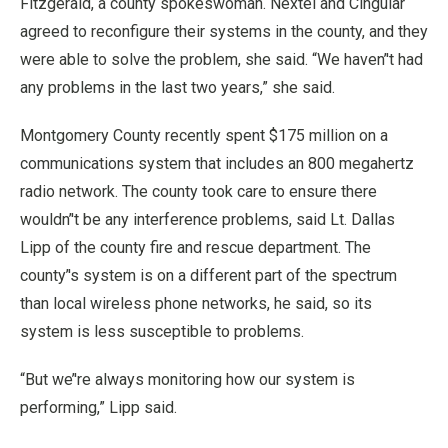
Fitzgerald, a county spokeswoman. Nextel and Cingular
agreed to reconfigure their systems in the county, and they
were able to solve the problem, she said. “We haven’'t had
any problems in the last two years,” she said.
Montgomery County recently spent $175 million on a
communications system that includes an 800 megahertz
radio network. The county took care to ensure there
wouldn’'t be any interference problems, said Lt. Dallas
Lipp of the county fire and rescue department. The
county’'s system is on a different part of the spectrum
than local wireless phone networks, he said, so its
system is less susceptible to problems.
“But we’'re always monitoring how our system is
performing,” Lipp said.