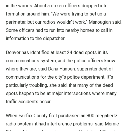
in the woods. About a dozen officers dropped into
formation around him. “We were trying to set up a
perimeter, but our radios wouldn’'t work,” Manougian said.
Some officers had to run into nearby homes to call in
information to the dispatcher.
Denver has identified at least 24 dead spots in its
communications system, and the police officers know
where they are, said Dana Hansen, superintendent of
communications for the city’'s police department. It’'s
particularly troubling, she said, that many of the dead
spots happen to be at major intersections where many
traffic accidents occur.
When Fairfax County first purchased an 800 megahertz
radio system, it had interference problems, said Mernie