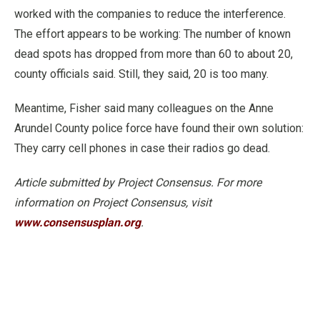
worked with the companies to reduce the interference.
The effort appears to be working: The number of known
dead spots has dropped from more than 60 to about 20,
county officials said. Still, they said, 20 is too many.
Meantime, Fisher said many colleagues on the Anne
Arundel County police force have found their own solution:
They carry cell phones in case their radios go dead.
Article submitted by Project Consensus. For more
information on Project Consensus, visit
www.consensusplan.org
.