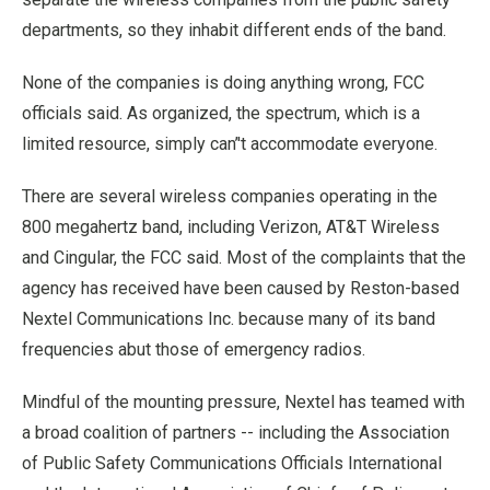
departments, so they inhabit different ends of the band.
None of the companies is doing anything wrong, FCC
officials said. As organized, the spectrum, which is a
limited resource, simply can’'t accommodate everyone.
There are several wireless companies operating in the
800 megahertz band, including Verizon, AT&T Wireless
and Cingular, the FCC said. Most of the complaints that the
agency has received have been caused by Reston-based
Nextel Communications Inc. because many of its band
frequencies abut those of emergency radios.
Mindful of the mounting pressure, Nextel has teamed with
a broad coalition of partners -- including the Association
of Public Safety Communications Officials International