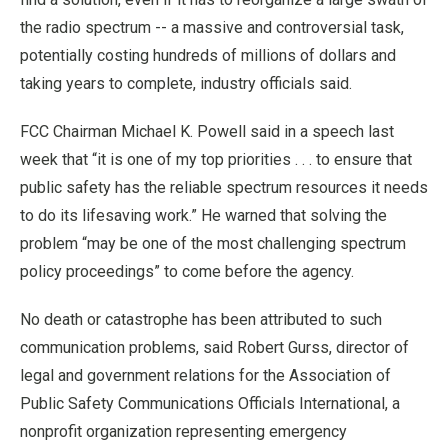
the radio spectrum -- a massive and controversial task,
potentially costing hundreds of millions of dollars and
taking years to complete, industry officials said.
FCC Chairman Michael K. Powell said in a speech last
week that “it is one of my top priorities . . . to ensure that
public safety has the reliable spectrum resources it needs
to do its lifesaving work.” He warned that solving the
problem “may be one of the most challenging spectrum
policy proceedings” to come before the agency.
No death or catastrophe has been attributed to such
communication problems, said Robert Gurss, director of
legal and government relations for the Association of
Public Safety Communications Officials International, a
nonprofit organization representing emergency