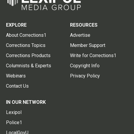
EXPLORE
RESOURCES
About Corrections1
Advertise
Corrections Topics
Member Support
Corrections Products
Write for Corrections1
Columnists & Experts
Copyright Info
Webinars
Privacy Policy
Contact Us
IN OUR NETWORK
Lexipol
Police1
LocalGovU