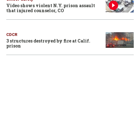
Video shows violent N.Y. prison assault
that injured counselor, CO
CDCR
3 structures destroyed by fire at Calif.
prison