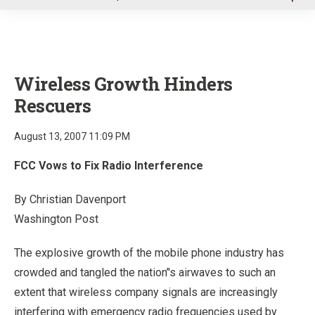
u
Wireless Growth Hinders
Rescuers
August 13, 2007 11:09 PM
FCC Vows to Fix Radio Interference
By Christian Davenport
Washington Post
The explosive growth of the mobile phone industry has
crowded and tangled the nation’'s airwaves to such an
extent that wireless company signals are increasingly
interfering with emergency radio frequencies used by