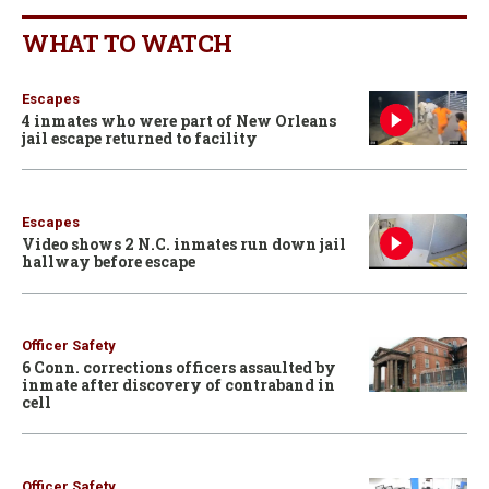
WHAT TO WATCH
Escapes
4 inmates who were part of New Orleans
jail escape returned to facility
Escapes
Video shows 2 N.C. inmates run down jail
hallway before escape
Officer Safety
6 Conn. corrections officers assaulted by
inmate after discovery of contraband in
cell
Officer Safety