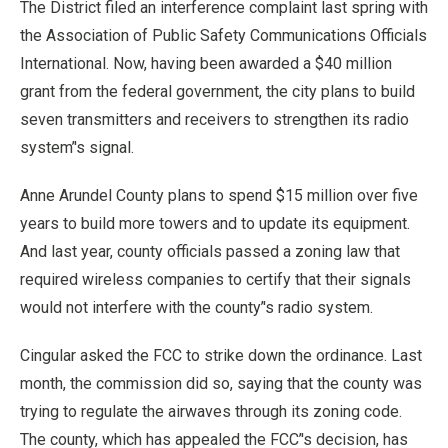
The District filed an interference complaint last spring with
the Association of Public Safety Communications Officials
International. Now, having been awarded a $40 million
grant from the federal government, the city plans to build
seven transmitters and receivers to strengthen its radio
system’'s signal.
Anne Arundel County plans to spend $15 million over five
years to build more towers and to update its equipment.
And last year, county officials passed a zoning law that
required wireless companies to certify that their signals
would not interfere with the county’'s radio system.
Cingular asked the FCC to strike down the ordinance. Last
month, the commission did so, saying that the county was
trying to regulate the airwaves through its zoning code.
The county, which has appealed the FCC’'s decision, has