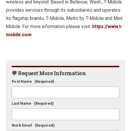
wireless and beyond. Based in Bellevue, Wash., T-Mobile
provides services through its subsidiaries and operates
its flagship brands, T-Mobile, Metro by T-Mobile and Mint
Mobile. For more information please visit:
https://www.t-
mobile.com
💬 Request More Information
First Name
(Required)
Last Name
(Required)
Work Email
(Required)