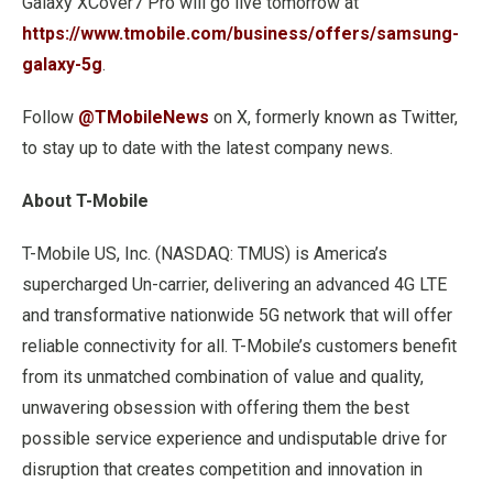
Galaxy XCover7 Pro will go live tomorrow at
https://www.tmobile.com/business/offers/samsung-
galaxy-5g
.
Follow
@TMobileNews
on X, formerly known as Twitter,
to stay up to date with the latest company news.
About T-Mobile
T-Mobile US, Inc. (NASDAQ: TMUS) is America’s
supercharged Un-carrier, delivering an advanced 4G LTE
and transformative nationwide 5G network that will offer
reliable connectivity for all. T-Mobile’s customers benefit
from its unmatched combination of value and quality,
unwavering obsession with offering them the best
possible service experience and undisputable drive for
disruption that creates competition and innovation in