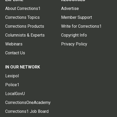
About Corrections1
Advertise
Corrections Topics
Member Support
Corrections Products
Write for Corrections1
Columnists & Experts
Copyright Info
Webinars
Privacy Policy
Contact Us
IN OUR NETWORK
Lexipol
Police1
LocalGovU
CorrectionsOneAcademy
Corrections1 Job Board