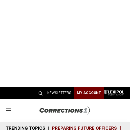
NEWSLETTERS
MY ACCOUNT
M
e
n
TRENDING TOPICS
PREPARING FUTURE OFFICERS
SH