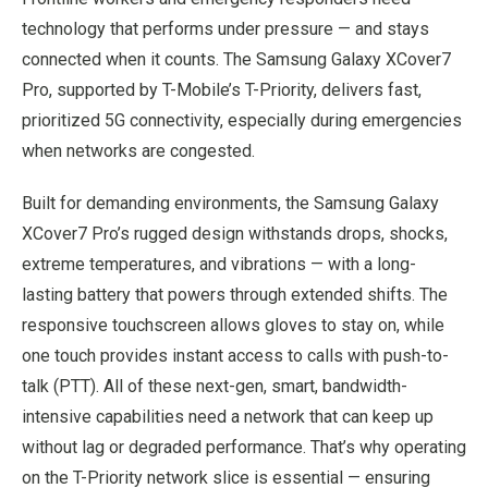
technology that performs under pressure — and stays
connected when it counts. The Samsung Galaxy XCover7
Pro, supported by T-Mobile’s T-Priority, delivers fast,
prioritized 5G connectivity, especially during emergencies
when networks are congested.
Built for demanding environments, the Samsung Galaxy
XCover7 Pro’s rugged design withstands drops, shocks,
extreme temperatures, and vibrations — with a long-
lasting battery that powers through extended shifts. The
responsive touchscreen allows gloves to stay on, while
one touch provides instant access to calls with push-to-
talk (PTT). All of these next-gen, smart, bandwidth-
intensive capabilities need a network that can keep up
without lag or degraded performance. That’s why operating
on the T-Priority network slice is essential — ensuring