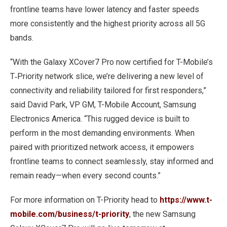
frontline teams have lower latency and faster speeds
more consistently and the highest priority across all 5G
bands.
“With the Galaxy XCover7 Pro now certified for T-Mobile’s
T‑Priority network slice, we’re delivering a new level of
connectivity and reliability tailored for first responders,”
said David Park, VP GM, T-Mobile Account, Samsung
Electronics America. “This rugged device is built to
perform in the most demanding environments. When
paired with prioritized network access, it empowers
frontline teams to connect seamlessly, stay informed and
remain ready—when every second counts.”
For more information on T-Priority head to
https://www.t-
mobile.com/business/t-priority
, the new Samsung