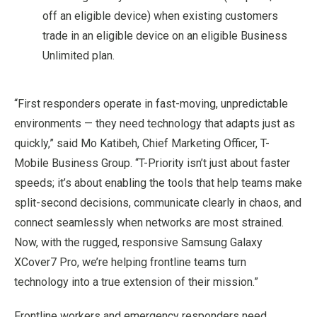
off an eligible device) when existing customers
trade in an eligible device on an eligible Business
Unlimited plan.
“First responders operate in fast-moving, unpredictable
environments — they need technology that adapts just as
quickly,” said Mo Katibeh, Chief Marketing Officer, T-
Mobile Business Group. “T-Priority isn’t just about faster
speeds; it’s about enabling the tools that help teams make
split-second decisions, communicate clearly in chaos, and
connect seamlessly when networks are most strained.
Now, with the rugged, responsive Samsung Galaxy
XCover7 Pro, we’re helping frontline teams turn
technology into a true extension of their mission.”
Frontline workers and emergency responders need