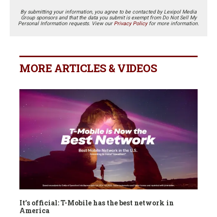
By submitting your information, you agree to be contacted by Lexipol Media
Group sponsors and that the data you submit is exempt from Do Not Sell My
Personal Information requests. View our
Privacy Policy
for more information.
MORE ARTICLES & VIDEOS
It’s official: T-Mobile has the best network in
America