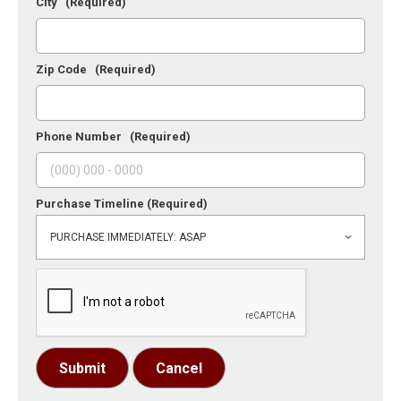
City
(Required)
Zip Code
(Required)
Phone Number
(Required)
Purchase Timeline
(Required)
Submit
Cancel