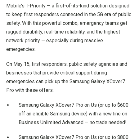
Mobile’s T-Priority — a first-of-its-kind solution designed
to keep first responders connected in the 5G era of public
safety. With this powerful combo, emergency teams get
rugged durability, real-time reliability, and the highest
network priority — especially during massive
emergencies.
On May 15, first responders, public safety agencies and
businesses that provide critical support during
emergencies can pick up the Samsung Galaxy XCover7
Pro with these offers:
Samsung Galaxy XCover7 Pro on Us (or up to $600
off an eligible Samsung device) with a new line on
Business Unlimited Advanced — no trade needed!
Samsung Galaxy XCover7 Pro on Us (or up to $800