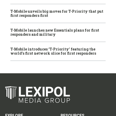
T-Mobile unveils big moves for T-Priority that put
first responders first
T-Mobile launches new Essentials plans for first
responders and military
T-Mobile introduces ‘T-Priority’ featuring the
world’s first network slice for first responders
EXPLORE
RESOURCES