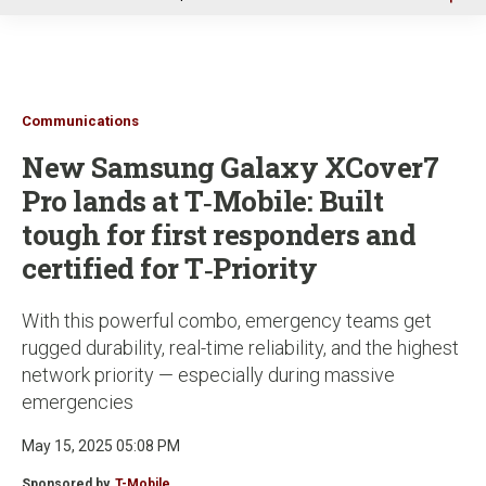
u
Communications
New Samsung Galaxy XCover7
Pro lands at T‑Mobile: Built
tough for first responders and
certified for T‑Priority
With this powerful combo, emergency teams get
rugged durability, real-time reliability, and the highest
network priority — especially during massive
emergencies
May 15, 2025 05:08 PM
Sponsored by
T-Mobile