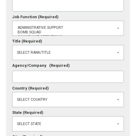
Job Function
(Required)
Title
(Required)
Agency/Company
(Required)
Country
(Required)
State
(Required)