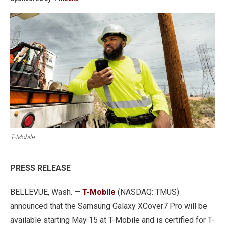
T-Mobile
PRESS RELEASE
BELLEVUE, Wash. —
T-Mobile
(NASDAQ: TMUS)
announced that the Samsung Galaxy XCover7 Pro will be
available starting May 15 at T-Mobile and is certified for T-