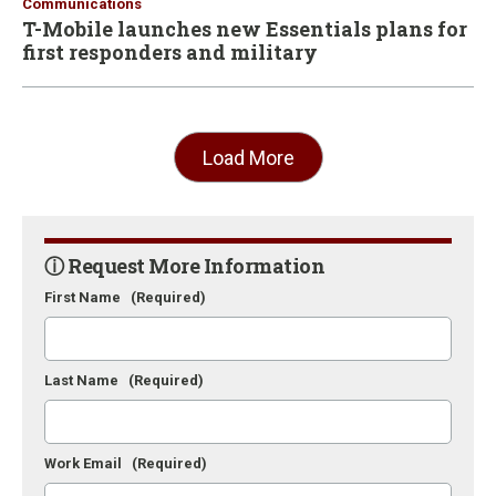
Communications
T-Mobile launches new Essentials plans for
first responders and military
Load More
ⓘ Request More Information
First Name
(Required)
Last Name
(Required)
Work Email
(Required)