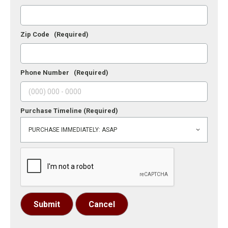
Zip Code
(Required)
Phone Number
(Required)
Purchase Timeline
(Required)
Submit
Cancel