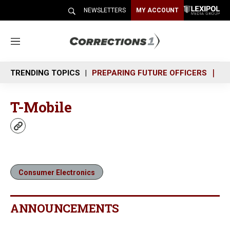
NEWSLETTERS
MY ACCOUNT
M
e
n
TRENDING TOPICS
PREPARING FUTURE OFFICERS
SH
u
T-Mobile
w
e
b
s
i
Consumer Electronics
t
e
ANNOUNCEMENTS