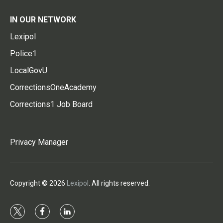
IN OUR NETWORK
Lexipol
Police1
LocalGovU
CorrectionsOneAcademy
Corrections1 Job Board
Privacy Manager
Copyright © 2026
Lexipol
. All rights reserved.
t
f
l