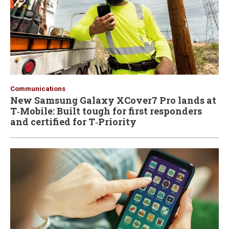
Communications
New Samsung Galaxy XCover7 Pro lands at
T‑Mobile: Built tough for first responders
and certified for T‑Priority