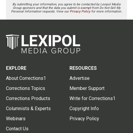
By submitting your information, you agree to be contacted by Lexipol Media
Group sponsors and that the data you submit is exempt from Do Not Sell My
Personal Information requests. View our
Privacy Policy
for more information.
EXPLORE
RESOURCES
About Corrections1
Advertise
Corrections Topics
Member Support
Corrections Products
Write for Corrections1
Columnists & Experts
Copyright Info
Webinars
Privacy Policy
Contact Us