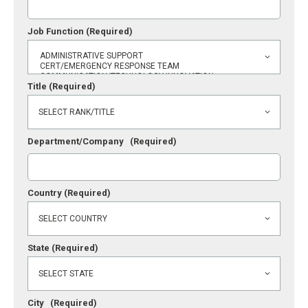
Job Function
(Required)
Title
(Required)
Department/Company
(Required)
Country
(Required)
State
(Required)
City
(Required)