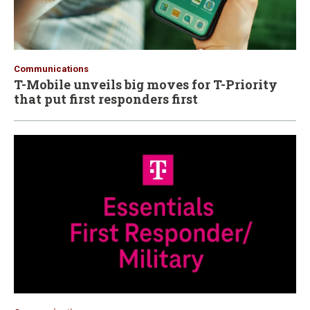
Communications
T-Mobile unveils big moves for T-Priority
that put first responders first