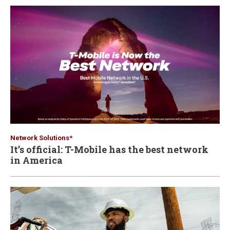
Network Solutions*
It’s official: T-Mobile has the best network
in America