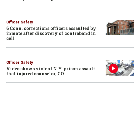
Officer Safety
6 Conn. corrections officers assaulted by
inmate after discovery of contraband in
cell
Officer Safety
Video shows violent N.Y. prison assault
that injured counselor, CO