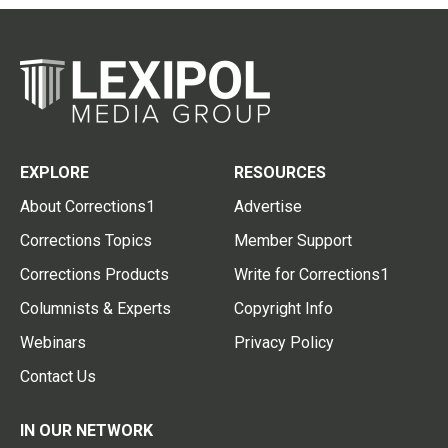
EXPLORE
RESOURCES
About Corrections1
Advertise
Corrections Topics
Member Support
Corrections Products
Write for Corrections1
Columnists & Experts
Copyright Info
Webinars
Privacy Policy
Contact Us
IN OUR NETWORK