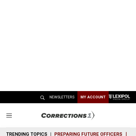
NEWSLETTERS
MY ACCOUNT
M
e
n
TRENDING TOPICS
PREPARING FUTURE OFFICERS
SH