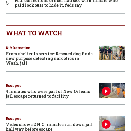
N.J. corrections officer had sex with inmate who
paid lookouts to hide it, feds say
WHAT TO WATCH
K-9 Detection
From shelter to service: Rescued dog finds
new purpose detecting narcotics in
Wash. jail
Escapes
4 inmates who were part of New Orleans
jail escape returned to facility
Escapes
Video shows 2 N.C. inmates run down jail
hallway before escape