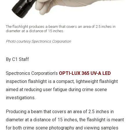
The flashlight produces a beam that covers an area of 2.5 inches in
diameter at a distance of 15 inches.
Photo courtesy Spectronics Corporation
By C1 Staff
Spectronics Corporation’s
OPTI-LUX 365 UV-A LED
inspection flashlight is a compact, lightweight flashlight
aimed at reducing user fatigue during crime scene
investigations.
Producing a beam that covers an area of 2.5 inches in
diameter at a distance of 15 inches, the flashlight is meant
for both crime scene photography and viewing samples