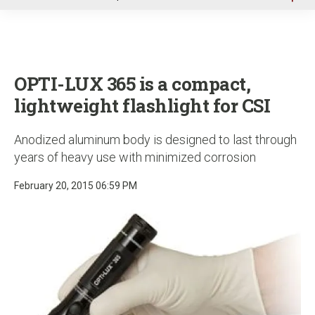
u
OPTI-LUX 365 is a compact,
lightweight flashlight for CSI
Anodized aluminum body is designed to last through
years of heavy use with minimized corrosion
February 20, 2015 06:59 PM