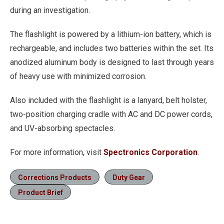
during an investigation.
The flashlight is powered by a lithium-ion battery, which is
rechargeable, and includes two batteries within the set. Its
anodized aluminum body is designed to last through years
of heavy use with minimized corrosion.
Also included with the flashlight is a lanyard, belt holster,
two-position charging cradle with AC and DC power cords,
and UV-absorbing spectacles.
For more information, visit
Spectronics Corporation
.
Corrections Products
Duty Gear
Product Brief