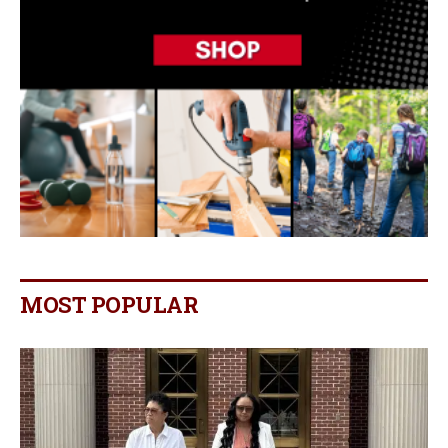
MOST POPULAR