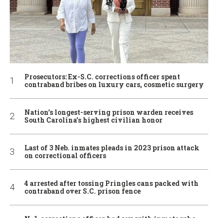
Prosecutors: Ex-S.C. corrections officer spent
contraband bribes on luxury cars, cosmetic surgery
Nation’s longest-serving prison warden receives
South Carolina’s highest civilian honor
Last of 3 Neb. inmates pleads in 2023 prison attack
on correctional officers
4 arrested after tossing Pringles cans packed with
contraband over S.C. prison fence