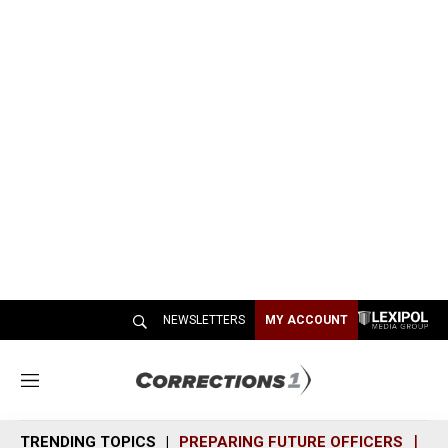
NEWSLETTERS
MY ACCOUNT
M
e
n
TRENDING TOPICS
PREPARING FUTURE OFFICERS
SH