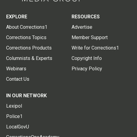
EXPLORE
RESOURCES
About Corrections1
Advertise
Corrections Topics
Member Support
Corrections Products
Write for Corrections1
Columnists & Experts
Copyright Info
Webinars
Privacy Policy
Contact Us
IN OUR NETWORK
Lexipol
Police1
LocalGovU