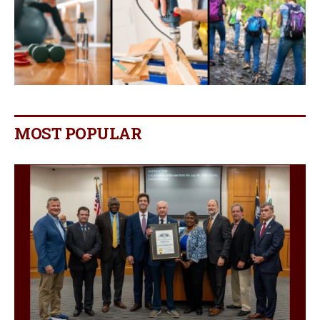
MOST POPULAR