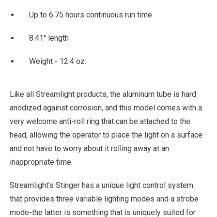
Up to 6.75 hours continuous run time
8.41" length
Weight - 12.4 oz.
Like all Streamlight products, the aluminum tube is hard
anodized against corrosion, and this model comes with a
very welcome anti-roll ring that can be attached to the
head, allowing the operator to place the light on a surface
and not have to worry about it rolling away at an
inappropriate time.
Streamlight’s Stinger has a unique light control system
that provides three variable lighting modes and a strobe
mode-the latter is something that is uniquely suited for