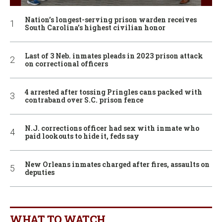
Nation’s longest-serving prison warden receives
South Carolina’s highest civilian honor
Last of 3 Neb. inmates pleads in 2023 prison attack
on correctional officers
4 arrested after tossing Pringles cans packed with
contraband over S.C. prison fence
N.J. corrections officer had sex with inmate who
paid lookouts to hide it, feds say
New Orleans inmates charged after fires, assaults on
deputies
WHAT TO WATCH