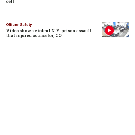
cell
Officer Safety
Video shows violent N.Y. prison assault
that injured counselor, CO