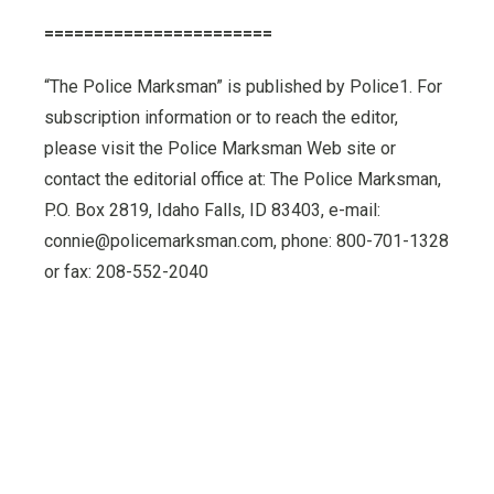
=======================
“The Police Marksman” is published by Police1. For
subscription information or to reach the editor,
please visit the Police Marksman Web site or
contact the editorial office at: The Police Marksman,
P.O. Box 2819, Idaho Falls, ID 83403, e-mail:
connie@policemarksman.com, phone: 800-701-1328
or fax: 208-552-2040