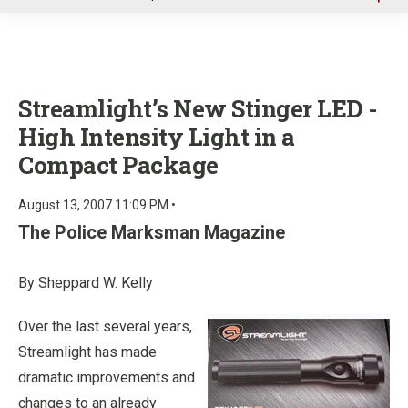
u
Streamlight’s New Stinger LED -
High Intensity Light in a
Compact Package
August 13, 2007 11:09 PM •
The Police Marksman Magazine
By Sheppard W. Kelly
Over the last several years,
Streamlight has made
dramatic improvements and
changes to an already