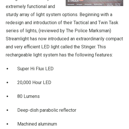
extremely functional and
sturdy array of light system options. Beginning with a
redesign and introduction of their Tactical and Twin Task
series of lights, (reviewed by The Police Marksman)
Streamlight has now introduced an extraordinarily compact
and very efficient LED light called the Stinger. This
rechargeable light system has the following features:
Super Hi Flux LED
20,000 Hour LED
80 Lumens
Deep-dish parabolic reflector
Machined aluminum