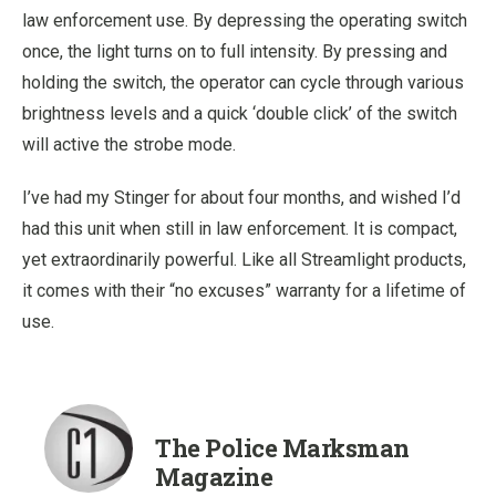
law enforcement use. By depressing the operating switch
once, the light turns on to full intensity. By pressing and
holding the switch, the operator can cycle through various
brightness levels and a quick ‘double click’ of the switch
will active the strobe mode.
I’ve had my Stinger for about four months, and wished I’d
had this unit when still in law enforcement. It is compact,
yet extraordinarily powerful. Like all Streamlight products,
it comes with their “no excuses” warranty for a lifetime of
use.
The Police Marksman
Magazine