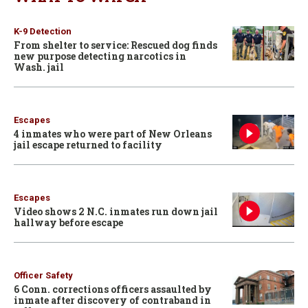
K-9 Detection
From shelter to service: Rescued dog finds
new purpose detecting narcotics in
Wash. jail
Escapes
4 inmates who were part of New Orleans
jail escape returned to facility
Escapes
Video shows 2 N.C. inmates run down jail
hallway before escape
Officer Safety
6 Conn. corrections officers assaulted by
inmate after discovery of contraband in