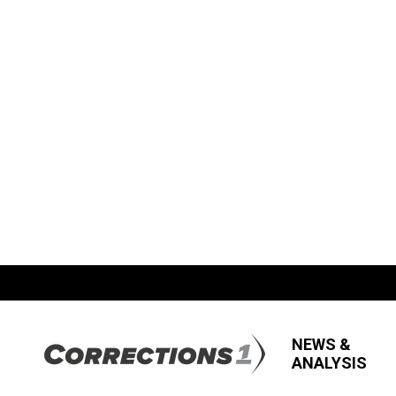
NEWS &
ANALYSIS