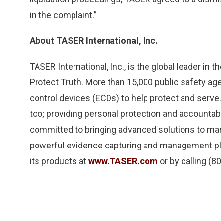
in the complaint.”
About TASER International, Inc.
TASER International, Inc., is the global leader in
Protect Truth. More than 15,000 public safety ag
control devices (ECDs) to help protect and serve.
too; providing personal protection and accountabil
committed to bringing advanced solutions to ma
powerful evidence capturing and management pla
its products at
www.TASER.com
or by calling (8