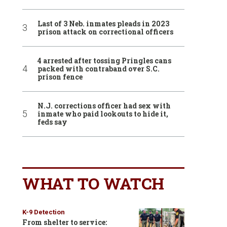
Last of 3 Neb. inmates pleads in 2023
prison attack on correctional officers
4 arrested after tossing Pringles cans
packed with contraband over S.C.
prison fence
N.J. corrections officer had sex with
inmate who paid lookouts to hide it,
feds say
WHAT TO WATCH
K-9 Detection
From shelter to service: