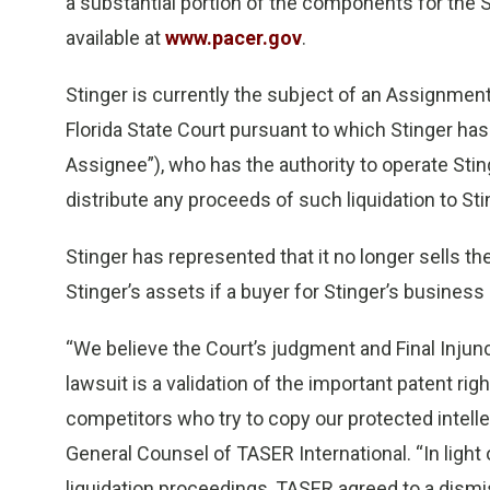
a substantial portion of the components for the S
available at
www.pacer.gov
.
Stinger is currently the subject of an Assignment
Florida State Court pursuant to which Stinger has
Assignee”), who has the authority to operate Stinge
distribute any proceeds of such liquidation to Sti
Stinger has represented that it no longer sells t
Stinger’s assets if a buyer for Stinger’s busines
“We believe the Court’s judgment and Final Injunc
lawsuit is a validation of the important patent ri
competitors who try to copy our protected intellec
General Counsel of TASER International. “In light o
liquidation proceedings, TASER agreed to a dismis