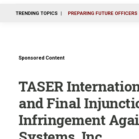
TRENDING TOPICS
PREPARING FUTURE OFFICERS
Sponsored Content
TASER Internatio
and Final Injuncti
Infringement Agai
Systems, Inc.