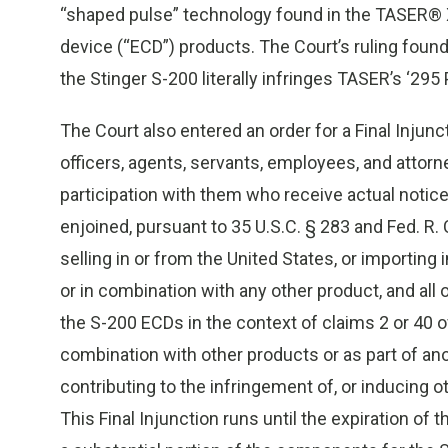
“shaped pulse” technology found in the TASER® 
device (“ECD”) products. The Court’s ruling foun
the Stinger S-200 literally infringes TASER’s ‘295 
The Court also entered an order for a Final Injunct
officers, agents, servants, employees, and attorn
participation with them who receive actual notice 
enjoined, pursuant to 35 U.S.C. § 283 and Fed. R. Ci
selling in or from the United States, or importing 
or in combination with any other product, and all 
the S-200 ECDs in the context of claims 2 or 40 of
combination with other products or as part of ano
contributing to the infringement of, or inducing ot
This Final Injunction runs until the expiration of 