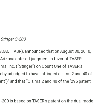
t Stinger S-200
DAQ: TASR), announced that on August 30, 2010,
of Arizona entered judgment in favor of TASER
tems, Inc. (“Stinger”) on Count One of TASER’s
reby adjudged to have infringed claims 2 and 40 of
nt”)” and that “Claims 2 and 40 of the ’295 patent
 S-200 is based on TASER’s patent on the dual mode