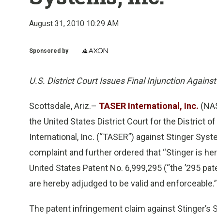
August 31, 2010 10:29 AM
Sponsored by
U.S. District Court Issues Final Injunction Agains
Scottsdale, Ariz.–
TASER International, Inc.
(NAS
the United States District Court for the District 
International, Inc. (“TASER”) against Stinger Sys
complaint and further ordered that “Stinger is he
United States Patent No. 6,999,295 (“the ’295 pate
are hereby adjudged to be valid and enforceable.”
The patent infringement claim against Stinger’s