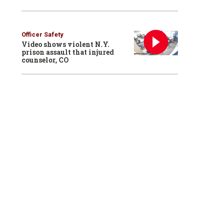
Officer Safety
Video shows violent N.Y.
prison assault that injured
counselor, CO