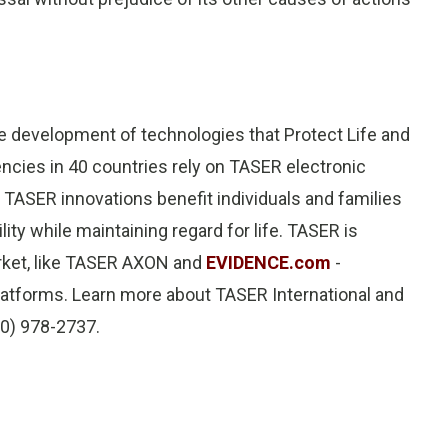
 the development of technologies that Protect Life and
encies in 40 countries rely on TASER electronic
 TASER innovations benefit individuals and families
ity while maintaining regard for life. TASER is
rket, like TASER AXON and
EVIDENCE.com
-
tforms. Learn more about TASER International and
00) 978-2737.