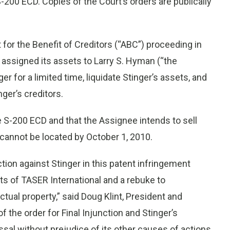
-200 ECD. Copies of the Court’s orders are publically
 for the Benefit of Creditors (“ABC”) proceeding in
 assigned its assets to Larry S. Hyman (“the
r for a limited time, liquidate Stinger’s assets, and
nger’s creditors.
he S-200 ECD and that the Assignee intends to sell
s cannot be located by October 1, 2010.
tion against Stinger in this patent infringement
ghts of TASER International and a rebuke to
tual property,” said Doug Klint, President and
f the order for Final Injunction and Stinger’s
sal without prejudice of its other causes of actions