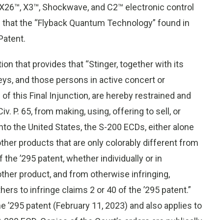
X26™, X3™, Shockwave, and C2™ electronic control
d that the “Flyback Quantum Technology” found in
Patent.
ion that provides that “Stinger, together with its
eys, and those persons in active concert or
of this Final Injunction, are hereby restrained and
v. P. 65, from making, using, offering to sell, or
into the United States, the S-200 ECDs, either alone
other products that are only colorably different from
 the ’295 patent, whether individually or in
ther product, and from otherwise infringing,
hers to infringe claims 2 or 40 of the ’295 patent.”
the ’295 patent (February 11, 2023) and also applies to