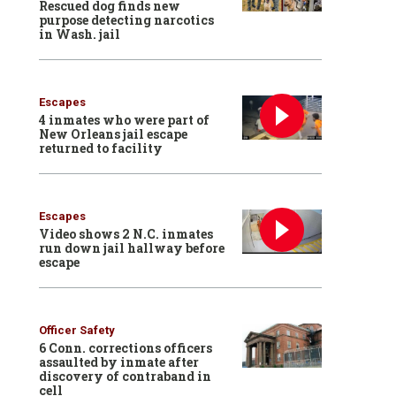
Rescued dog finds new
purpose detecting narcotics
in Wash. jail
Escapes
4 inmates who were part of
New Orleans jail escape
returned to facility
Escapes
Video shows 2 N.C. inmates
run down jail hallway before
escape
Officer Safety
6 Conn. corrections officers
assaulted by inmate after
discovery of contraband in
cell