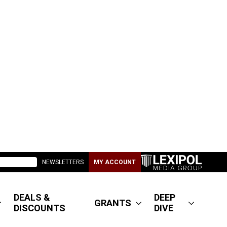
NEWSLETTERS
MY ACCOUNT
DEALS &
DEEP
GRANTS
DISCOUNTS
DIVE