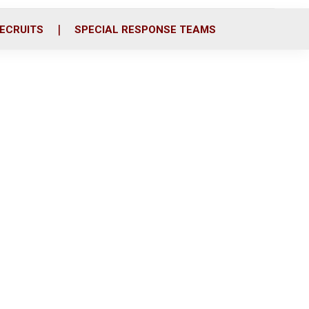
ECRUITS
SPECIAL RESPONSE TEAMS