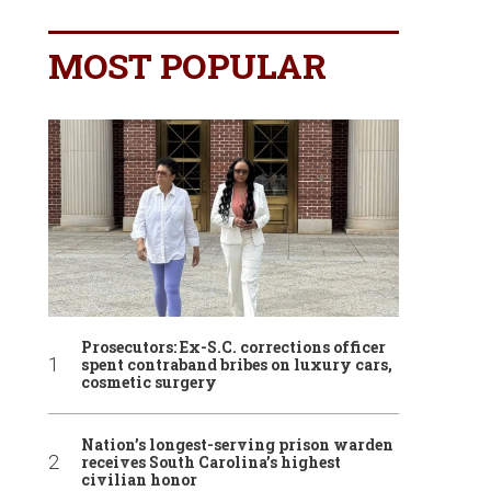
MOST POPULAR
Prosecutors: Ex-S.C. corrections officer
spent contraband bribes on luxury cars,
cosmetic surgery
Nation’s longest-serving prison warden
receives South Carolina’s highest
civilian honor