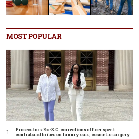
MOST POPULAR
Prosecutors: Ex-S.C. corrections officer spent
contraband bribes on luxury cars, cosmetic surgery