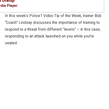
d
Dialup
dia Player
In this week’s Police1 Video Tip of the Week, trainer Bob
“Coach” Lindsay discusses the importance of training to
respond to a threat from different “levels” – in this case,
responding to an attack launched on you while you’re
seated.