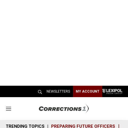
NEWSLETTERS
MY ACCOUNT
M
e
n
TRENDING TOPICS
PREPARING FUTURE OFFICERS
SH