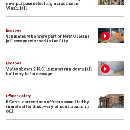
new purpose detecting narcotics in
Wash. jail
Escapes
4 inmates who were part of New Orleans
jail escape returned to facility
Escapes
Video shows 2 N.C. inmates run down jail
hallway before escape
Officer Safety
6 Conn. corrections officers assaulted by
inmate after discovery of contraband in
cell