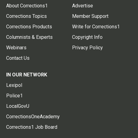
About Corrections1
Advertise
Corrections Topics
Member Support
Corrections Products
Write for Corrections1
Columnists & Experts
Copyright Info
Webinars
Privacy Policy
Contact Us
IN OUR NETWORK
Lexipol
Police1
LocalGovU
CorrectionsOneAcademy
Corrections1 Job Board