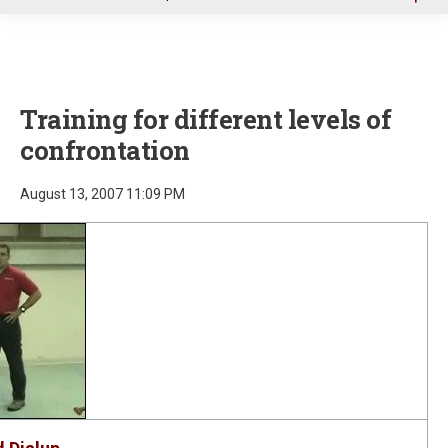
u
Training for different levels of
confrontation
August 13, 2007 11:09 PM