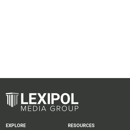
EXPLORE
RESOURCES