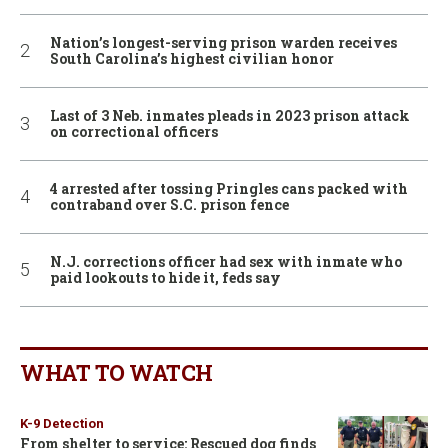
Nation’s longest-serving prison warden receives
South Carolina’s highest civilian honor
Last of 3 Neb. inmates pleads in 2023 prison attack
on correctional officers
4 arrested after tossing Pringles cans packed with
contraband over S.C. prison fence
N.J. corrections officer had sex with inmate who
paid lookouts to hide it, feds say
WHAT TO WATCH
K-9 Detection
From shelter to service: Rescued dog finds