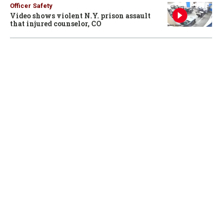
Officer Safety
Video shows violent N.Y. prison assault
that injured counselor, CO