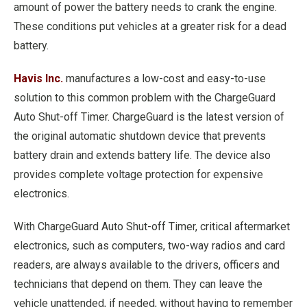
amount of power the battery needs to crank the engine.
These conditions put vehicles at a greater risk for a dead
battery.
Havis Inc.
manufactures a low-cost and easy-to-use
solution to this common problem with the ChargeGuard
Auto Shut-off Timer. ChargeGuard is the latest version of
the original automatic shutdown device that prevents
battery drain and extends battery life. The device also
provides complete voltage protection for expensive
electronics.
With ChargeGuard Auto Shut-off Timer, critical aftermarket
electronics, such as computers, two-way radios and card
readers, are always available to the drivers, officers and
technicians that depend on them. They can leave the
vehicle unattended, if needed, without having to remember