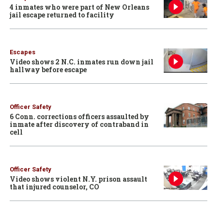
4 inmates who were part of New Orleans
jail escape returned to facility
Escapes
Video shows 2 N.C. inmates run down jail
hallway before escape
Officer Safety
6 Conn. corrections officers assaulted by
inmate after discovery of contraband in
cell
Officer Safety
Video shows violent N.Y. prison assault
that injured counselor, CO