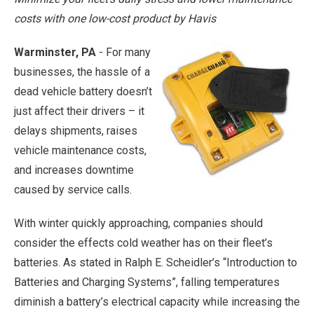
costs with one low-cost product by Havis
Warminster, PA
- For many
businesses, the hassle of a
dead vehicle battery doesn’t
just affect their drivers – it
delays shipments, raises
vehicle maintenance costs,
and increases downtime
caused by service calls.
With winter quickly approaching, companies should
consider the effects cold weather has on their fleet’s
batteries. As stated in Ralph E. Scheidler’s “Introduction to
Batteries and Charging Systems”, falling temperatures
diminish a battery’s electrical capacity while increasing the