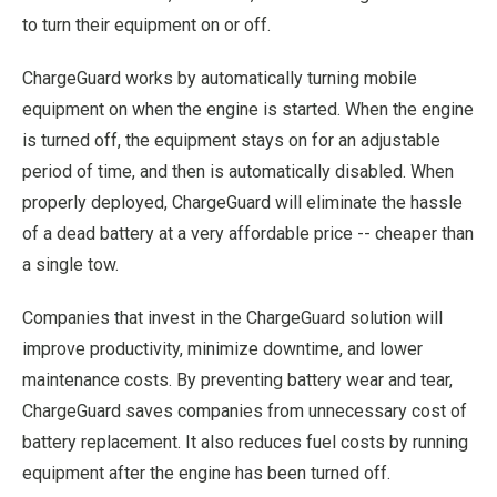
to turn their equipment on or off.
ChargeGuard works by automatically turning mobile
equipment on when the engine is started. When the engine
is turned off, the equipment stays on for an adjustable
period of time, and then is automatically disabled. When
properly deployed, ChargeGuard will eliminate the hassle
of a dead battery at a very affordable price -- cheaper than
a single tow.
Companies that invest in the ChargeGuard solution will
improve productivity, minimize downtime, and lower
maintenance costs. By preventing battery wear and tear,
ChargeGuard saves companies from unnecessary cost of
battery replacement. It also reduces fuel costs by running
equipment after the engine has been turned off.