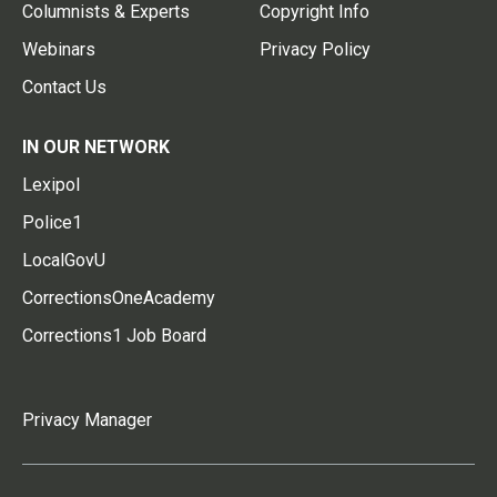
Columnists & Experts
Copyright Info
Webinars
Privacy Policy
Contact Us
IN OUR NETWORK
Lexipol
Police1
LocalGovU
CorrectionsOneAcademy
Corrections1 Job Board
Privacy Manager