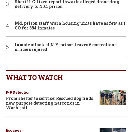
Sheriff: Citizen report thwarts alleged drone drug
delivery to N.C. prison
Md. prison staff warn housing units have as few as 1
CO for 384 inmates
Inmate attack at N.Y. prison leaves 6 corrections
officers injured
WHAT TO WATCH
K-9 Detection
From shelter to service: Rescued dog finds
new purpose detecting narcotics in
Wash. jail
Escapes