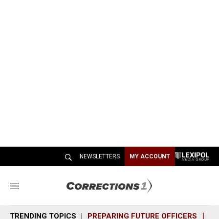
NEWSLETTERS
MY ACCOUNT
M
e
n
TRENDING TOPICS
PREPARING FUTURE OFFICERS
SH