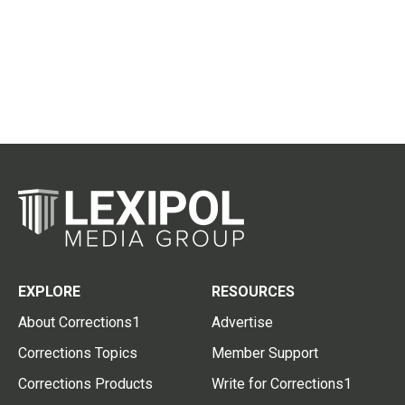
EXPLORE
RESOURCES
About Corrections1
Advertise
Corrections Topics
Member Support
Corrections Products
Write for Corrections1