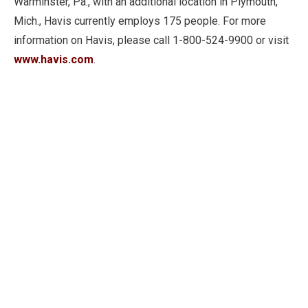
Warminster, Pa., with an additional location in Plymouth,
Mich., Havis currently employs 175 people. For more
information on Havis, please call 1-800-524-9900 or visit
www.havis.com
.