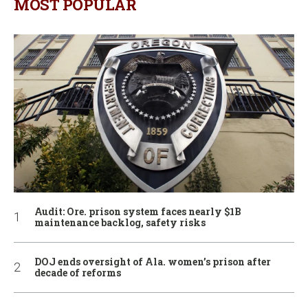
MOST POPULAR
Audit: Ore. prison system faces nearly $1B
maintenance backlog, safety risks
DOJ ends oversight of Ala. women’s prison after
decade of reforms