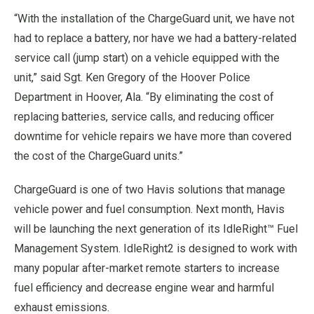
“With the installation of the ChargeGuard unit, we have not
had to replace a battery, nor have we had a battery-related
service call (jump start) on a vehicle equipped with the
unit,” said Sgt. Ken Gregory of the Hoover Police
Department in Hoover, Ala. “By eliminating the cost of
replacing batteries, service calls, and reducing officer
downtime for vehicle repairs we have more than covered
the cost of the ChargeGuard units.”
ChargeGuard is one of two Havis solutions that manage
vehicle power and fuel consumption. Next month, Havis
will be launching the next generation of its IdleRight™ Fuel
Management System. IdleRight2 is designed to work with
many popular after-market remote starters to increase
fuel efficiency and decrease engine wear and harmful
exhaust emissions.