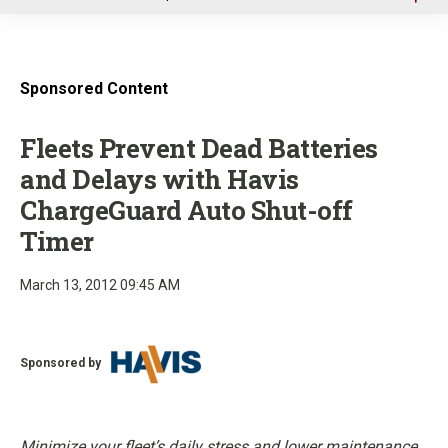
u
Sponsored Content
Fleets Prevent Dead Batteries
and Delays with Havis
ChargeGuard Auto Shut-off
Timer
March 13, 2012 09:45 AM
Sponsored by
Minimize your fleet’s daily stress and lower maintenance