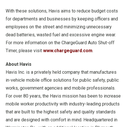
With these solutions, Havis aims to reduce budget costs
for departments and businesses by keeping officers and
employees on the street and minimizing unnecessary
dead batteries, wasted fuel and excessive engine wear.
For more information on the ChargeGuard Auto Shut-off
Timer, please visit
www.chargeguard.com
.
About Havis
Havis Inc. is a privately held company that manufactures
in-vehicle mobile office solutions for public safety, public
works, government agencies and mobile professionals.
For over 80 years, the Havis mission has been to increase
mobile worker productivity with industry-leading products
that are built to the highest safety and quality standards
and are designed with comfort in mind. Headquartered in