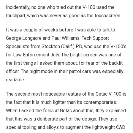
Incidentally, no one who tried out the V-100 used the
touchpad, which was never as good as the touchscreen.
It was a couple of weeks before I was able to talk to
George Longacre and Paul Williams, Tech Support
Specialists from Stockton (Calif.) PD, who use the V-100’s
for Law Enforcement duty. The bright screen was one of
the first things I asked them about, for fear of the backlit
officer. The night mode in their patrol cars was especially
readable.
The second most noticeable feature of the Getac V-100 is
the fact that it is much lighter than its contemporaries.
When I asked the folks at Getac about this, they explained
that this was a deliberate part of the design. They use
special tooling and alloys to augment the lightweight CAD