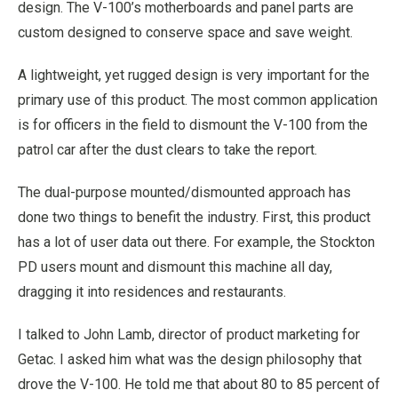
design. The V-100’s motherboards and panel parts are
custom designed to conserve space and save weight.
A lightweight, yet rugged design is very important for the
primary use of this product. The most common application
is for officers in the field to dismount the V-100 from the
patrol car after the dust clears to take the report.
The dual-purpose mounted/dismounted approach has
done two things to benefit the industry. First, this product
has a lot of user data out there. For example, the Stockton
PD users mount and dismount this machine all day,
dragging it into residences and restaurants.
I talked to John Lamb, director of product marketing for
Getac. I asked him what was the design philosophy that
drove the V-100. He told me that about 80 to 85 percent of