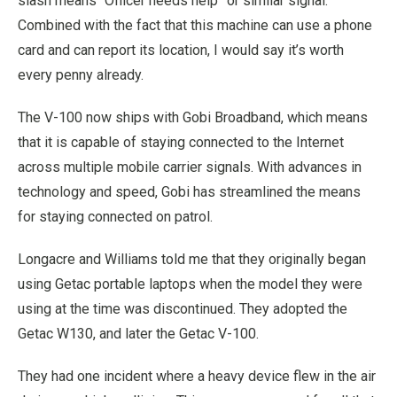
slash means “Officer needs help” or similar signal.
Combined with the fact that this machine can use a phone
card and can report its location, I would say it’s worth
every penny already.
The V-100 now ships with Gobi Broadband, which means
that it is capable of staying connected to the Internet
across multiple mobile carrier signals. With advances in
technology and speed, Gobi has streamlined the means
for staying connected on patrol.
Longacre and Williams told me that they originally began
using Getac portable laptops when the model they were
using at the time was discontinued. They adopted the
Getac W130, and later the Getac V-100.
They had one incident where a heavy device flew in the air