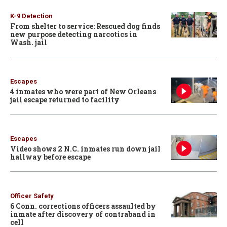
K-9 Detection
From shelter to service: Rescued dog finds
new purpose detecting narcotics in
Wash. jail
Escapes
4 inmates who were part of New Orleans
jail escape returned to facility
Escapes
Video shows 2 N.C. inmates run down jail
hallway before escape
Officer Safety
6 Conn. corrections officers assaulted by
inmate after discovery of contraband in
cell