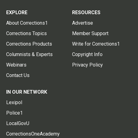
EXPLORE
RESOURCES
About Corrections1
Advertise
Corrections Topics
Member Support
Corrections Products
Write for Corrections1
Columnists & Experts
Copyright Info
Webinars
Privacy Policy
Contact Us
IN OUR NETWORK
Lexipol
Police1
LocalGovU
CorrectionsOneAcademy