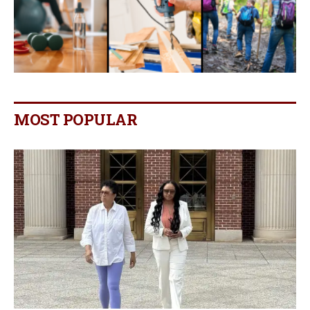
MOST POPULAR