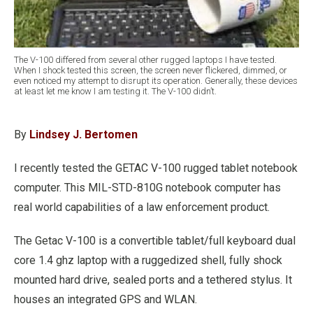
The V-100 differed from several other rugged laptops I have tested.
When I shock tested this screen, the screen never flickered, dimmed, or
even noticed my attempt to disrupt its operation. Generally, these devices
at least let me know I am testing it. The V-100 didn’t.
By
Lindsey J. Bertomen
I recently tested the GETAC V-100 rugged tablet notebook
computer. This MIL-STD-810G notebook computer has
real world capabilities of a law enforcement product.
The Getac V-100 is a convertible tablet/full keyboard dual
core 1.4 ghz laptop with a ruggedized shell, fully shock
mounted hard drive, sealed ports and a tethered stylus. It
houses an integrated GPS and WLAN.