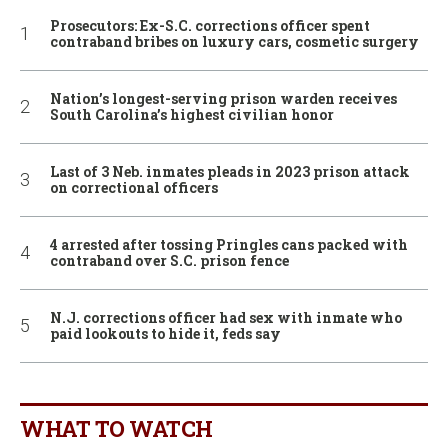
Prosecutors: Ex-S.C. corrections officer spent
contraband bribes on luxury cars, cosmetic surgery
Nation’s longest-serving prison warden receives
South Carolina’s highest civilian honor
Last of 3 Neb. inmates pleads in 2023 prison attack
on correctional officers
4 arrested after tossing Pringles cans packed with
contraband over S.C. prison fence
N.J. corrections officer had sex with inmate who
paid lookouts to hide it, feds say
WHAT TO WATCH