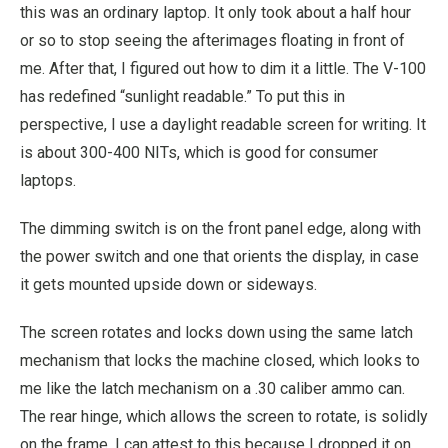
this was an ordinary laptop. It only took about a half hour
or so to stop seeing the afterimages floating in front of
me. After that, I figured out how to dim it a little. The V-100
has redefined “sunlight readable.” To put this in
perspective, I use a daylight readable screen for writing. It
is about 300-400 NITs, which is good for consumer
laptops.
The dimming switch is on the front panel edge, along with
the power switch and one that orients the display, in case
it gets mounted upside down or sideways.
The screen rotates and locks down using the same latch
mechanism that locks the machine closed, which looks to
me like the latch mechanism on a .30 caliber ammo can.
The rear hinge, which allows the screen to rotate, is solidly
on the frame. I can attest to this because I dropped it on