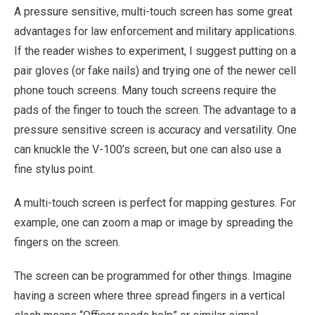
A pressure sensitive, multi-touch screen has some great
advantages for law enforcement and military applications.
If the reader wishes to experiment, I suggest putting on a
pair gloves (or fake nails) and trying one of the newer cell
phone touch screens. Many touch screens require the
pads of the finger to touch the screen. The advantage to a
pressure sensitive screen is accuracy and versatility. One
can knuckle the V-100’s screen, but one can also use a
fine stylus point.
A multi-touch screen is perfect for mapping gestures. For
example, one can zoom a map or image by spreading the
fingers on the screen.
The screen can be programmed for other things. Imagine
having a screen where three spread fingers in a vertical