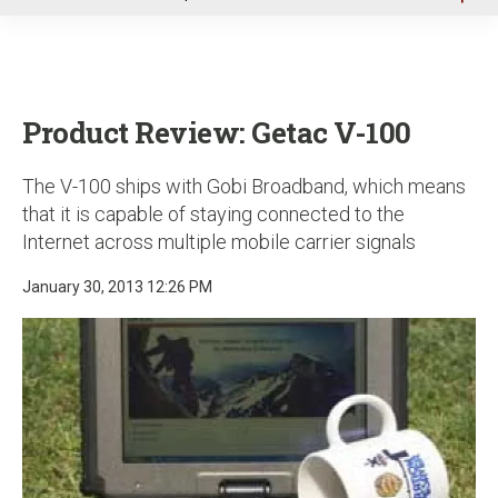
u
Product Review: Getac V-100
The V-100 ships with Gobi Broadband, which means
that it is capable of staying connected to the
Internet across multiple mobile carrier signals
January 30, 2013 12:26 PM