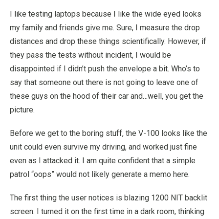
I like testing laptops because I like the wide eyed looks
my family and friends give me. Sure, I measure the drop
distances and drop these things scientifically. However, if
they pass the tests without incident, I would be
disappointed if I didn’t push the envelope a bit. Who’s to
say that someone out there is not going to leave one of
these guys on the hood of their car and…well, you get the
picture.
Before we get to the boring stuff, the V-100 looks like the
unit could even survive my driving, and worked just fine
even as I attacked it. I am quite confident that a simple
patrol “oops” would not likely generate a memo here.
The first thing the user notices is blazing 1200 NIT backlit
screen. I turned it on the first time in a dark room, thinking