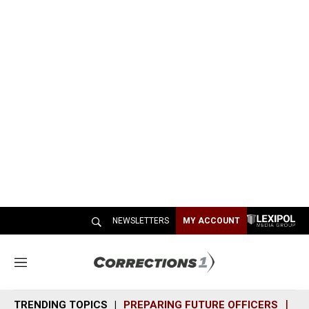
NEWSLETTERS
MY ACCOUNT
M
e
n
TRENDING TOPICS
PREPARING FUTURE OFFICERS
SH