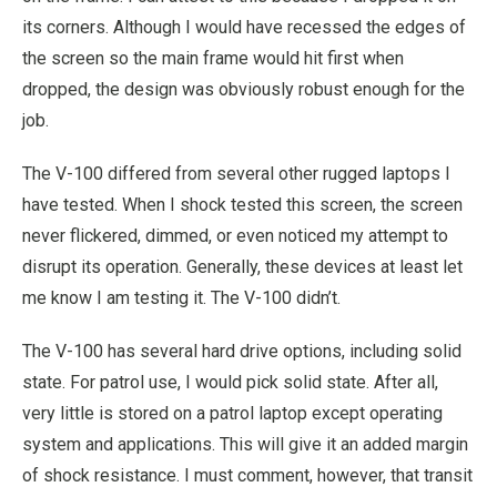
its corners. Although I would have recessed the edges of
the screen so the main frame would hit first when
dropped, the design was obviously robust enough for the
job.
The V-100 differed from several other rugged laptops I
have tested. When I shock tested this screen, the screen
never flickered, dimmed, or even noticed my attempt to
disrupt its operation. Generally, these devices at least let
me know I am testing it. The V-100 didn’t.
The V-100 has several hard drive options, including solid
state. For patrol use, I would pick solid state. After all,
very little is stored on a patrol laptop except operating
system and applications. This will give it an added margin
of shock resistance. I must comment, however, that transit