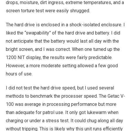
drops, moisture, dirt ingress, extreme temperatures, and a
screen torture test were easily shrugged.
The hard drive is enclosed in a shock-isolated enclosure. I
liked the “swapability” of the hard drive and battery. I did
not anticipate that the battery would last all day with the
bright screen, and I was correct. When one turned up the
1200 NIT display, the results were fairly predictable.
However, a more moderate setting allowed a few good
hours of use.
I did not test the hard drive speed, but I used several
methods to benchmark the processer speed. The Getac V-
100 was average in processing performance but more
than adequate for patrol use. It only got lukewarm when
charging or under a stress test. It could chug along all day
without tripping. This is likely why this unit runs efficiently