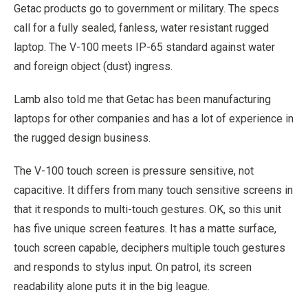
Getac products go to government or military. The specs
call for a fully sealed, fanless, water resistant rugged
laptop. The V-100 meets IP-65 standard against water
and foreign object (dust) ingress.
Lamb also told me that Getac has been manufacturing
laptops for other companies and has a lot of experience in
the rugged design business.
The V-100 touch screen is pressure sensitive, not
capacitive. It differs from many touch sensitive screens in
that it responds to multi-touch gestures. OK, so this unit
has five unique screen features. It has a matte surface,
touch screen capable, deciphers multiple touch gestures
and responds to stylus input. On patrol, its screen
readability alone puts it in the big league.