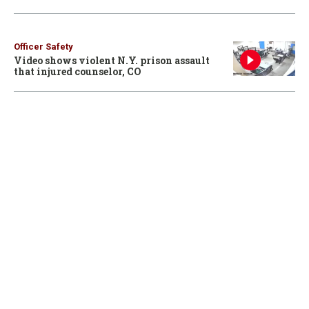
Officer Safety
Video shows violent N.Y. prison assault
that injured counselor, CO