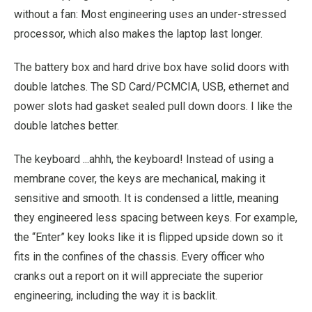
without a fan: Most engineering uses an under-stressed
processor, which also makes the laptop last longer.
The battery box and hard drive box have solid doors with
double latches. The SD Card/PCMCIA, USB, ethernet and
power slots had gasket sealed pull down doors. I like the
double latches better.
The keyboard ...ahhh, the keyboard! Instead of using a
membrane cover, the keys are mechanical, making it
sensitive and smooth. It is condensed a little, meaning
they engineered less spacing between keys. For example,
the “Enter” key looks like it is flipped upside down so it
fits in the confines of the chassis. Every officer who
cranks out a report on it will appreciate the superior
engineering, including the way it is backlit.