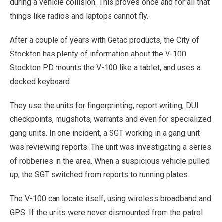
during a vehicle collision. This proves once and for all that
things like radios and laptops cannot fly.
After a couple of years with Getac products, the City of
Stockton has plenty of information about the V-100.
Stockton PD mounts the V-100 like a tablet, and uses a
docked keyboard.
They use the units for fingerprinting, report writing, DUI
checkpoints, mugshots, warrants and even for specialized
gang units. In one incident, a SGT working in a gang unit
was reviewing reports. The unit was investigating a series
of robberies in the area. When a suspicious vehicle pulled
up, the SGT switched from reports to running plates.
The V-100 can locate itself, using wireless broadband and
GPS. If the units were never dismounted from the patrol