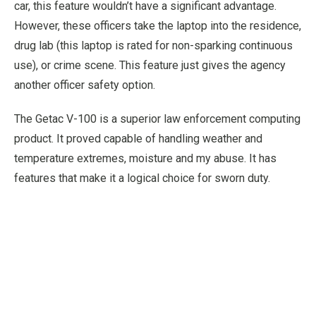
car, this feature wouldn’t have a significant advantage.
However, these officers take the laptop into the residence,
drug lab (this laptop is rated for non-sparking continuous
use), or crime scene. This feature just gives the agency
another officer safety option.
The Getac V-100 is a superior law enforcement computing
product. It proved capable of handling weather and
temperature extremes, moisture and my abuse. It has
features that make it a logical choice for sworn duty.