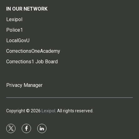
IN OUR NETWORK
Lexipol
Police1
LocalGovU
CorrectionsOneAcademy
Corrections1 Job Board
Privacy Manager
Copyright © 2026
Lexipol
. All rights reserved.
t
f
l
w
a
i