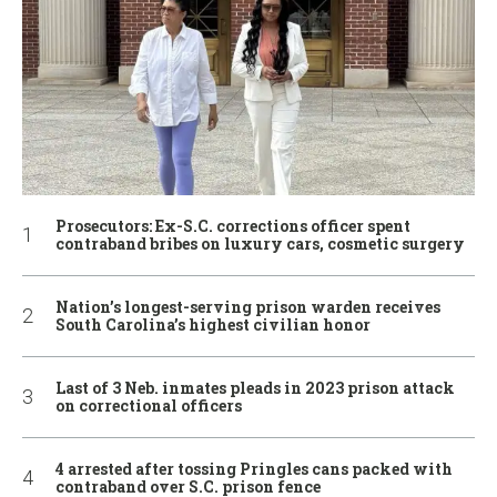
Prosecutors: Ex-S.C. corrections officer spent
contraband bribes on luxury cars, cosmetic surgery
Nation’s longest-serving prison warden receives
South Carolina’s highest civilian honor
Last of 3 Neb. inmates pleads in 2023 prison attack
on correctional officers
4 arrested after tossing Pringles cans packed with
contraband over S.C. prison fence