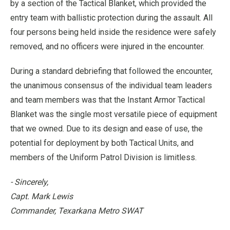
by a section of the Tactical Blanket, which provided the
entry team with ballistic protection during the assault. All
four persons being held inside the residence were safely
removed, and no officers were injured in the encounter.
During a standard debriefing that followed the encounter,
the unanimous consensus of the individual team leaders
and team members was that the Instant Armor Tactical
Blanket was the single most versatile piece of equipment
that we owned. Due to its design and ease of use, the
potential for deployment by both Tactical Units, and
members of the Uniform Patrol Division is limitless.
- Sincerely,
Capt. Mark Lewis
Commander, Texarkana Metro SWAT