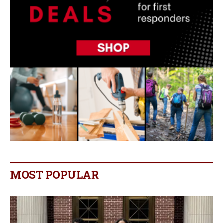
MOST POPULAR