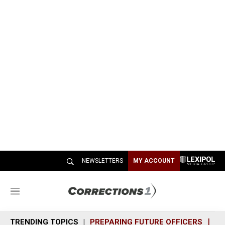
NEWSLETTERS
MY ACCOUNT
M
e
n
TRENDING TOPICS
PREPARING FUTURE OFFICERS
SH