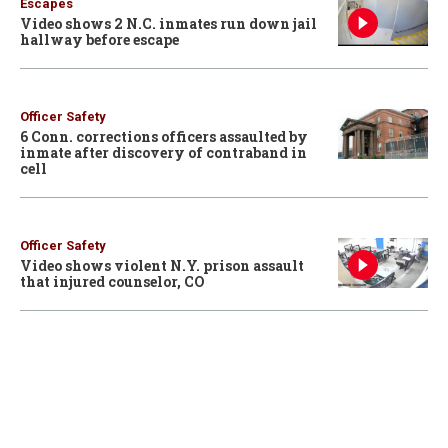
Escapes
Video shows 2 N.C. inmates run down jail
hallway before escape
Officer Safety
6 Conn. corrections officers assaulted by
inmate after discovery of contraband in
cell
Officer Safety
Video shows violent N.Y. prison assault
that injured counselor, CO