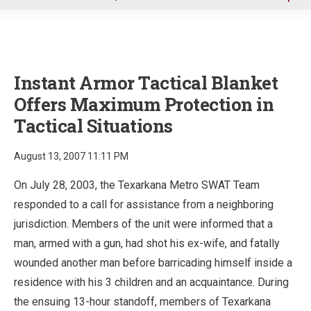
u
Instant Armor Tactical Blanket
Offers Maximum Protection in
Tactical Situations
August 13, 2007 11:11 PM
On July 28, 2003, the Texarkana Metro SWAT Team
responded to a call for assistance from a neighboring
jurisdiction. Members of the unit were informed that a
man, armed with a gun, had shot his ex-wife, and fatally
wounded another man before barricading himself inside a
residence with his 3 children and an acquaintance. During
the ensuing 13-hour standoff, members of Texarkana