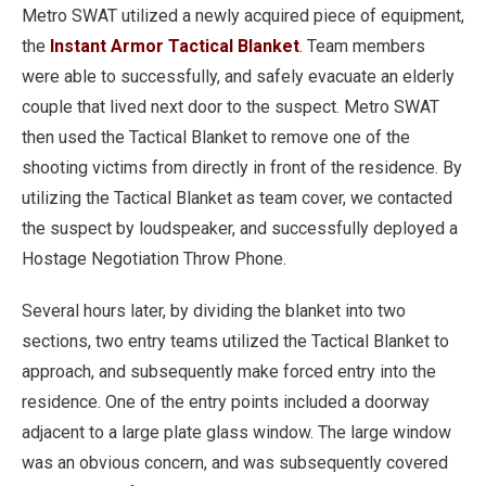
Metro SWAT utilized a newly acquired piece of equipment,
the
Instant Armor Tactical Blanket
. Team members
were able to successfully, and safely evacuate an elderly
couple that lived next door to the suspect. Metro SWAT
then used the Tactical Blanket to remove one of the
shooting victims from directly in front of the residence. By
utilizing the Tactical Blanket as team cover, we contacted
the suspect by loudspeaker, and successfully deployed a
Hostage Negotiation Throw Phone.
Several hours later, by dividing the blanket into two
sections, two entry teams utilized the Tactical Blanket to
approach, and subsequently make forced entry into the
residence. One of the entry points included a doorway
adjacent to a large plate glass window. The large window
was an obvious concern, and was subsequently covered