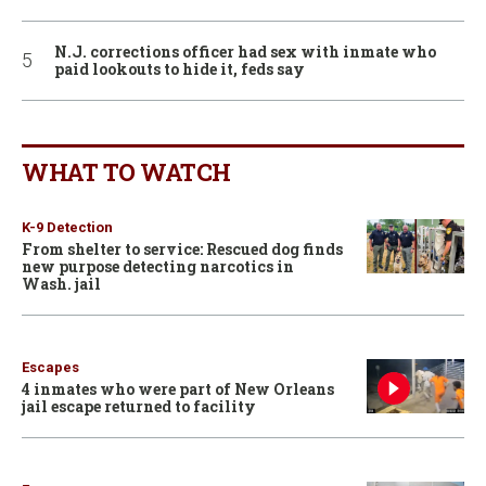
N.J. corrections officer had sex with inmate who
paid lookouts to hide it, feds say
WHAT TO WATCH
K-9 Detection
From shelter to service: Rescued dog finds
new purpose detecting narcotics in
Wash. jail
Escapes
4 inmates who were part of New Orleans
jail escape returned to facility