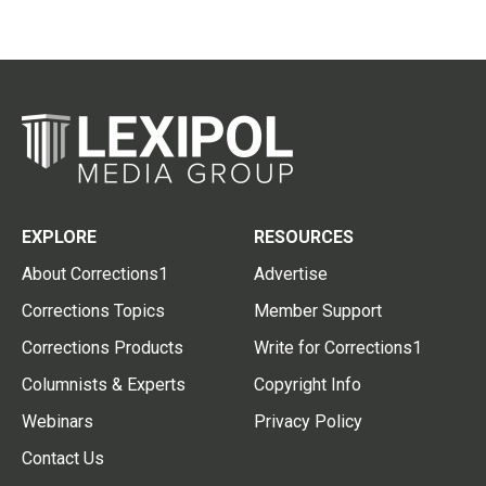
EXPLORE
RESOURCES
About Corrections1
Advertise
Corrections Topics
Member Support
Corrections Products
Write for Corrections1
Columnists & Experts
Copyright Info
Webinars
Privacy Policy
Contact Us