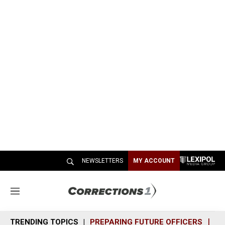
NEWSLETTERS
MY ACCOUNT
M
e
n
TRENDING TOPICS
PREPARING FUTURE OFFICERS
SH