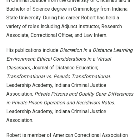
in Criminal Justice from the University of Cincinnati and a
Bachelor of Science degree in Criminology from Indiana
State University. During his career Robert has held a
variety of roles including Adjunct Instructor, Research
Associate, Correctional Officer, and Law Intern.
His publications include
Discretion in a Distance Learning
Environment: Ethical Considerations in a Virtual
Classroom
, Journal of Distance Education;
Transformational vs. Pseudo Transformational
,
Leadership Academy, Indiana Criminal Justice
Association;
Private Prisons and Quality Care: Differences
in Private Prison Operation and Recidivism Rates
,
Leadership Academy, Indiana Criminal Justice
Association.
Robert is member of American Correctional Association