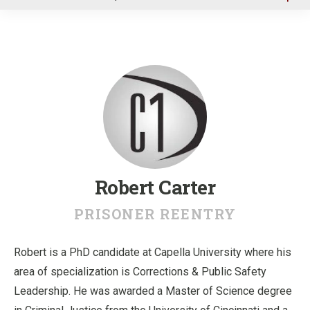
u
Robert Carter
PRISONER REENTRY
Robert is a PhD candidate at Capella University where his
area of specialization is Corrections & Public Safety
Leadership. He was awarded a Master of Science degree