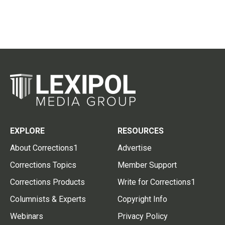
EXPLORE
RESOURCES
About Corrections1
Advertise
Corrections Topics
Member Support
Corrections Products
Write for Corrections1
Columnists & Experts
Copyright Info
Webinars
Privacy Policy