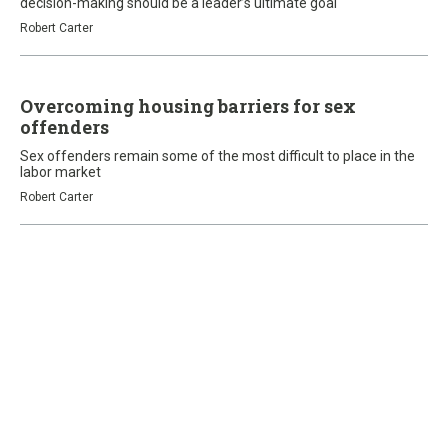
decision-making should be a leader’s ultimate goal
Robert Carter
Overcoming housing barriers for sex
offenders
Sex offenders remain some of the most difficult to place in the
labor market
Robert Carter