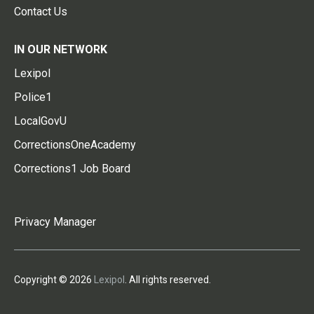
Contact Us
IN OUR NETWORK
Lexipol
Police1
LocalGovU
CorrectionsOneAcademy
Corrections1 Job Board
Privacy Manager
Copyright © 2026
Lexipol
. All rights reserved.