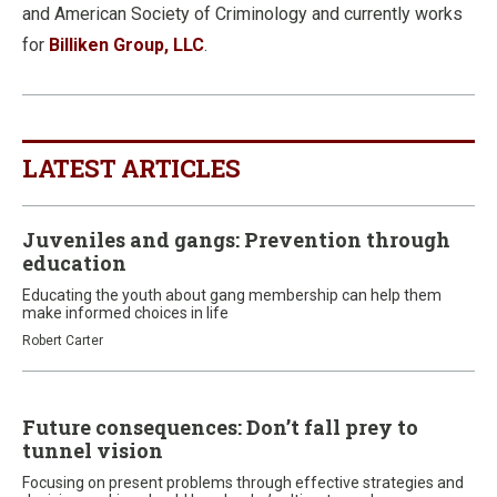
and American Society of Criminology and currently works
for
Billiken Group, LLC
.
LATEST ARTICLES
Juveniles and gangs: Prevention through
education
Educating the youth about gang membership can help them
make informed choices in life
Robert Carter
Future consequences: Don’t fall prey to
tunnel vision
Focusing on present problems through effective strategies and