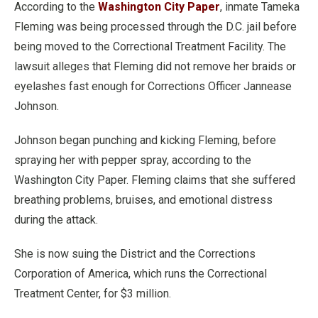
According to the
Washington City Paper
, inmate Tameka
Fleming was being processed through the D.C. jail before
being moved to the Correctional Treatment Facility. The
lawsuit alleges that Fleming did not remove her braids or
eyelashes fast enough for Corrections Officer Jannease
Johnson.
Johnson began punching and kicking Fleming, before
spraying her with pepper spray, according to the
Washington City Paper. Fleming claims that she suffered
breathing problems, bruises, and emotional distress
during the attack.
She is now suing the District and the Corrections
Corporation of America, which runs the Correctional
Treatment Center, for $3 million.