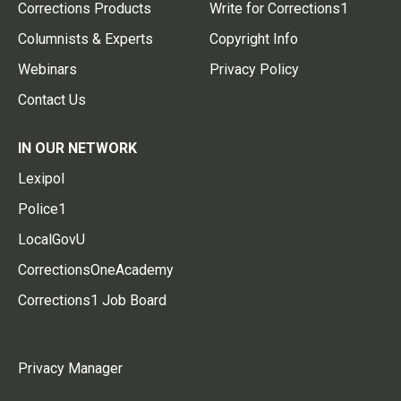
Corrections Products
Write for Corrections1
Columnists & Experts
Copyright Info
Webinars
Privacy Policy
Contact Us
IN OUR NETWORK
Lexipol
Police1
LocalGovU
CorrectionsOneAcademy
Corrections1 Job Board
Privacy Manager