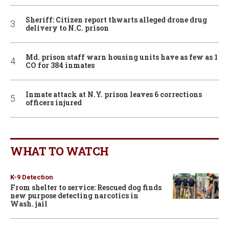
Sheriff: Citizen report thwarts alleged drone drug
delivery to N.C. prison
Md. prison staff warn housing units have as few as 1
CO for 384 inmates
Inmate attack at N.Y. prison leaves 6 corrections
officers injured
WHAT TO WATCH
K-9 Detection
From shelter to service: Rescued dog finds
new purpose detecting narcotics in
Wash. jail