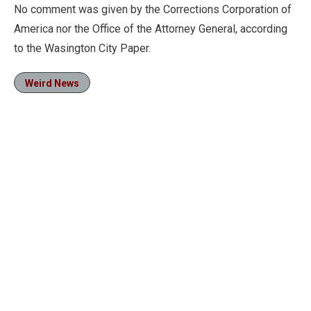
No comment was given by the Corrections Corporation of
America nor the Office of the Attorney General, according
to the Wasington City Paper.
Weird News