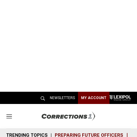
NEWSLETTERS
MY ACCOUNT
M
e
n
TRENDING TOPICS
PREPARING FUTURE OFFICERS
SH