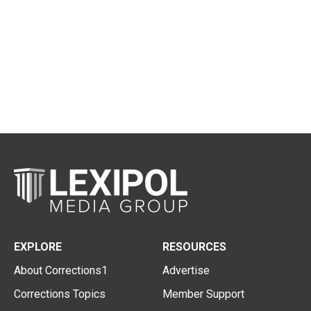
EXPLORE
RESOURCES
About Corrections1
Advertise
Corrections Topics
Member Support