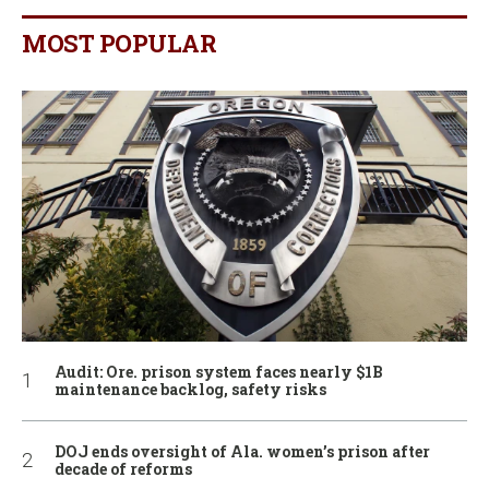
MOST POPULAR
Audit: Ore. prison system faces nearly $1B
maintenance backlog, safety risks
DOJ ends oversight of Ala. women’s prison after
decade of reforms