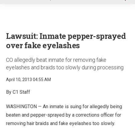
u
Lawsuit: Inmate pepper-sprayed
over fake eyelashes
CO allegedly beat inmate for removing fake
eyelashes and braids too slowly during processing
April 10, 2013 04:55 AM
By C1 Staff
WASHINGTON — An inmate is suing for allegedly being
beaten and pepper-sprayed by a corrections officer for
removing hair braids and fake eyelashes too slowly.