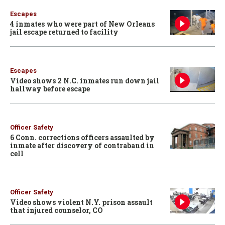
Escapes
4 inmates who were part of New Orleans
jail escape returned to facility
Escapes
Video shows 2 N.C. inmates run down jail
hallway before escape
Officer Safety
6 Conn. corrections officers assaulted by
inmate after discovery of contraband in
cell
Officer Safety
Video shows violent N.Y. prison assault
that injured counselor, CO