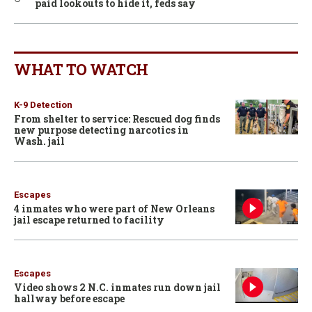
paid lookouts to hide it, feds say
WHAT TO WATCH
K-9 Detection
From shelter to service: Rescued dog finds
new purpose detecting narcotics in
Wash. jail
Escapes
4 inmates who were part of New Orleans
jail escape returned to facility
Escapes
Video shows 2 N.C. inmates run down jail
hallway before escape