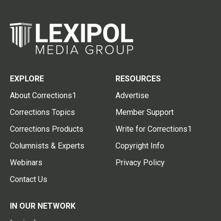
EXPLORE
RESOURCES
About Corrections1
Advertise
Corrections Topics
Member Support
Corrections Products
Write for Corrections1
Columnists & Experts
Copyright Info
Webinars
Privacy Policy
Contact Us
IN OUR NETWORK