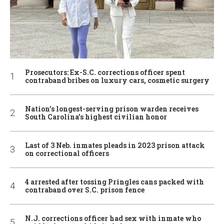
Prosecutors: Ex-S.C. corrections officer spent
contraband bribes on luxury cars, cosmetic surgery
Nation’s longest-serving prison warden receives
South Carolina’s highest civilian honor
Last of 3 Neb. inmates pleads in 2023 prison attack
on correctional officers
4 arrested after tossing Pringles cans packed with
contraband over S.C. prison fence
N.J. corrections officer had sex with inmate who