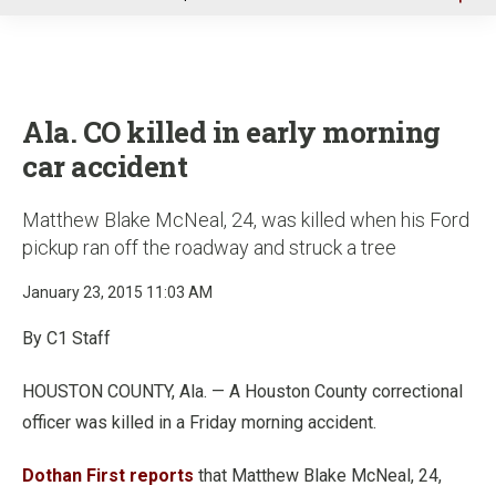
u
Ala. CO killed in early morning
car accident
Matthew Blake McNeal, 24, was killed when his Ford
pickup ran off the roadway and struck a tree
January 23, 2015 11:03 AM
By C1 Staff
HOUSTON COUNTY, Ala. — A Houston County correctional
officer was killed in a Friday morning accident.
Dothan First reports
that Matthew Blake McNeal, 24,