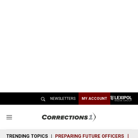
NEWSLETTERS
MY ACCOUNT
M
e
n
TRENDING TOPICS
PREPARING FUTURE OFFICERS
SH