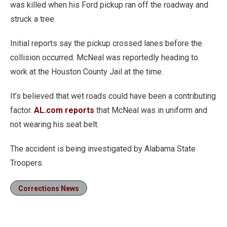
was killed when his Ford pickup ran off the roadway and
struck a tree.
Initial reports say the pickup crossed lanes before the
collision occurred. McNeal was reportedly heading to
work at the Houston County Jail at the time.
It’s believed that wet roads could have been a contributing
factor.
AL.com reports
that McNeal was in uniform and
not wearing his seat belt.
The accident is being investigated by Alabama State
Troopers.
Corrections News