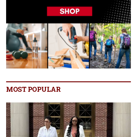
MOST POPULAR