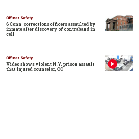
Officer Safety
6 Conn. corrections officers assaulted by
inmate after discovery of contraband in
cell
Officer Safety
Video shows violent N.Y. prison assault
that injured counselor, CO