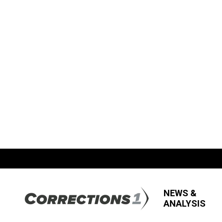
NEWS &
ANALYSIS