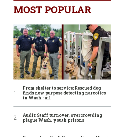
MOST POPULAR
From shelter to service: Rescued dog
finds new purpose detecting narcotics
in Wash. jail
Audit: Staff turnover, overcrowding
plague Wash. youth prisons