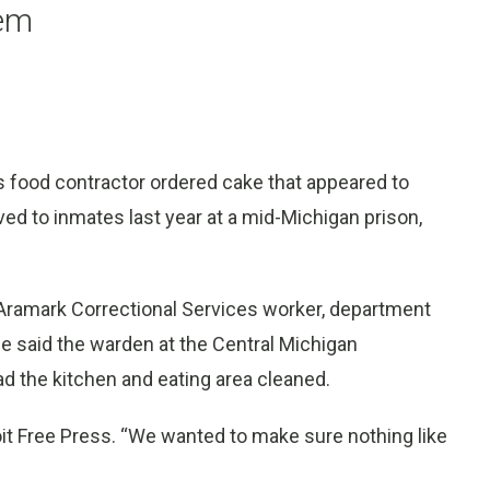
tem
’s food contractor ordered cake that appeared to
ed to inmates last year at a mid-Michigan prison,
n Aramark Correctional Services worker, department
 said the warden at the Central Michigan
ad the kitchen and eating area cleaned.
roit Free Press. “We wanted to make sure nothing like