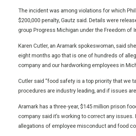
The incident was among violations for which Phi
$200,000 penalty, Gautz said. Details were relea
group Progress Michigan under the Freedom of I
Karen Cutler, an Aramark spokeswoman, said she
eight months ago that is one of hundreds of alle
company and our hardworking employees in Mich
Cutler said “food safety is a top priority that we
procedures are industry leading, and if issues are
Aramark has a three-year, $145 million prison fo
company said it’s working to correct any issues.
allegations of employee misconduct and food co