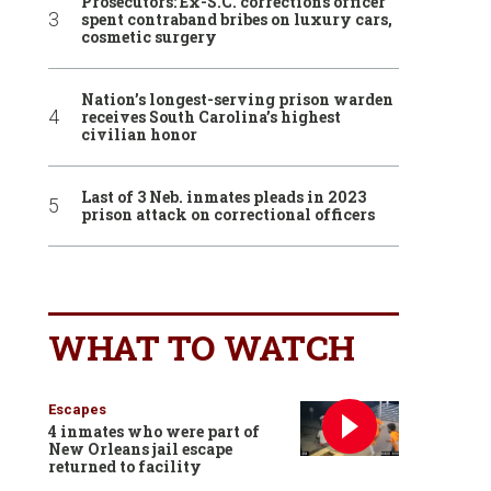
Prosecutors: Ex-S.C. corrections officer
spent contraband bribes on luxury cars,
cosmetic surgery
Nation’s longest-serving prison warden
receives South Carolina’s highest
civilian honor
Last of 3 Neb. inmates pleads in 2023
prison attack on correctional officers
WHAT TO WATCH
Escapes
4 inmates who were part of
New Orleans jail escape
returned to facility