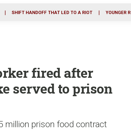
o
r
i
k
n
SHIFT HANDOFF THAT LED TO A RIOT
YOUNGER R
ker fired after
e served to prison
 million prison food contract