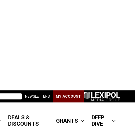
NEWSLETTERS
MY ACCOUNT
DEALS &
DEEP
GRANTS
DISCOUNTS
DIVE