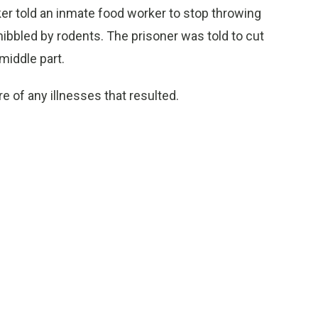
ker told an inmate food worker to stop throwing
ibbled by rodents. The prisoner was told to cut
middle part.
e of any illnesses that resulted.