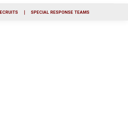
ECRUITS
SPECIAL RESPONSE TEAMS