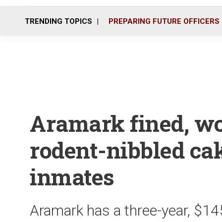
TRENDING TOPICS
PREPARING FUTURE OFFICERS
Aramark fined, wor
rodent-nibbled cak
inmates
Aramark has a three-year, $145