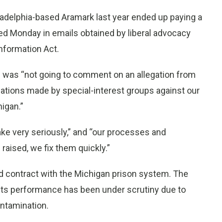
ladelphia-based Aramark last year ended up paying a
sed Monday in emails obtained by liberal advocacy
nformation Act.
 was “not going to comment on an allegation from
gations made by special-interest groups against our
igan.”
 take very seriously,” and “our processes and
 raised, we fix them quickly.”
od contract with the Michigan prison system. The
 Its performance has been under scrutiny due to
ntamination.