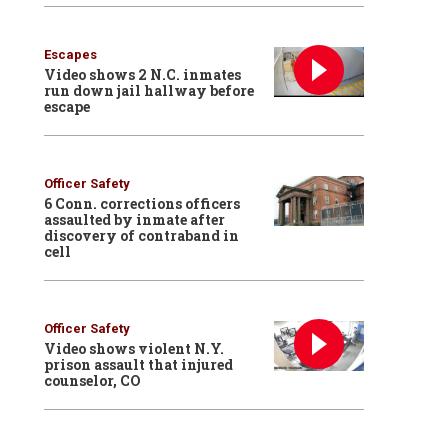
Escapes
Video shows 2 N.C. inmates
run down jail hallway before
escape
Officer Safety
6 Conn. corrections officers
assaulted by inmate after
discovery of contraband in
cell
Officer Safety
Video shows violent N.Y.
prison assault that injured
counselor, CO