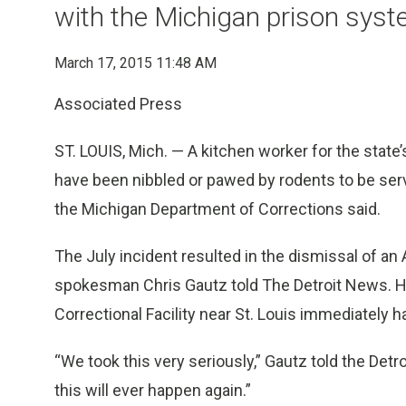
with the Michigan prison sys
March 17, 2015 11:48 AM
Associated Press
ST. LOUIS, Mich. — A kitchen worker for the state
have been nibbled or pawed by rodents to be serv
the Michigan Department of Corrections said.
The July incident resulted in the dismissal of a
spokesman Chris Gautz told The Detroit News. He
Correctional Facility near St. Louis immediately h
“We took this very seriously,” Gautz told the Det
this will ever happen again.”