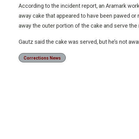
According to the incident report, an Aramark wor
away cake that appeared to have been pawed or n
away the outer portion of the cake and serve the 
Gautz said the cake was served, but he’s not awar
Corrections News