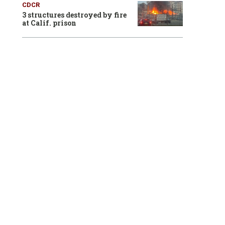
CDCR
3 structures destroyed by fire
at Calif. prison