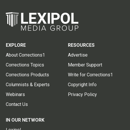
EXPLORE
RESOURCES
About Corrections1
Advertise
Corrections Topics
Member Support
Corrections Products
Write for Corrections1
Columnists & Experts
Copyright Info
Webinars
Privacy Policy
Contact Us
IN OUR NETWORK
Lexipol