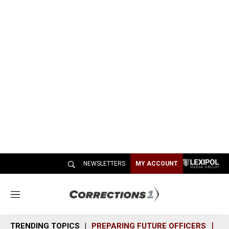
NEWSLETTERS
MY ACCOUNT
M
e
n
TRENDING TOPICS
PREPARING FUTURE OFFICERS
SH