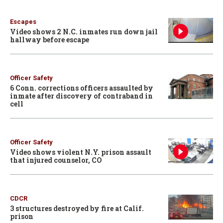
Escapes
Video shows 2 N.C. inmates run down jail
hallway before escape
Officer Safety
6 Conn. corrections officers assaulted by
inmate after discovery of contraband in
cell
Officer Safety
Video shows violent N.Y. prison assault
that injured counselor, CO
CDCR
3 structures destroyed by fire at Calif.
prison