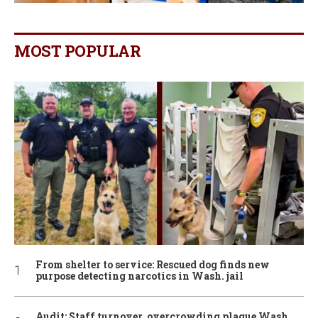
MOST POPULAR
From shelter to service: Rescued dog finds new
purpose detecting narcotics in Wash. jail
Audit: Staff turnover, overcrowding plague Wash.