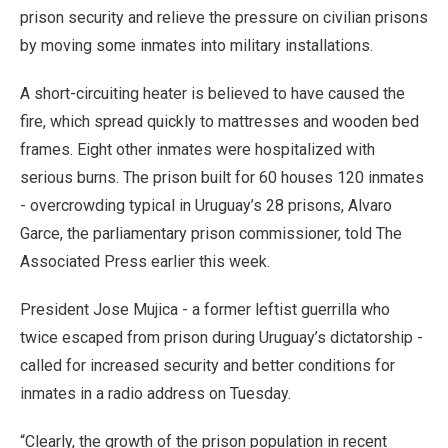
prison security and relieve the pressure on civilian prisons
by moving some inmates into military installations.
A short-circuiting heater is believed to have caused the
fire, which spread quickly to mattresses and wooden bed
frames. Eight other inmates were hospitalized with
serious burns. The prison built for 60 houses 120 inmates
- overcrowding typical in Uruguay’s 28 prisons, Alvaro
Garce, the parliamentary prison commissioner, told The
Associated Press earlier this week.
President Jose Mujica - a former leftist guerrilla who
twice escaped from prison during Uruguay’s dictatorship -
called for increased security and better conditions for
inmates in a radio address on Tuesday.
“Clearly, the growth of the prison population in recent