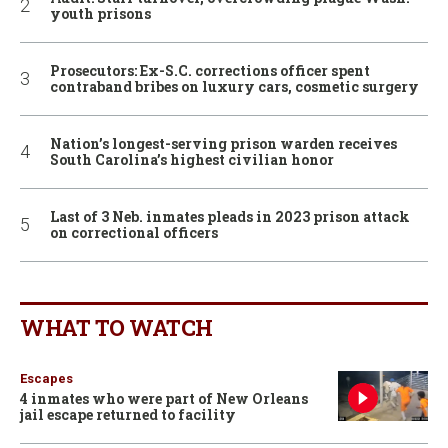
youth prisons
Prosecutors: Ex-S.C. corrections officer spent
contraband bribes on luxury cars, cosmetic surgery
Nation’s longest-serving prison warden receives
South Carolina’s highest civilian honor
Last of 3 Neb. inmates pleads in 2023 prison attack
on correctional officers
WHAT TO WATCH
Escapes
4 inmates who were part of New Orleans
jail escape returned to facility