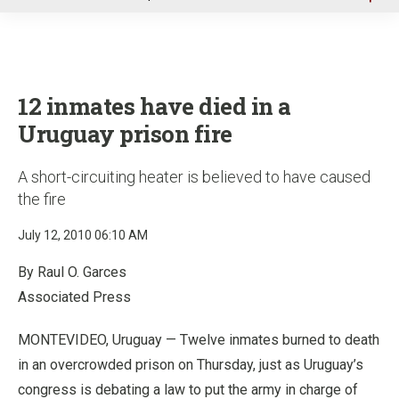
u
12 inmates have died in a
Uruguay prison fire
A short-circuiting heater is believed to have caused
the fire
July 12, 2010 06:10 AM
By Raul O. Garces
Associated Press
MONTEVIDEO, Uruguay — Twelve inmates burned to death
in an overcrowded prison on Thursday, just as Uruguay’s
congress is debating a law to put the army in charge of