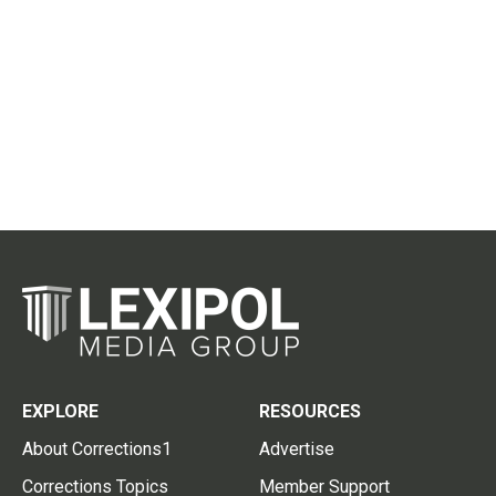
EXPLORE
RESOURCES
About Corrections1
Advertise
Corrections Topics
Member Support