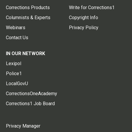
Corrections Products
Write for Corrections1
Columnists & Experts
Copyright Info
Webinars
Privacy Policy
Contact Us
IN OUR NETWORK
Lexipol
Police1
LocalGovU
CorrectionsOneAcademy
Corrections1 Job Board
Privacy Manager