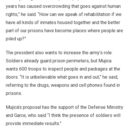
years has caused overcrowding that goes against human
rights,” he said. “How can we speak of rehabilitation if we
have all kinds of inmates housed together and the better
part of our prisons have become places where people are
piled up?”
The president also wants to increase the army’s role.
Soldiers already guard prison perimeters, but Mujica
wants 600 troops to inspect people and packages at the
doors. “It is unbelievable what goes in and out,” he said,
referring to the drugs, weapons and cell phones found in
prisons.
Mujica’s proposal has the support of the Defense Ministry
and Garce, who said “I think the presence of soldiers will
provide immediate results.”