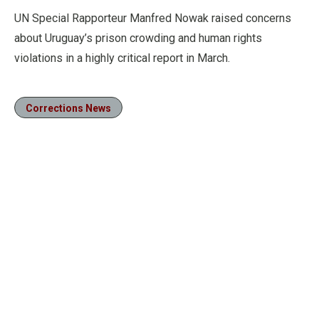
UN Special Rapporteur Manfred Nowak raised concerns
about Uruguay’s prison crowding and human rights
violations in a highly critical report in March.
Corrections News