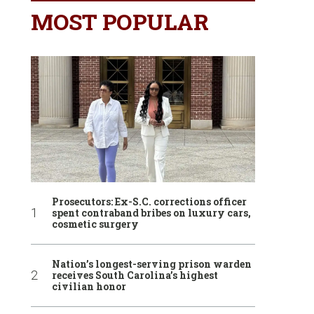
MOST POPULAR
Prosecutors: Ex-S.C. corrections officer
spent contraband bribes on luxury cars,
cosmetic surgery
Nation’s longest-serving prison warden
receives South Carolina’s highest
civilian honor