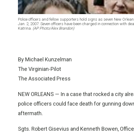
Police officers and fellow supporters hold signs as seven New Orleans 
Jan. 2, 2007. Seven officers have been charged in connection with de
Katrina.
(AP Photo/Alex Brandon)
By Michael Kunzelman
The Virginian-Pilot
The Associated Press
NEW ORLEANS — In a case that rocked a city alread
police officers could face death for gunning do
aftermath.
Sgts. Robert Gisevius and Kenneth Bowen, Office