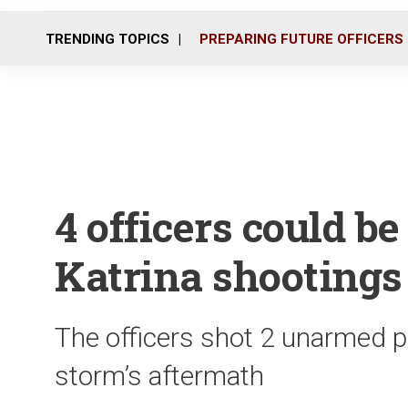
TRENDING TOPICS
PREPARING FUTURE OFFICERS
4 officers could be
Katrina shootings
The officers shot 2 unarmed p
storm’s aftermath