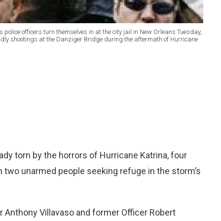
police officers turn themselves in at the city jail in New Orleans Tuesday,
adly shootings at the Danziger Bridge during the aftermath of Hurricane
y torn by the horrors of Hurricane Katrina, four
wn two unarmed people seeking refuge in the storm’s
r Anthony Villavaso and former Officer Robert