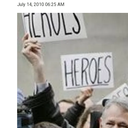
July 14, 2010 06:25 AM