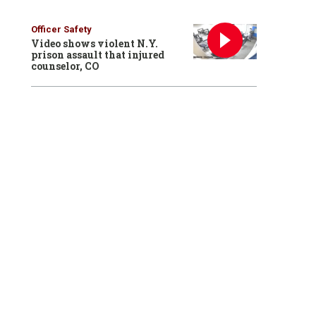
Officer Safety
Video shows violent N.Y.
prison assault that injured
counselor, CO