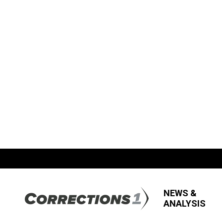
NEWS &
ANALYSIS