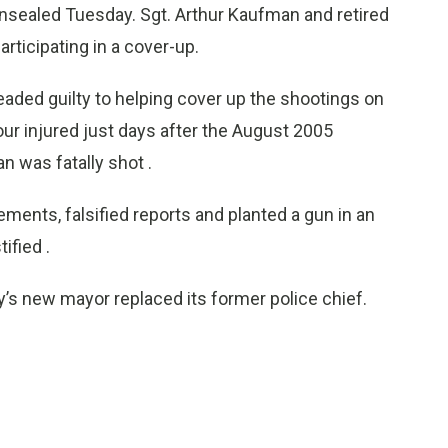
nsealed Tuesday. Sgt. Arthur Kaufman and retired
rticipating in a cover-up.
eaded guilty to helping cover up the shootings on
our injured just days after the August 2005
n was fatally shot .
ments, falsified reports and planted a gun in an
ified .
y’s new mayor replaced its former police chief.