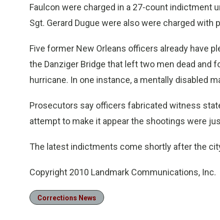
Faulcon were charged in a 27-count indictment u
Sgt. Gerard Dugue were also were charged with pa
Five former New Orleans officers already have pl
the Danziger Bridge that left two men dead and f
hurricane. In one instance, a mentally disabled ma
Prosecutors say officers fabricated witness state
attempt to make it appear the shootings were just
The latest indictments come shortly after the cit
Copyright 2010 Landmark Communications, Inc.
Corrections News