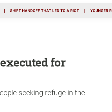
o
r
i
k
n
SHIFT HANDOFF THAT LED TO A RIOT
YOUNGER R
 executed for
eople seeking refuge in the