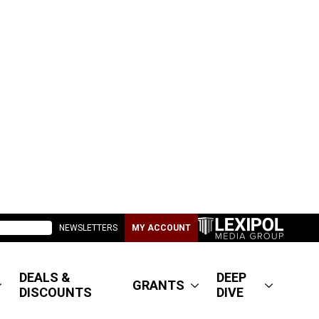
NEWSLETTERS
MY ACCOUNT
DEALS &
DEEP
GRANTS
DISCOUNTS
DIVE