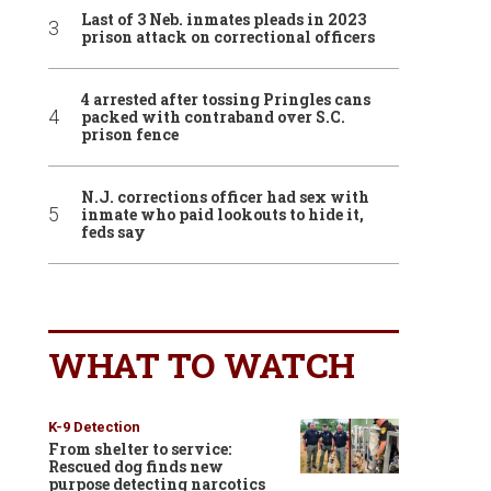
Last of 3 Neb. inmates pleads in 2023
prison attack on correctional officers
4 arrested after tossing Pringles cans
packed with contraband over S.C.
prison fence
N.J. corrections officer had sex with
inmate who paid lookouts to hide it,
feds say
WHAT TO WATCH
K-9 Detection
From shelter to service:
Rescued dog finds new
purpose detecting narcotics