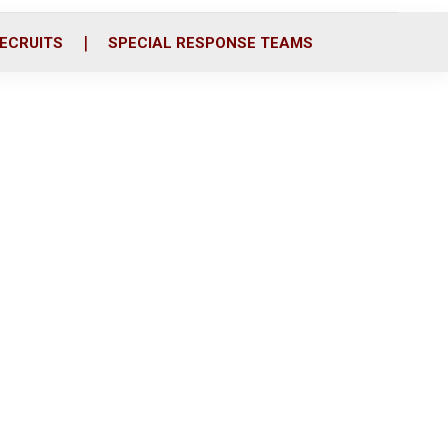
ECRUITS
SPECIAL RESPONSE TEAMS