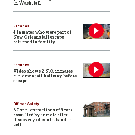
in Wash. jail
Escapes
4 inmates who were part of
New Orleans jail escape
returned to facility
Escapes
Video shows 2 N.C. inmates
run down jail hallway before
escape
Officer Safety
6 Conn. corrections officers
assaulted by inmate after
discovery of contraband in
cell