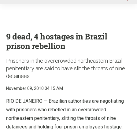
u
9 dead, 4 hostages in Brazil
prison rebellion
Prisoners in the overcrowded northeastern Brazil
penitentiary are said to have slit the throats of nine
detainees
November 09, 2010 04:15 AM
RIO DE JANEIRO — Brazilian authorities are negotiating
with prisoners who rebelled in an overcrowded
northeastern penitentiary, slitting the throats of nine
detainees and holding four prison employees hostage.