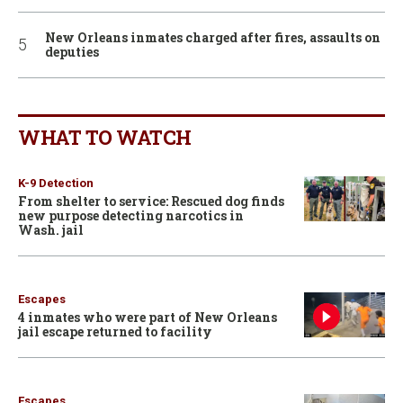
New Orleans inmates charged after fires, assaults on
deputies
WHAT TO WATCH
K-9 Detection
From shelter to service: Rescued dog finds
new purpose detecting narcotics in
Wash. jail
Escapes
4 inmates who were part of New Orleans
jail escape returned to facility
Escapes