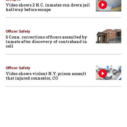
Video shows 2 N.C. inmates run down jail
hallway before escape
Officer Safety
6 Conn. corrections officers assaulted by
inmate after discovery of contraband in
cell
Officer Safety
Video shows violent N.Y. prison assault
that injured counselor, CO