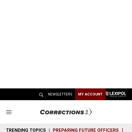
NEWSLETTERS
MY ACCOUNT
M
e
n
TRENDING TOPICS
PREPARING FUTURE OFFICERS
SH