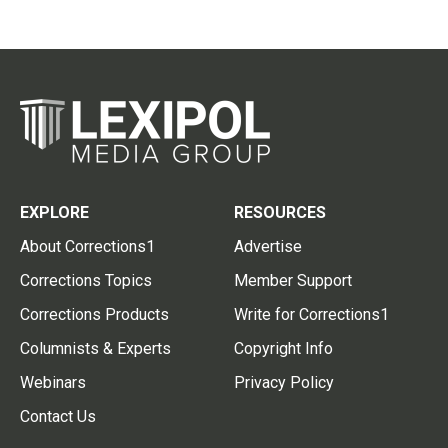
EXPLORE
RESOURCES
About Corrections1
Advertise
Corrections Topics
Member Support
Corrections Products
Write for Corrections1
Columnists & Experts
Copyright Info
Webinars
Privacy Policy
Contact Us