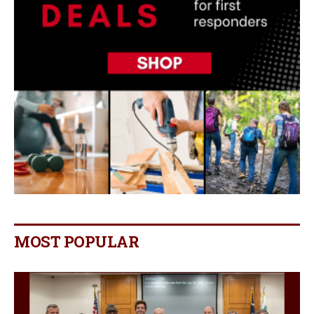
MOST POPULAR