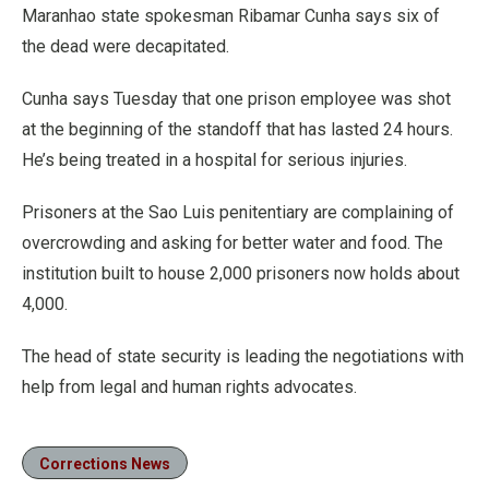
Maranhao state spokesman Ribamar Cunha says six of
the dead were decapitated.
Cunha says Tuesday that one prison employee was shot
at the beginning of the standoff that has lasted 24 hours.
He’s being treated in a hospital for serious injuries.
Prisoners at the Sao Luis penitentiary are complaining of
overcrowding and asking for better water and food. The
institution built to house 2,000 prisoners now holds about
4,000.
The head of state security is leading the negotiations with
help from legal and human rights advocates.
Corrections News