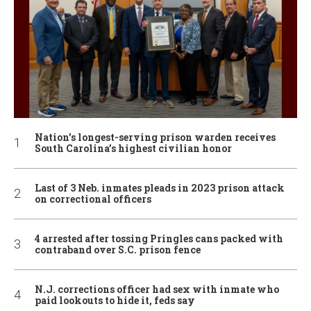
Nation’s longest-serving prison warden receives
South Carolina’s highest civilian honor
Last of 3 Neb. inmates pleads in 2023 prison attack
on correctional officers
4 arrested after tossing Pringles cans packed with
contraband over S.C. prison fence
N.J. corrections officer had sex with inmate who
paid lookouts to hide it, feds say