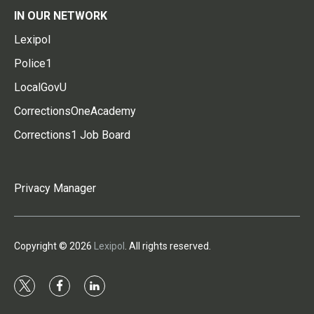
IN OUR NETWORK
Lexipol
Police1
LocalGovU
CorrectionsOneAcademy
Corrections1 Job Board
Privacy Manager
Copyright © 2026
Lexipol
. All rights reserved.
t
f
l
w
a
i