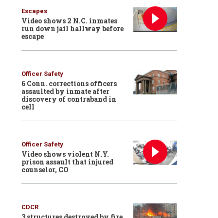
Escapes
Video shows 2 N.C. inmates
run down jail hallway before
escape
Officer Safety
6 Conn. corrections officers
assaulted by inmate after
discovery of contraband in
cell
Officer Safety
Video shows violent N.Y.
prison assault that injured
counselor, CO
CDCR
3 structures destroyed by fire