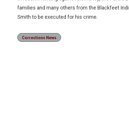
families and many others from the Blackfeet India
Smith to be executed for his crime.
Corrections News