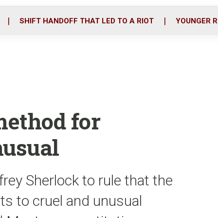
o
r
i
k
n
SHIFT HANDOFF THAT LED TO A RIOT
YOUNGER R
method for
nusual
ey Sherlock to rule that the
nts to cruel and unusual