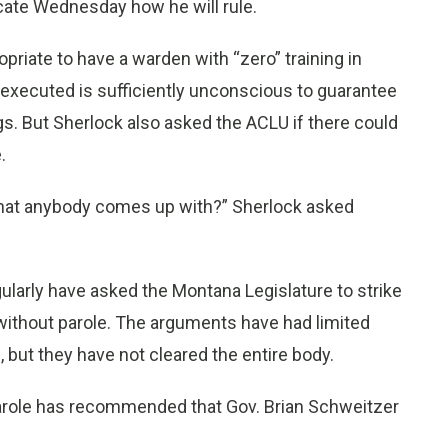
ndicate Wednesday how he will rule.
opriate to have a warden with “zero” training in
executed is sufficiently unconscious to guarantee
gs. But Sherlock also asked the ACLU if there could
.
that anybody comes up with?” Sherlock asked
larly have asked the Montana Legislature to strike
on without parole. The arguments have had limited
, but they have not cleared the entire body.
arole has recommended that Gov. Brian Schweitzer