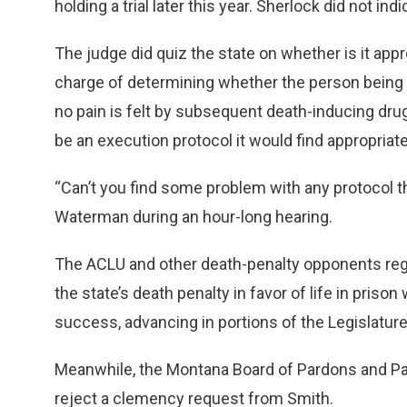
holding a trial later this year. Sherlock did not i
The judge did quiz the state on whether is it appr
charge of determining whether the person being 
no pain is felt by subsequent death-inducing dru
be an execution protocol it would find appropriate
“Can’t you find some problem with any protocol 
Waterman during an hour-long hearing.
The ACLU and other death-penalty opponents regu
the state’s death penalty in favor of life in pris
success, advancing in portions of the Legislature
Meanwhile, the Montana Board of Pardons and P
reject a clemency request from Smith.