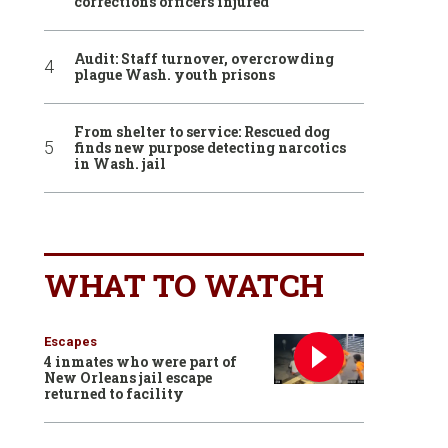
corrections officers injured
Audit: Staff turnover, overcrowding
plague Wash. youth prisons
From shelter to service: Rescued dog
finds new purpose detecting narcotics
in Wash. jail
WHAT TO WATCH
Escapes
4 inmates who were part of
New Orleans jail escape
returned to facility