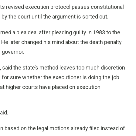
s revised execution protocol passes constitutional
y the court until the argument is sorted out.
ned a plea deal after pleading guilty in 1983 to the
 He later changed his mind about the death penalty
 governor.
 said the state’s method leaves too much discretion
 for sure whether the executioner is doing the job
that higher courts have placed on execution
aid.
n based on the legal motions already filed instead of