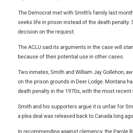
The Democrat met with Smith’s family last month
seeks life in prison instead of the death penalty.
decision on the request.
The ACLU said its arguments in the case will st
because of their potential use in other cases.
Two inmates, Smith and William Jay Gollehon, awa
on the prison grounds in Deer Lodge. Montana has
death penalty in the 1970s, with the most recent 
Smith and his supporters argue it is unfair for S
a plea deal was released back to Canada long ago
In recommending against clemency, the Parole Bo