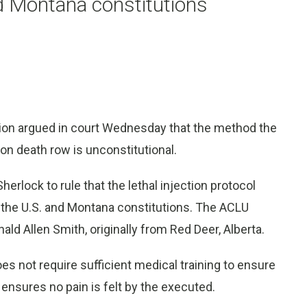
d Montana constitutions
ion argued in court Wednesday that the method the
 on death row is unconstitutional.
erlock to rule that the lethal injection protocol
the U.S. and Montana constitutions. The ACLU
nald Allen Smith, originally from Red Deer, Alberta.
es not require sufficient medical training to ensure
 ensures no pain is felt by the executed.