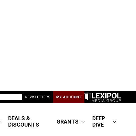
NEWSLETTERS
MY ACCOUNT
DEALS &
DEEP
GRANTS
DISCOUNTS
DIVE