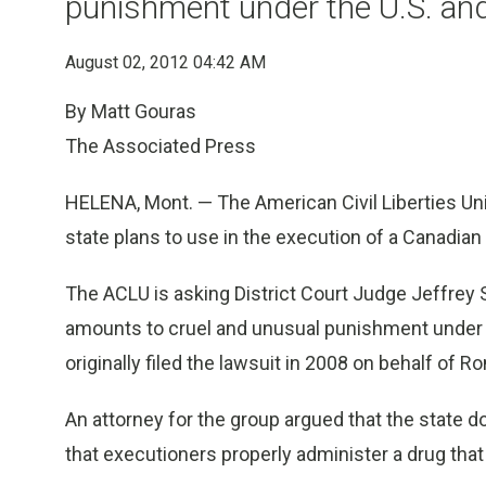
punishment under the U.S. an
August 02, 2012 04:42 AM
By Matt Gouras
The Associated Press
HELENA, Mont. — The American Civil Liberties Un
state plans to use in the execution of a Canadian
The ACLU is asking District Court Judge Jeffrey Sh
amounts to cruel and unusual punishment under 
originally filed the lawsuit in 2008 on behalf of Ro
An attorney for the group argued that the state do
that executioners properly administer a drug that