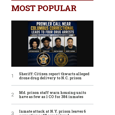
MOST POPULAR
Sheriff: Citizen report thwarts alleged
drone drug delivery to N.C. prison
Md. prison staff warn housing units
have as few as 1 CO for 384 inmates
Inmate attack at N.Y. prison leaves 6