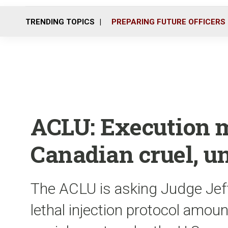
TRENDING TOPICS
PREPARING FUTURE OFFICERS
ACLU: Execution 
Canadian cruel, u
The ACLU is asking Judge Jeffr
lethal injection protocol amou