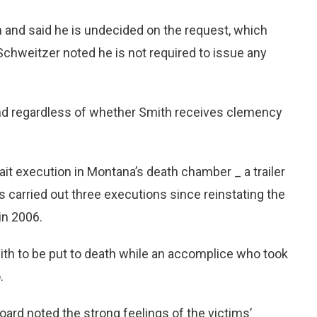
 and said he is undecided on the request, which
 Schweitzer noted he is not required to issue any
and regardless of whether Smith receives clemency
it execution in Montana’s death chamber _ a trailer
 carried out three executions since reinstating the
in 2006.
mith to be put to death while an accomplice who took
.
ard noted the strong feelings of the victims’