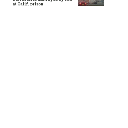
at Calif. prison