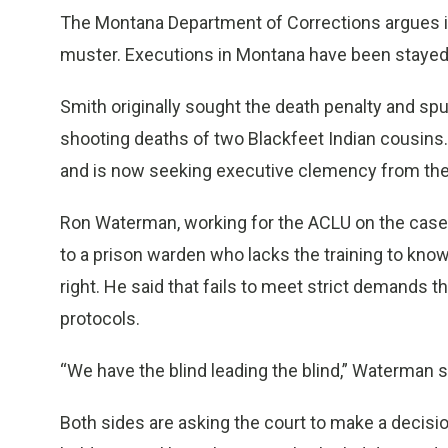
The Montana Department of Corrections argues it
muster. Executions in Montana have been stayed b
Smith originally sought the death penalty and spur
shooting deaths of two Blackfeet Indian cousins.
and is now seeking executive clemency from the
Ron Waterman, working for the ACLU on the case,
to a prison warden who lacks the training to know
right. He said that fails to meet strict demands 
protocols.
“We have the blind leading the blind,” Waterman s
Both sides are asking the court to make a decisio