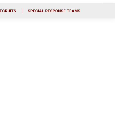
ECRUITS
SPECIAL RESPONSE TEAMS