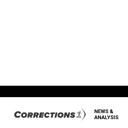
NEWS &
ANALYSIS