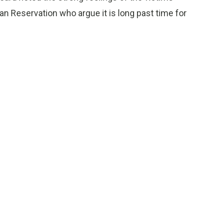
n Reservation who argue it is long past time for