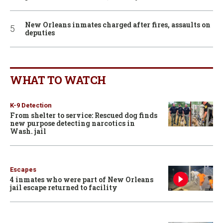
New Orleans inmates charged after fires, assaults on
deputies
WHAT TO WATCH
K-9 Detection
From shelter to service: Rescued dog finds
new purpose detecting narcotics in
Wash. jail
Escapes
4 inmates who were part of New Orleans
jail escape returned to facility