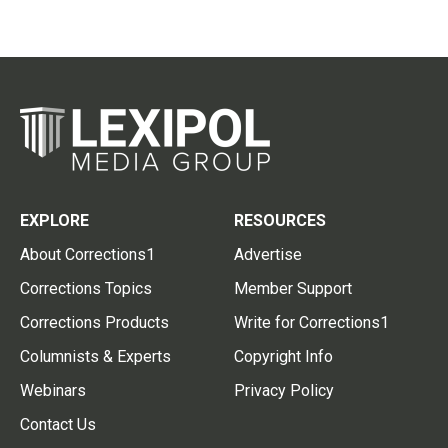
EXPLORE
RESOURCES
About Corrections1
Advertise
Corrections Topics
Member Support
Corrections Products
Write for Corrections1
Columnists & Experts
Copyright Info
Webinars
Privacy Policy
Contact Us