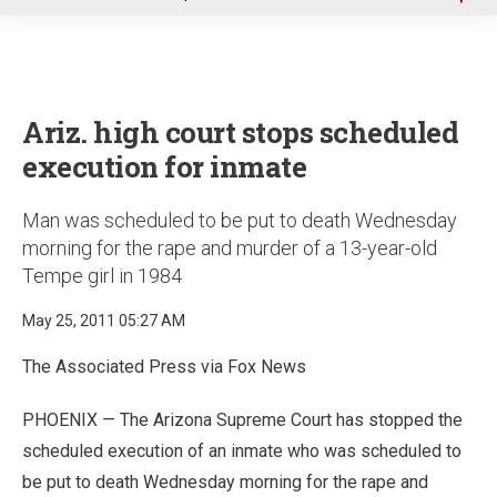
u
Ariz. high court stops scheduled
execution for inmate
Man was scheduled to be put to death Wednesday
morning for the rape and murder of a 13-year-old
Tempe girl in 1984
May 25, 2011 05:27 AM
The Associated Press via Fox News
PHOENIX — The Arizona Supreme Court has stopped the
scheduled execution of an inmate who was scheduled to
be put to death Wednesday morning for the rape and