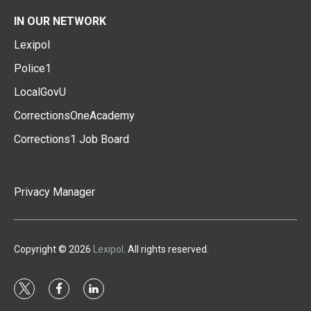
IN OUR NETWORK
Lexipol
Police1
LocalGovU
CorrectionsOneAcademy
Corrections1 Job Board
Privacy Manager
Copyright © 2026
Lexipol
. All rights reserved.
t
f
l
w
a
i