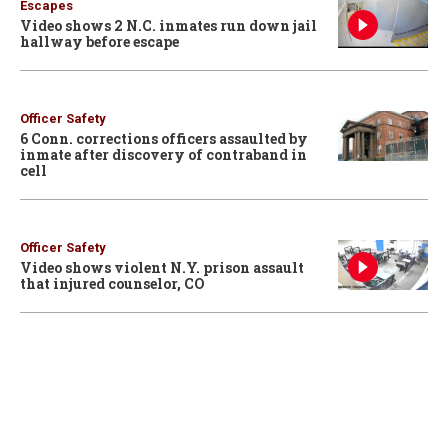
Escapes
Video shows 2 N.C. inmates run down jail
hallway before escape
Officer Safety
6 Conn. corrections officers assaulted by
inmate after discovery of contraband in
cell
Officer Safety
Video shows violent N.Y. prison assault
that injured counselor, CO