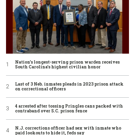
Nation’s longest-serving prison warden receives
South Carolina’s highest civilian honor
Last of 3 Neb. inmates pleads in 2023 prison attack
on correctional officers
4 arrested after tossing Pringles cans packed with
contraband over S.C. prison fence
N.J. corrections officer had sex with inmate who
paid lookouts to hide it, feds say