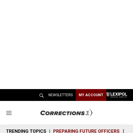
NEWSLETTERS
MY ACCOUNT
M
e
n
TRENDING TOPICS
PREPARING FUTURE OFFICERS
SH