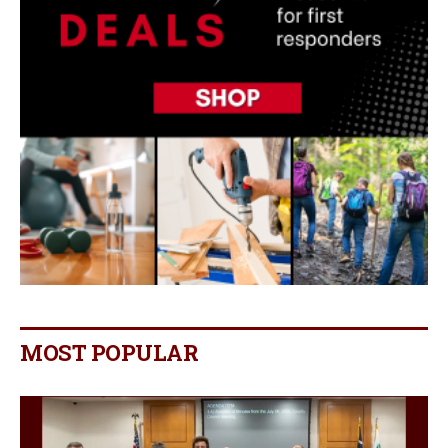
MOST POPULAR