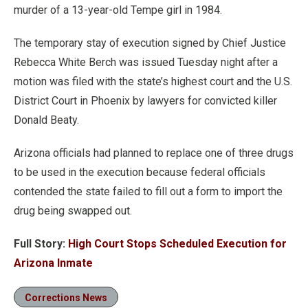
murder of a 13-year-old Tempe girl in 1984.
The temporary stay of execution signed by Chief Justice
Rebecca White Berch was issued Tuesday night after a
motion was filed with the state’s highest court and the U.S.
District Court in Phoenix by lawyers for convicted killer
Donald Beaty.
Arizona officials had planned to replace one of three drugs
to be used in the execution because federal officials
contended the state failed to fill out a form to import the
drug being swapped out.
Full Story:
High Court Stops Scheduled Execution for
Arizona Inmate
Corrections News