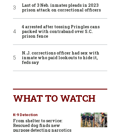
Last of 3 Neb. inmates pleads in 2023
prison attack on correctional officers
4 arrested after tossing Pringles cans
packed with contraband over S.C.
prison fence
N.J. corrections officer had sex with
inmate who paid lookouts to hide it,
feds say
WHAT TO WATCH
K-9 Detection
From shelter to service:
Rescued dog finds new
purpose detecting narcotics