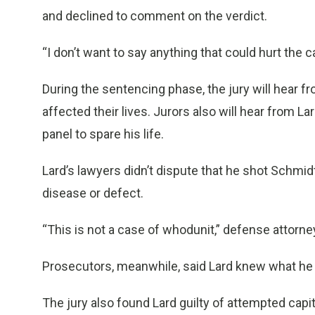
and declined to comment on the verdict.
“I don’t want to say anything that could hurt the c
During the sentencing phase, the jury will hear f
affected their lives. Jurors also will hear from L
panel to spare his life.
Lard’s lawyers didn’t dispute that he shot Schmidt
disease or defect.
“This is not a case of whodunit,” defense attorn
Prosecutors, meanwhile, said Lard knew what he
The jury also found Lard guilty of attempted capit