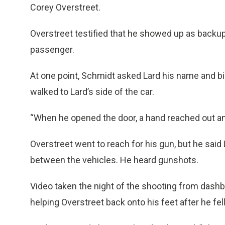
Corey Overstreet.
Overstreet testified that he showed up as backup
passenger.
At one point, Schmidt asked Lard his name and bi
walked to Lard’s side of the car.
“When he opened the door, a hand reached out an
Overstreet went to reach for his gun, but he sai
between the vehicles. He heard gunshots.
Video taken the night of the shooting from dash
helping Overstreet back onto his feet after he fe