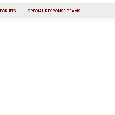
ECRUITS
SPECIAL RESPONSE TEAMS