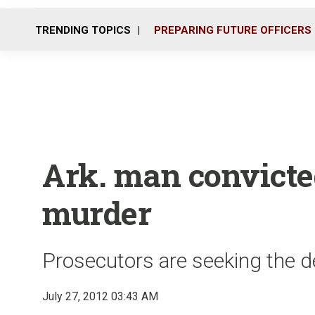
TRENDING TOPICS
PREPARING FUTURE OFFICERS
Ark. man convicted
murder
Prosecutors are seeking the de
July 27, 2012 03:43 AM