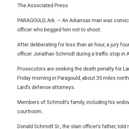
The Associated Press
PARAGOULD, Ark. — An Arkansas man was convicted
officer who begged him not to shoot.
After deliberating for less than an hour, a jury fou
officer Jonathan Schmidt during a traffic stop in A
Prosecutors are seeking the death penalty for L
Friday morning in Paragould, about 35 miles nort
Lard’s defense attorneys.
Members of Schmidt’s family, including his wido
courtroom.
Donald Schmidt Sr., the slain officer’s father, tol