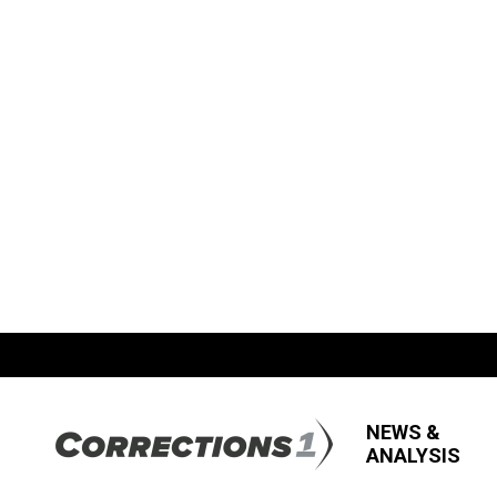
NEWS &
ANALYSIS