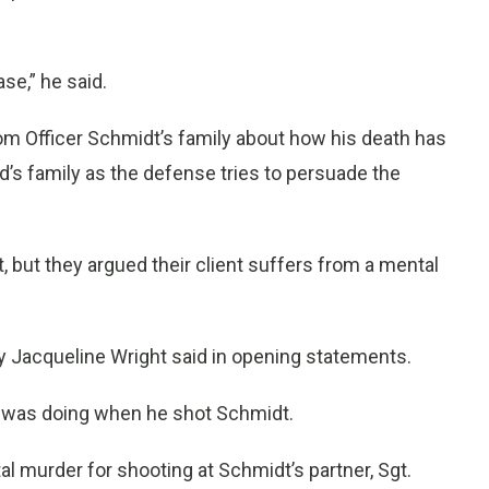
ase,” he said.
rom Officer Schmidt’s family about how his death has
ard’s family as the defense tries to persuade the
, but they argued their client suffers from a mental
ey Jacqueline Wright said in opening statements.
 was doing when he shot Schmidt.
al murder for shooting at Schmidt’s partner, Sgt.