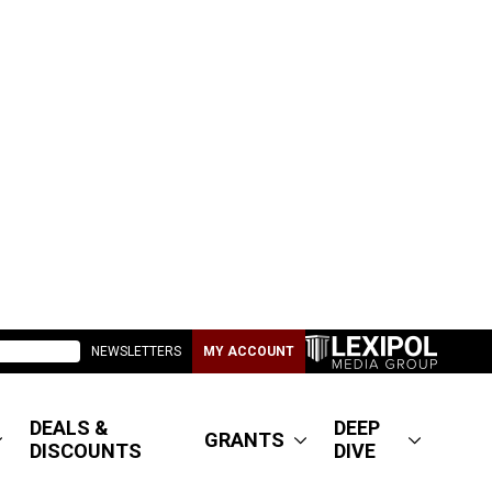
NEWSLETTERS
MY ACCOUNT
DEALS &
DEEP
GRANTS
DISCOUNTS
DIVE