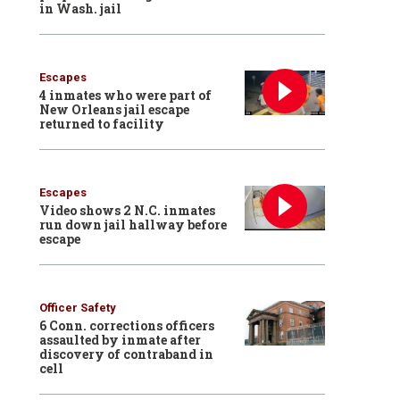
in Wash. jail
Escapes
4 inmates who were part of
New Orleans jail escape
returned to facility
Escapes
Video shows 2 N.C. inmates
run down jail hallway before
escape
Officer Safety
6 Conn. corrections officers
assaulted by inmate after
discovery of contraband in
cell