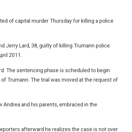
 of capital murder Thursday for killing a police
nd Jerry Lard, 38, guilty of killing Trumann police
pril 2011.
ard. The sentencing phase is scheduled to begin
h of Trumann. The trial was moved at the request of
w Andrea and his parents, embraced in the
d reporters afterward he realizes the case is not over