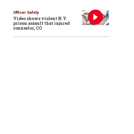
Officer Safety
Video shows violent N.Y.
prison assault that injured
counselor, CO