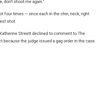
, don’t shoot me again.”
t four times — once each in the chin, neck, right
est shot.
 Katherine Streett declined to comment to The
ct because the judge issued a gag order in the case.