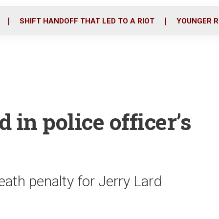
o
r
i
k
n
SHIFT HANDOFF THAT LED TO A RIOT
YOUNGER R
 in police officer’s
ath penalty for Jerry Lard