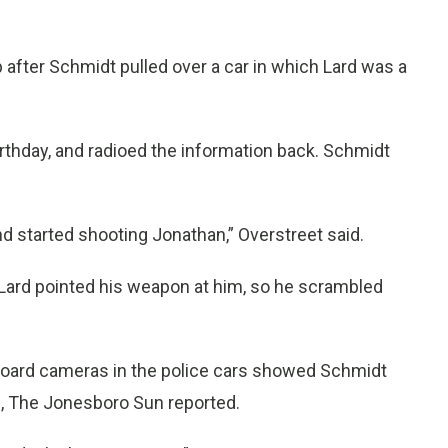
 after Schmidt pulled over a car in which Lard was a
rthday, and radioed the information back. Schmidt
d started shooting Jonathan,” Overstreet said.
d Lard pointed his weapon at him, so he scrambled
board cameras in the police cars showed Schmidt
ll, The Jonesboro Sun reported.