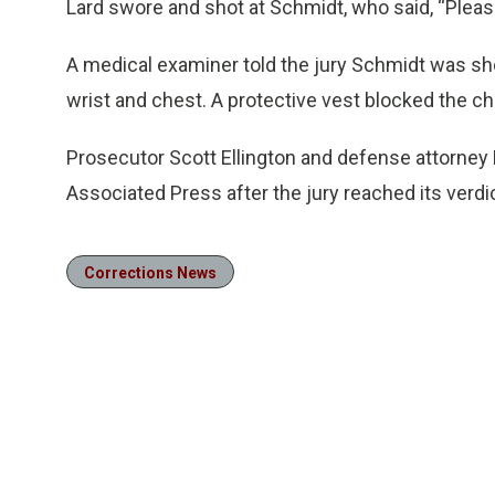
Lard swore and shot at Schmidt, who said, “Please
A medical examiner told the jury Schmidt was sho
wrist and chest. A protective vest blocked the ch
Prosecutor Scott Ellington and defense attorney
Associated Press after the jury reached its verdi
Corrections News