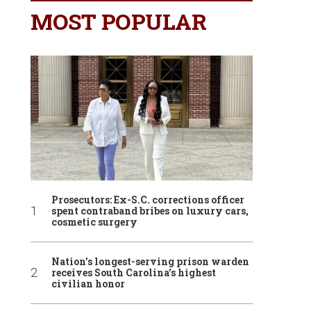
MOST POPULAR
Prosecutors: Ex-S.C. corrections officer
spent contraband bribes on luxury cars,
cosmetic surgery
Nation’s longest-serving prison warden
receives South Carolina’s highest
civilian honor