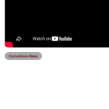
Corrections News