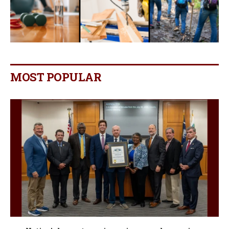
MOST POPULAR