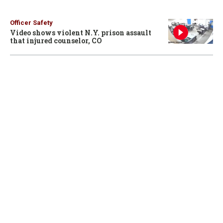
Officer Safety
Video shows violent N.Y. prison assault
that injured counselor, CO