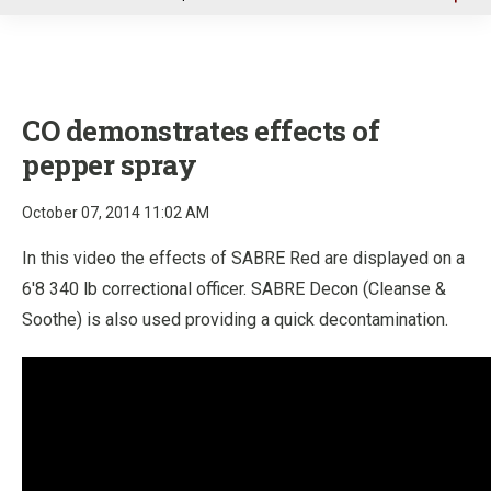
u
CO demonstrates effects of
pepper spray
October 07, 2014 11:02 AM
In this video the effects of SABRE Red are displayed on a
6'8 340 lb correctional officer. SABRE Decon (Cleanse &
Soothe) is also used providing a quick decontamination.