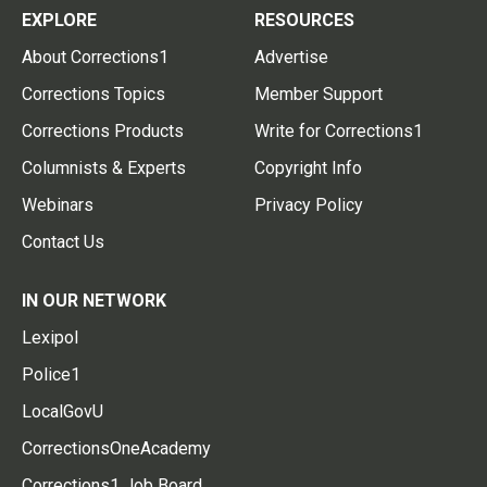
EXPLORE
RESOURCES
About Corrections1
Advertise
Corrections Topics
Member Support
Corrections Products
Write for Corrections1
Columnists & Experts
Copyright Info
Webinars
Privacy Policy
Contact Us
IN OUR NETWORK
Lexipol
Police1
LocalGovU
CorrectionsOneAcademy
Corrections1 Job Board