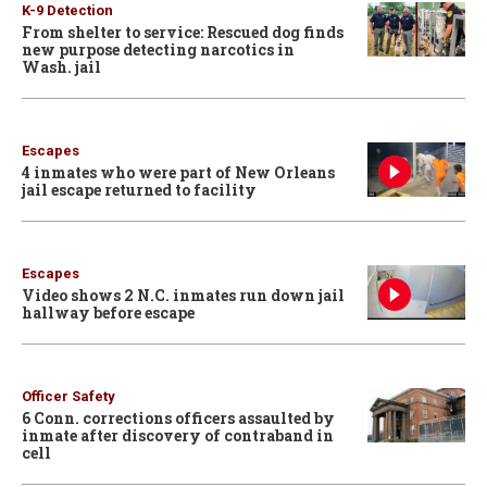
K-9 Detection
From shelter to service: Rescued dog finds
new purpose detecting narcotics in
Wash. jail
Escapes
4 inmates who were part of New Orleans
jail escape returned to facility
Escapes
Video shows 2 N.C. inmates run down jail
hallway before escape
Officer Safety
6 Conn. corrections officers assaulted by
inmate after discovery of contraband in
cell