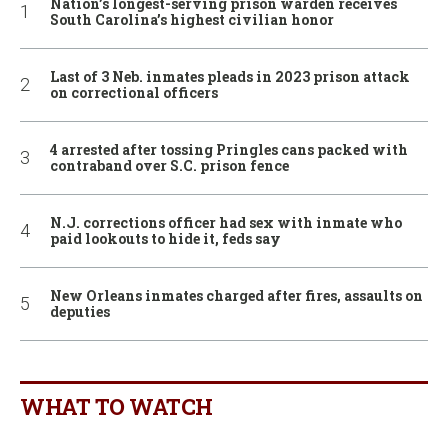
Nation’s longest-serving prison warden receives
South Carolina’s highest civilian honor
Last of 3 Neb. inmates pleads in 2023 prison attack
on correctional officers
4 arrested after tossing Pringles cans packed with
contraband over S.C. prison fence
N.J. corrections officer had sex with inmate who
paid lookouts to hide it, feds say
New Orleans inmates charged after fires, assaults on
deputies
WHAT TO WATCH