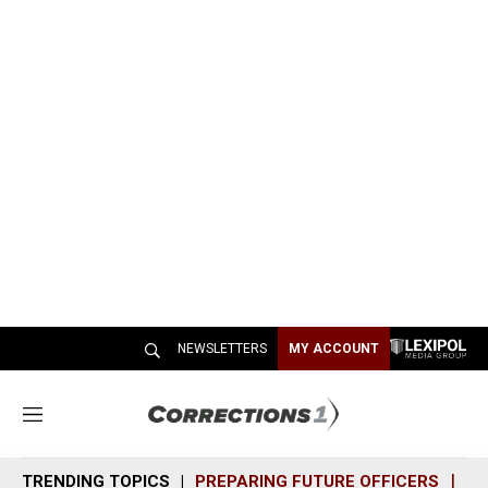
NEWSLETTERS
MY ACCOUNT
M
e
n
TRENDING TOPICS
PREPARING FUTURE OFFICERS
SH