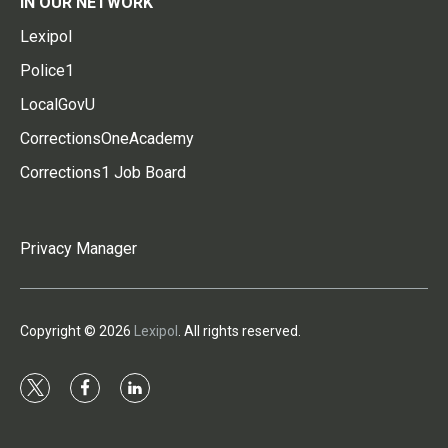
IN OUR NETWORK
Lexipol
Police1
LocalGovU
CorrectionsOneAcademy
Corrections1 Job Board
Privacy Manager
Copyright © 2026
Lexipol
. All rights reserved.
t
f
l
w
a
i
i
c
n