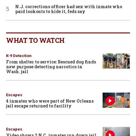
N.J. corrections officer had sex with inmate who
paid lookouts to hide it, feds say
WHAT TO WATCH
K-9 Detection
From shelter to service: Rescued dog finds
new purpose detecting narcotics in
Wash. jail
Escapes
4 inmates who were part of New Orleans
jail escape returned to facility
Escapes
Video shows 2 N.C. inmates run down jail