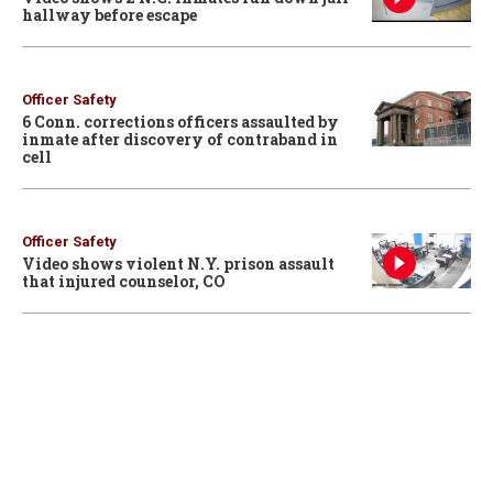
hallway before escape
Officer Safety
6 Conn. corrections officers assaulted by
inmate after discovery of contraband in
cell
Officer Safety
Video shows violent N.Y. prison assault
that injured counselor, CO