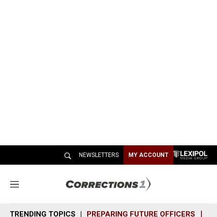
NEWSLETTERS
MY ACCOUNT
M
e
n
TRENDING TOPICS
PREPARING FUTURE OFFICERS
SH