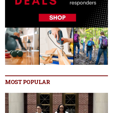
MOST POPULAR