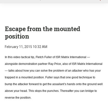
u
Escape from the mounted
position
February 11, 2015 10:32 AM
In this video tactical tip, Fletch Fuller of ISR Matrix International —
alongside demonstration partner Ray Price, also of ISR Matrix International
— talks about how you can solve the problem of an attacker who has your
trapped in a mounted position. Fuller says that one good technique to
bump the attacker forward to get the assailant’s hands onto the ground well
above your head. This stops the punches. Thereafter you can bridge to
reverse the position.