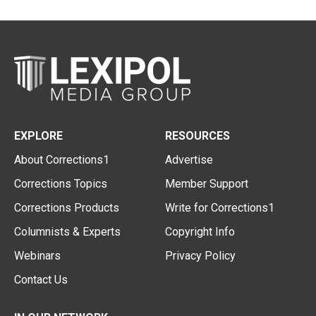
EXPLORE
RESOURCES
About Corrections1
Advertise
Corrections Topics
Member Support
Corrections Products
Write for Corrections1
Columnists & Experts
Copyright Info
Webinars
Privacy Policy
Contact Us