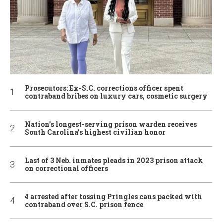
Prosecutors: Ex-S.C. corrections officer spent
contraband bribes on luxury cars, cosmetic surgery
Nation’s longest-serving prison warden receives
South Carolina’s highest civilian honor
Last of 3 Neb. inmates pleads in 2023 prison attack
on correctional officers
4 arrested after tossing Pringles cans packed with
contraband over S.C. prison fence